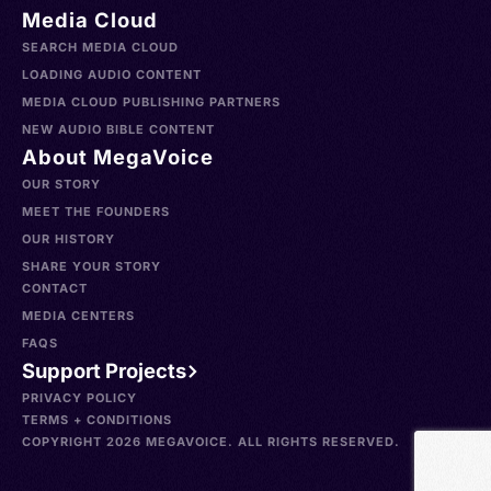
Media Cloud
SEARCH MEDIA CLOUD
LOADING AUDIO CONTENT
MEDIA CLOUD PUBLISHING PARTNERS
NEW AUDIO BIBLE CONTENT
About MegaVoice
OUR STORY
MEET THE FOUNDERS
OUR HISTORY
SHARE YOUR STORY
CONTACT
MEDIA CENTERS
FAQS
Support Projects
PRIVACY POLICY
TERMS + CONDITIONS
COPYRIGHT 2026 MEGAVOICE. ALL RIGHTS RESERVED.