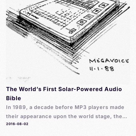
The World’s First Solar-Powered Audio
Bible
In 1989, a decade before MP3 players made
their appearance upon the world stage, the
2016-08-02
first solar-powered audio Bible was created
by MegaVoice