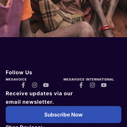
Follow Us
MEGAVOICE
MEGAVOICE INTERNATIONAL
Receive updates via our
email newsletter.
Subscribe Now