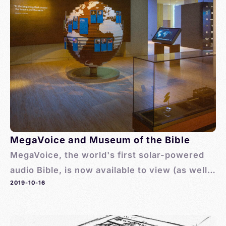
MegaVoice and Museum of the Bible
MegaVoice, the world's first solar-powered
audio Bible, is now available to view (as well
2019-10-16
as purchase) at the Museum of the Bible.