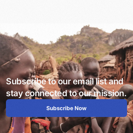
Subscribe to our email list and
stay connected to our mission.
Subscribe Now