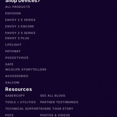
Shop Devices
ALL PRODUCTS
ENVISION
ENVOY 2 E SERIES
ENVOY 2 ENCORE
ENVOY 2 S SERIES
ENVOY 3 PLUS
LIFELIGHT
PATHWAY
POCKETVOICE
SAFE
WILDLIFE STORYTELLERS
ACCESSORIES
GALCOM
Resources
SABERCOPY
SEE ALL BLOGS
TOOLS + UTILITIES
PARTNER TESTIMONIES
TECHNICAL SUPPORT
SHARE YOUR STORY
PDFS
PHOTOS & VIDEOS