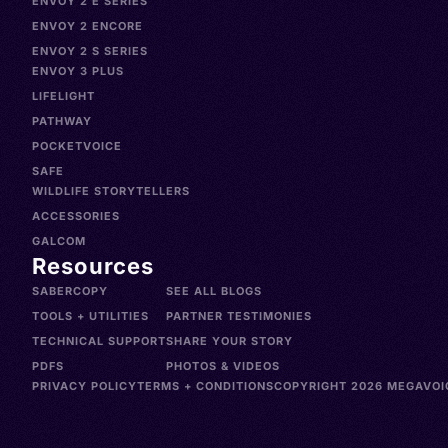
ENVOY 2 E SERIES
ENVOY 2 ENCORE
ENVOY 2 S SERIES
ENVOY 3 PLUS
LIFELIGHT
PATHWAY
POCKETVOICE
SAFE
WILDLIFE STORYTELLERS
ACCESSORIES
GALCOM
Resources
SABERCOPY
SEE ALL BLOGS
TOOLS + UTILITIES
PARTNER TESTIMONIES
TECHNICAL SUPPORT
SHARE YOUR STORY
PDFS
PHOTOS & VIDEOS
PRIVACY POLICY
TERMS + CONDITIONS
COPYRIGHT 2026 MEGAVOIC