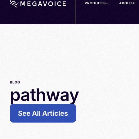
PRODUCTS
ABOUT
Skip
to
main
content
BLOG
pathway
See All Articles