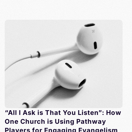
“All I Ask is That You Listen”: How
One Church is Using Pathway
Players for Engaging Evangelism