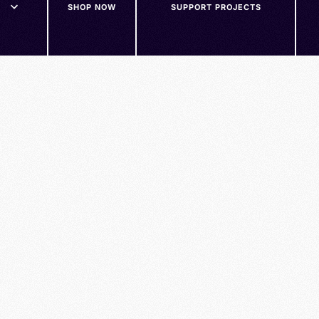
SHOP NOW
SUPPORT PROJECTS