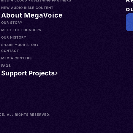
R
MEDIA CLOUD PUBLISHING PARTNERS
ou
NEW AUDIO BIBLE CONTENT
About MegaVoice
OUR STORY
MEET THE FOUNDERS
OUR HISTORY
SHARE YOUR STORY
CONTACT
MEDIA CENTERS
FAQS
Support Projects
E. ALL RIGHTS RESERVED.