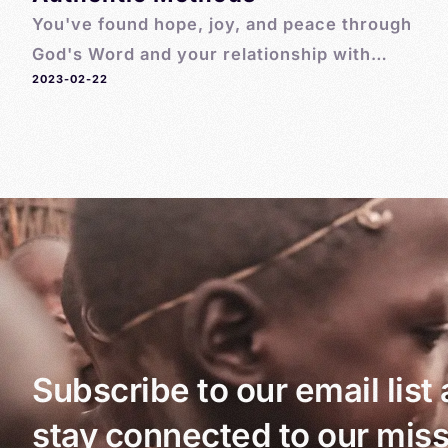
You've found hope, joy, and peace through
God's Word and your relationship with
2023-02-22
Jesus. Now you're wondering how to share
God's Word with others! Here are 7 simple,
authentic ways to share God's love
Subscribe to our email list
stay connected to our miss