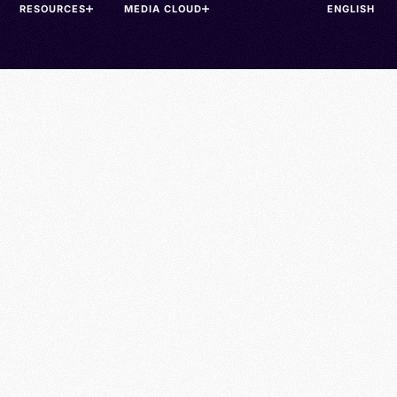
RESOURCES
MEDIA CLOUD