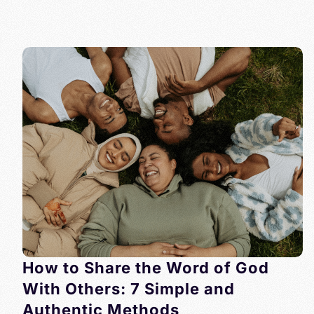
How to Share the Word of God
With Others: 7 Simple and
Authentic Methods