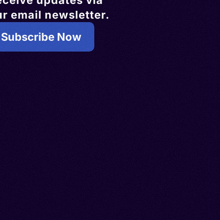
eceive updates via
r email newsletter.
Subscribe Now