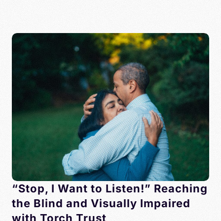
“Stop, I Want to Listen!” Reaching
the Blind and Visually Impaired
with Torch Trust