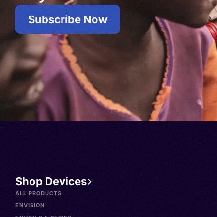
Subscribe Now
Shop Devices
ALL PRODUCTS
ENVISION