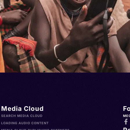
Media Cloud
F
SEARCH MEDIA CLOUD
ME
LOADING AUDIO CONTENT