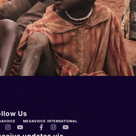
ollow Us
GAVOICE
MEGAVOICE INTERNATIONAL