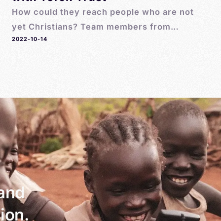
How could they reach people who are not
yet Christians? Team members from
2022-10-14
MegaVoice introduced Tim to the Pathway
Player. It was smaller, simpler, and cheaper.
And it was perfect for the initiative that Tim
had in mind.
 and
ion.