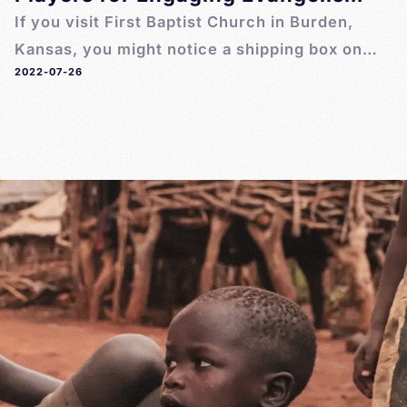
If you visit First Baptist Church in Burden,
Kansas, you might notice a shipping box on
2022-07-26
the floor by the front entrance. It’s the latest
shipment of MegaVoice Pathway players
purchased by the church for anyone to use
or share.