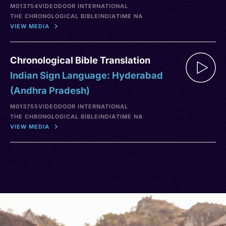
M013754
VIDEO
DOOR INTERNATIONAL
THE CHRONOLOGICAL BIBLE
INDIA
TIME NA
VIEW MEDIA
Chronological Bible Translation
Indian Sign Language: Hyderabad
(Andhra Pradesh)
M013755
VIDEO
DOOR INTERNATIONAL
THE CHRONOLOGICAL BIBLE
INDIA
TIME NA
VIEW MEDIA