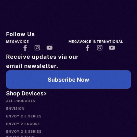
Follow Us
MEGAVOICE
MEGAVOICE INTERNATIONAL
Receive updates via our
email newsletter.
Subscribe Now
Shop Devices
ALL PRODUCTS
ENVISION
ENVOY 2 E SERIES
ENVOY 2 ENCORE
ENVOY 2 S SERIES