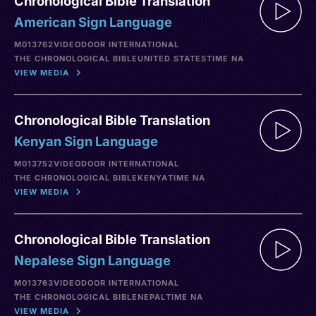
Chronological Bible Translation
American Sign Language
M013762
VIDEO
DOOR INTERNATIONAL
THE CHRONOLOGICAL BIBLE
UNITED STATES
TIME NA
VIEW MEDIA
Chronological Bible Translation
Kenyan Sign Language
M013752
VIDEO
DOOR INTERNATIONAL
THE CHRONOLOGICAL BIBLE
KENYA
TIME NA
VIEW MEDIA
Chronological Bible Translation
Nepalese Sign Language
M013763
VIDEO
DOOR INTERNATIONAL
THE CHRONOLOGICAL BIBLE
NEPAL
TIME NA
VIEW MEDIA