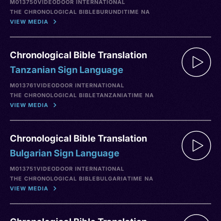
M013750
VIDEO
DOOR INTERNATIONAL
THE CHRONOLOGICAL BIBLE
BURUNDI
TIME NA
VIEW MEDIA
Chronological Bible Translation
Tanzanian Sign Language
M013761
VIDEO
DOOR INTERNATIONAL
THE CHRONOLOGICAL BIBLE
TANZANIA
TIME NA
VIEW MEDIA
Chronological Bible Translation
Bulgarian Sign Language
M013751
VIDEO
DOOR INTERNATIONAL
THE CHRONOLOGICAL BIBLE
BULGARIA
TIME NA
VIEW MEDIA