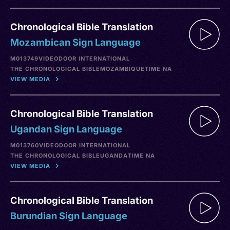
Chronological Bible Translation
Mozambican Sign Language
M013749
VIDEO
DOOR INTERNATIONAL
THE CHRONOLOGICAL BIBLE
MOZAMBIQUE
TIME NA
VIEW MEDIA
Chronological Bible Translation
Ugandan Sign Language
M013760
VIDEO
DOOR INTERNATIONAL
THE CHRONOLOGICAL BIBLE
UGANDA
TIME NA
VIEW MEDIA
Chronological Bible Translation
Burundian Sign Language