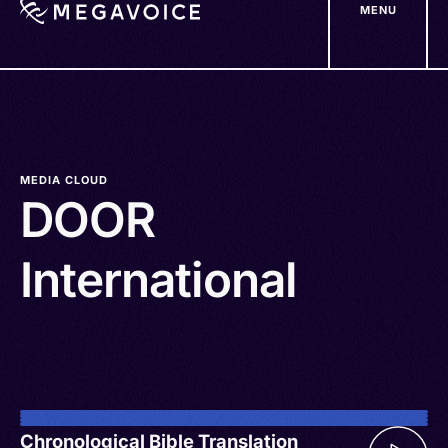
MENU
Skip
to
main
content
MEDIA CLOUD
DOOR
International
Chronological Bible Translation