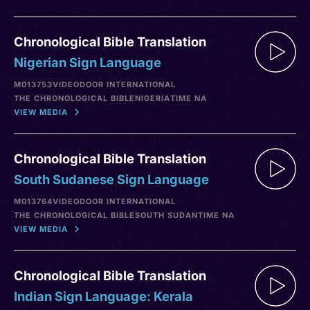
Chronological Bible Translation
Nigerian Sign Language
M013753
VIDEO
DOOR INTERNATIONAL
THE CHRONOLOGICAL BIBLE
NIGERIA
TIME NA
VIEW MEDIA
Chronological Bible Translation
South Sudanese Sign Language
M013764
VIDEO
DOOR INTERNATIONAL
THE CHRONOLOGICAL BIBLE
SOUTH SUDAN
TIME NA
VIEW MEDIA
Chronological Bible Translation
Indian Sign Language: Kerala