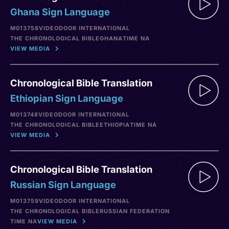
Ghana Sign Language
M013758
VIDEO
DOOR INTERNATIONAL
THE CHRONOLOGICAL BIBLE
GHANA
TIME NA
VIEW MEDIA
Chronological Bible Translation
Ethiopian Sign Language
M013748
VIDEO
DOOR INTERNATIONAL
THE CHRONOLOGICAL BIBLE
ETHIOPIA
TIME NA
VIEW MEDIA
Chronological Bible Translation
Russian Sign Language
M013759
VIDEO
DOOR INTERNATIONAL
THE CHRONOLOGICAL BIBLE
RUSSIAN FEDERATION
TIME NA
VIEW MEDIA