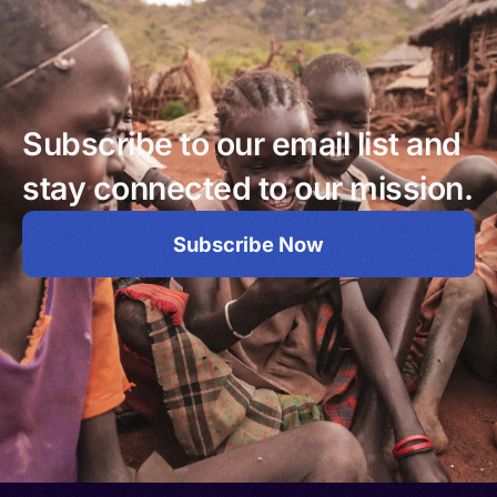
Subscribe to our email list and
stay connected to our mission.
Subscribe Now