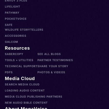
ENVOY 3 PLUS
LIFELIGHT
PATHWAY
POCKETVOICE
SAFE
WILDLIFE STORYTELLERS
ACCESSORIES
GALCOM
Resources
SABERCOPY
SEE ALL BLOGS
TOOLS + UTILITIES
PARTNER TESTIMONIES
TECHNICAL SUPPORT
SHARE YOUR STORY
PDFS
PHOTOS & VIDEOS
Media Cloud
SEARCH MEDIA CLOUD
LOADING AUDIO CONTENT
MEDIA CLOUD PUBLISHING PARTNERS
NEW AUDIO BIBLE CONTENT
About MegaVoice