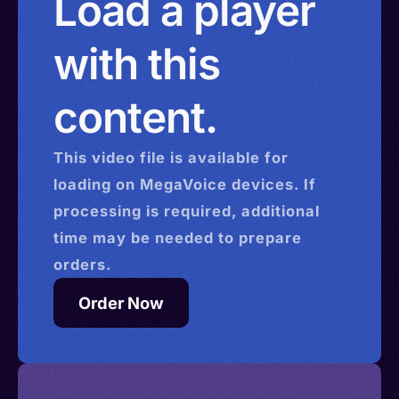
Load a player
with this
content.
This
video
file is available for
loading on MegaVoice devices. If
processing is required, additional
time may be needed to prepare
orders.
Order Now