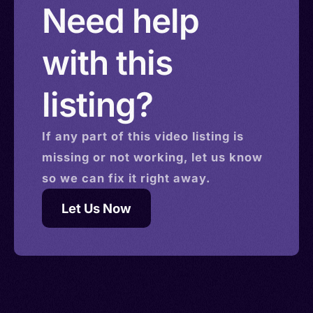
Need help
with this
listing?
If any part of this
video
listing is
missing or not working, let us know
so we can fix it right away.
Let Us Now