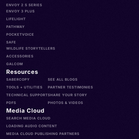
ENVOY 2 S SERIES
ENVOY 3 PLUS
LIFELIGHT
PATHWAY
POCKETVOICE
SAFE
WILDLIFE STORYTELLERS
ACCESSORIES
GALCOM
Resources
SABERCOPY
SEE ALL BLOGS
TOOLS + UTILITIES
PARTNER TESTIMONIES
TECHNICAL SUPPORT
SHARE YOUR STORY
PDFS
PHOTOS & VIDEOS
Media Cloud
SEARCH MEDIA CLOUD
LOADING AUDIO CONTENT
MEDIA CLOUD PUBLISHING PARTNERS