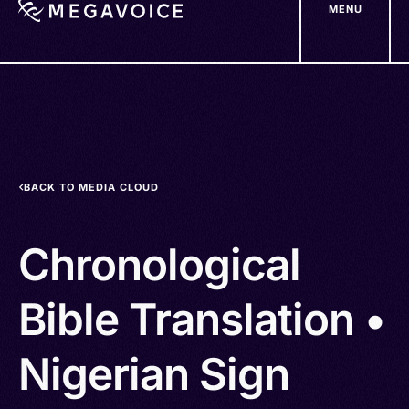
MENU
Skip
to
main
content
BACK TO MEDIA CLOUD
Chronological
Bible Translation •
Nigerian Sign