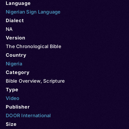
Language
Nigerian Sign Language
Dialect
NA
Version
The Chronological Bible
Country
Nigeria
Category
Bible Overview
,
Scripture
Type
Video
Publisher
DOOR International
Size