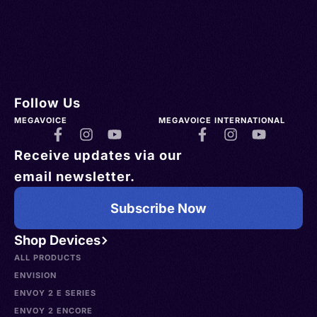
Follow Us
MEGAVOICE
MEGAVOICE INTERNATIONAL
Receive updates via our
email newsletter.
Subscribe Now
Shop Devices
ALL PRODUCTS
ENVISION
ENVOY 2 E SERIES
ENVOY 2 ENCORE