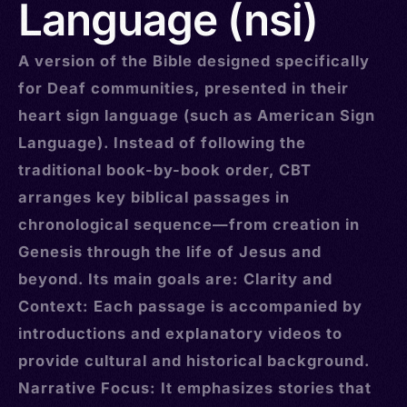
Language (nsi)
A version of the Bible designed specifically
for Deaf communities, presented in their
heart sign language (such as American Sign
Language). Instead of following the
traditional book-by-book order, CBT
arranges key biblical passages in
chronological sequence—from creation in
Genesis through the life of Jesus and
beyond. Its main goals are: Clarity and
Context: Each passage is accompanied by
introductions and explanatory videos to
provide cultural and historical background.
Narrative Focus: It emphasizes stories that