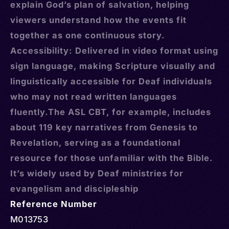
explain God’s plan of salvation, helping
viewers understand how the events fit
together as one continuous story.
Accessibility: Delivered in video format using
sign language, making Scripture visually and
linguistically accessible for Deaf individuals
who may not read written languages
fluently.The ASL CBT, for example, includes
about 119 key narratives from Genesis to
Revelation, serving as a foundational
resource for those unfamiliar with the Bible.
It’s widely used by Deaf ministries for
evangelism and discipleship
Reference Number
M013753