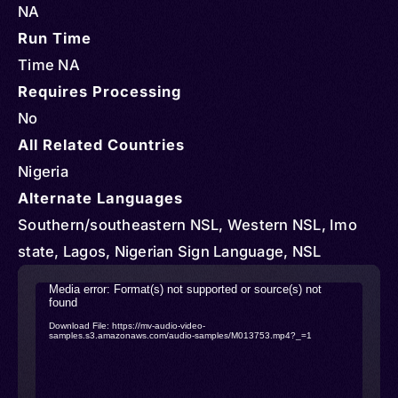
NA
Run Time
Time NA
Requires Processing
No
All Related Countries
Nigeria
Alternate Languages
Southern/southeastern NSL, Western NSL, Imo
state, Lagos, Nigerian Sign Language, NSL
Video
Media error: Format(s) not supported or source(s) not
found
Player
Download File: https://mv-audio-video-
samples.s3.amazonaws.com/audio-samples/M013753.mp4?_=1