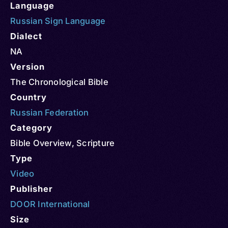
Language
Russian Sign Language
Dialect
NA
Version
The Chronological Bible
Country
Russian Federation
Category
Bible Overview
,
Scripture
Type
Video
Publisher
DOOR International
Size