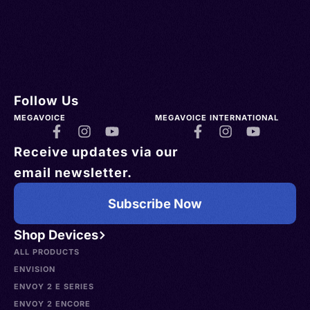
Follow Us
MEGAVOICE
MEGAVOICE INTERNATIONAL
Receive updates via our
email newsletter.
Subscribe Now
Shop Devices
ALL PRODUCTS
ENVISION
ENVOY 2 E SERIES
ENVOY 2 ENCORE