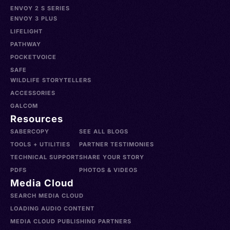
ENVOY 2 S SERIES
ENVOY 3 PLUS
LIFELIGHT
PATHWAY
POCKETVOICE
SAFE
WILDLIFE STORYTELLERS
ACCESSORIES
GALCOM
Resources
SABERCOPY
SEE ALL BLOGS
TOOLS + UTILITIES
PARTNER TESTIMONIES
TECHNICAL SUPPORT
SHARE YOUR STORY
PDFS
PHOTOS & VIDEOS
Media Cloud
SEARCH MEDIA CLOUD
LOADING AUDIO CONTENT
MEDIA CLOUD PUBLISHING PARTNERS