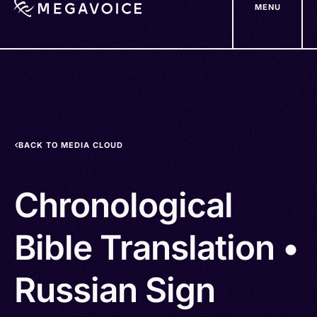
MENU
Skip
to
main
content
BACK TO MEDIA CLOUD
Chronological
Bible Translation •
Russian Sign