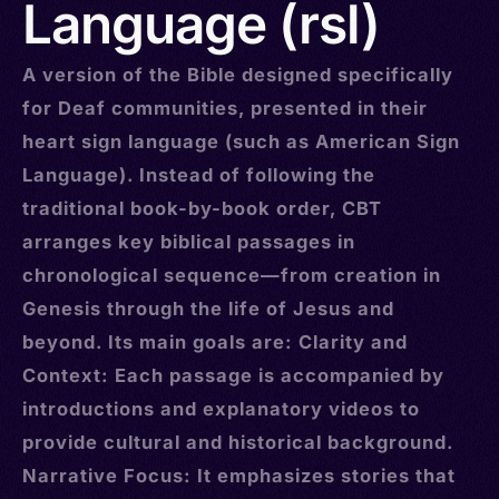
Language (rsl)
A version of the Bible designed specifically
for Deaf communities, presented in their
heart sign language (such as American Sign
Language). Instead of following the
traditional book-by-book order, CBT
arranges key biblical passages in
chronological sequence—from creation in
Genesis through the life of Jesus and
beyond. Its main goals are: Clarity and
Context: Each passage is accompanied by
introductions and explanatory videos to
provide cultural and historical background.
Narrative Focus: It emphasizes stories that