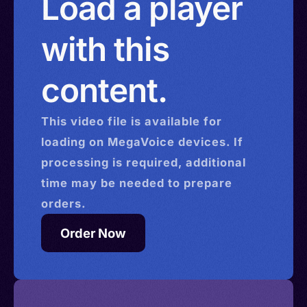
Load a player
with this
content.
This
video
file is available for
loading on MegaVoice devices. If
processing is required, additional
time may be needed to prepare
orders.
Order Now