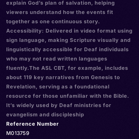
explain God’s plan of salvation, helping
viewers understand how the events fit
together as one continuous story.
Accessibility: Delivered in video format using
sign language, making Scripture visually and
linguistically accessible for Deaf individuals
who may not read written languages
fluently.The ASL CBT, for example, includes
about 119 key narratives from Genesis to
Revelation, serving as a foundational
resource for those unfamiliar with the Bible.
It’s widely used by Deaf ministries for
evangelism and discipleship
Reference Number
M013759