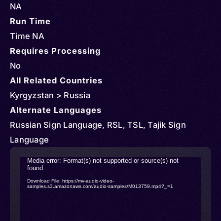
NA
Run Time
Time NA
Requires Processing
No
All Related Countries
Kyrgyzstan > Russia
Alternate Languages
Russian Sign Language, RSL, TSL, Tajik Sign
Language
Video
Media error: Format(s) not supported or source(s) not
found
Player
Download File: https://mv-audio-video-
samples.s3.amazonaws.com/audio-samples/M013759.mp4?_=1