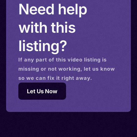
Need help
with this
listing?
If any part of this
video
listing is
missing or not working, let us know
so we can fix it right away.
Let Us Now