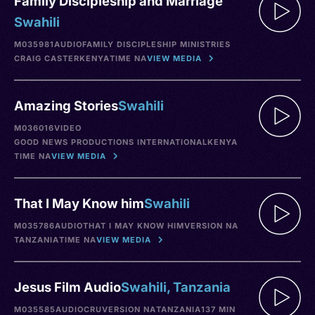
Family Discipleship and Marriage
Swahili
M035981
AUDIO
FAMILY DISCIPLESHIP MINISTRIES
CRAIG CASTER
KENYA
TIME NA
VIEW MEDIA
Amazing Stories
Swahili
M036016
VIDEO
GOOD NEWS PRODUCTIONS INTERNATIONAL
KENYA
TIME NA
VIEW MEDIA
That I May Know him
Swahili
M035786
AUDIO
THAT I MAY KNOW HIM
VERSION NA
TANZANIA
TIME NA
VIEW MEDIA
Jesus Film Audio
Swahili, Tanzania
M035585
AUDIO
CRU
VERSION NA
TANZANIA
137 MIN