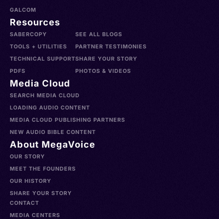
GALCOM
Resources
SABERCOPY
SEE ALL BLOGS
TOOLS + UTILITIES
PARTNER TESTIMONIES
TECHNICAL SUPPORT
SHARE YOUR STORY
PDFS
PHOTOS & VIDEOS
Media Cloud
SEARCH MEDIA CLOUD
LOADING AUDIO CONTENT
MEDIA CLOUD PUBLISHING PARTNERS
NEW AUDIO BIBLE CONTENT
About MegaVoice
OUR STORY
MEET THE FOUNDERS
OUR HISTORY
SHARE YOUR STORY
CONTACT
MEDIA CENTERS