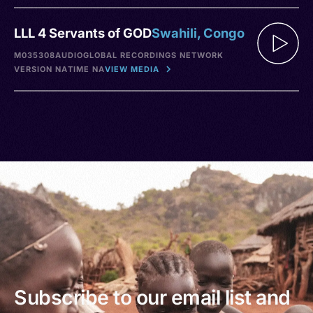
LLL 4 Servants of GOD
Swahili, Congo
M035308
AUDIO
GLOBAL RECORDINGS NETWORK
VERSION NA
TIME NA
VIEW MEDIA
Subscribe to our email list and