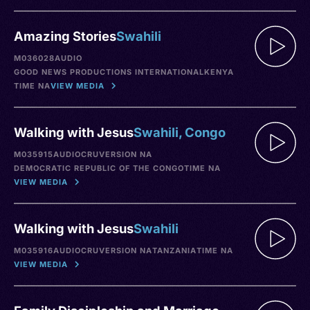
Amazing Stories
Swahili
M036028
AUDIO
GOOD NEWS PRODUCTIONS INTERNATIONAL
KENYA
TIME NA
VIEW MEDIA
Walking with Jesus
Swahili, Congo
M035915
AUDIO
CRU
VERSION NA
DEMOCRATIC REPUBLIC OF THE CONGO
TIME NA
VIEW MEDIA
Walking with Jesus
Swahili
M035916
AUDIO
CRU
VERSION NA
TANZANIA
TIME NA
VIEW MEDIA