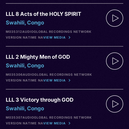
LLL 8 Acts of the HOLY SPIRIT
Swahili, Congo
M035312
AUDIO
GLOBAL RECORDINGS NETWORK
VERSION NA
TIME NA
VIEW MEDIA
LLL 2 Mighty Men of GOD
Swahili, Congo
M035306
AUDIO
GLOBAL RECORDINGS NETWORK
VERSION NA
TIME NA
VIEW MEDIA
LLL 3 Victory through GOD
Swahili, Congo
M035307
AUDIO
GLOBAL RECORDINGS NETWORK
VERSION NA
TIME NA
VIEW MEDIA