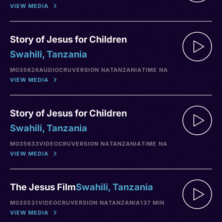
VIEW MEDIA
Story of Jesus for Children
Swahili, Tanzania
M035626
AUDIO
CRU
VERSION NA
TANZANIA
TIME NA
VIEW MEDIA
Story of Jesus for Children
Swahili, Tanzania
M035633
VIDEO
CRU
VERSION NA
TANZANIA
TIME NA
VIEW MEDIA
The Jesus Film
Swahili, Tanzania
M035531
VIDEO
CRU
VERSION NA
TANZANIA
137 MIN
VIEW MEDIA