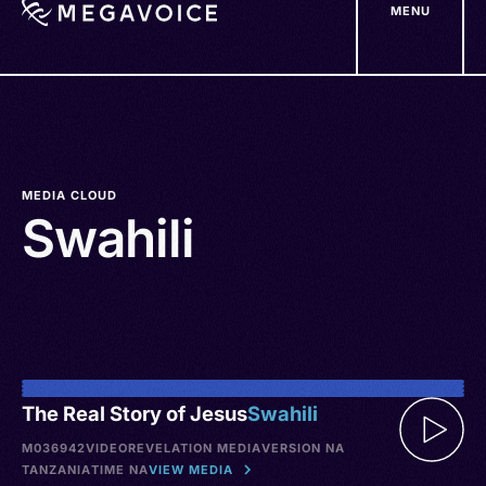
MENU
Skip
to
main
content
MEDIA CLOUD
Swahili
The Real Story of Jesus
Swahili
M036942
VIDEO
REVELATION MEDIA
VERSION NA
TANZANIA
TIME NA
VIEW MEDIA