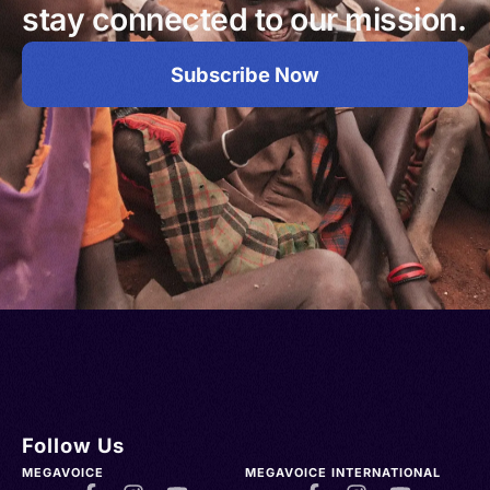
stay connected to our mission.
Subscribe Now
Follow Us
MEGAVOICE
MEGAVOICE INTERNATIONAL