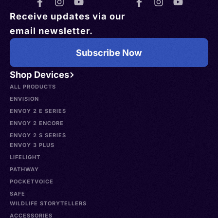
Receive updates via our
email newsletter.
Subscribe Now
Shop Devices
ALL PRODUCTS
ENVISION
ENVOY 2 E SERIES
ENVOY 2 ENCORE
ENVOY 2 S SERIES
ENVOY 3 PLUS
LIFELIGHT
PATHWAY
POCKETVOICE
SAFE
WILDLIFE STORYTELLERS
ACCESSORIES