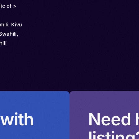
ic of >
ili, Kivu
Swahili,
ili
 with
Need h
listing