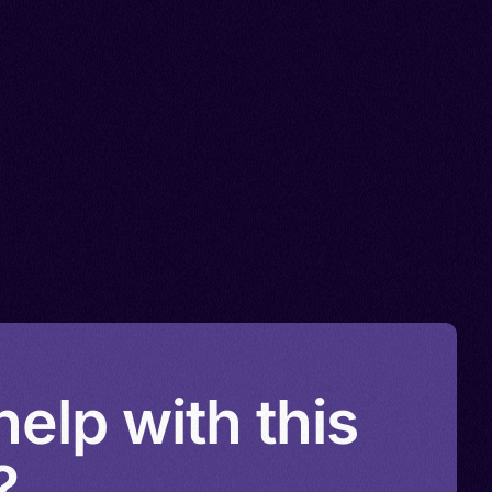
elp with this
?