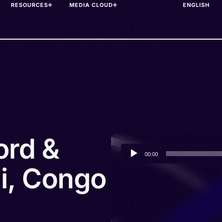
RESOURCES
MEDIA CLOUD
ord &
Audio
00:00
Player
li, Congo