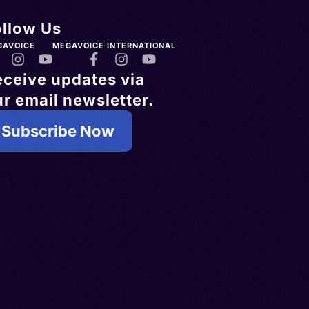
ollow Us
GAVOICE
MEGAVOICE INTERNATIONAL
eceive updates via
r email newsletter.
Subscribe Now