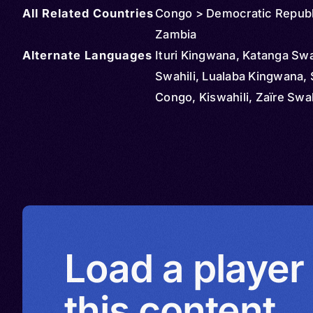
All Related Countries
Congo > Democratic Republ
Zambia
Alternate Languages
Ituri Kingwana, Katanga Swah
Swahili, Lualaba Kingwana, 
Congo, Kiswahili, Zaïre Swah
Load a player
this content.