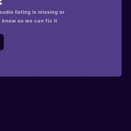
audio
listing is missing or
s know so we can fix it