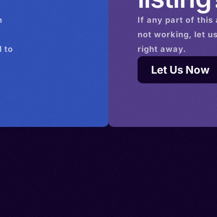
n
If any part of this
not working, let u
 to
right away.
Let Us Now