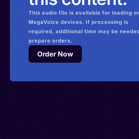
This
audio
file is available for loading o
MegaVoice devices. If processing is
required, additional time may be needed
prepare orders.
Order Now