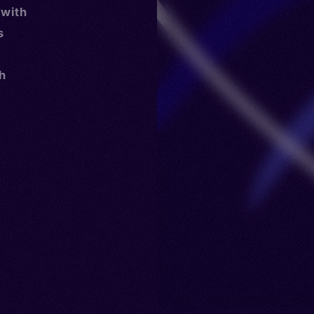
 with
s
th