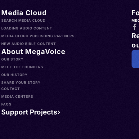
Media Cloud
F
SEARCH MEDIA CLOUD
ME
LOADING AUDIO CONTENT
R
MEDIA CLOUD PUBLISHING PARTNERS
ou
NEW AUDIO BIBLE CONTENT
About MegaVoice
OUR STORY
MEET THE FOUNDERS
OUR HISTORY
SHARE YOUR STORY
CONTACT
MEDIA CENTERS
FAQS
Support Projects