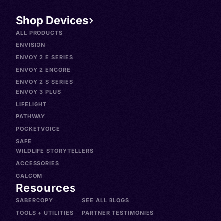
Shop Devices
ALL PRODUCTS
ENVISION
ENVOY 2 E SERIES
ENVOY 2 ENCORE
ENVOY 2 S SERIES
ENVOY 3 PLUS
LIFELIGHT
PATHWAY
POCKETVOICE
SAFE
WILDLIFE STORYTELLERS
ACCESSORIES
GALCOM
Resources
SABERCOPY
SEE ALL BLOGS
TOOLS + UTILITIES
PARTNER TESTIMONIES