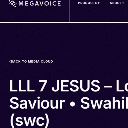
PRODUCTS
ABOUT
Skip
to
main
content
BACK TO MEDIA CLOUD
LLL 7 JESUS – L
Saviour • Swahi
(swc)