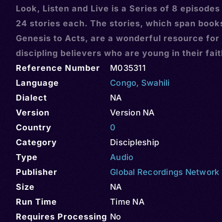
Look, Listen and Live is a Series of 8 episodes
24 stories each. The stories, which span book
Genesis to Acts, are a wonderful resource for
discipling believers who are young in their fai
Reference Number
M035311
Language
Congo
,
Swahili
Dialect
NA
Version
Version NA
Country
0
Category
Discipleship
Type
Audio
Publisher
Global Recordings Network
Size
NA
Run Time
Time NA
Requires Processing
No