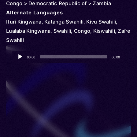
Congo > Democratic Republic of > Zambia
Alternate Languages
Ituri Kingwana, Katanga Swahili, Kivu Swahili,
Lualaba Kingwana, Swahili, Congo, Kiswahili, Zaïre
Swahili
Audio
00:00
00:00
Player