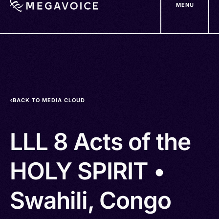
MENU
Skip
to
main
content
BACK TO MEDIA CLOUD
LLL 8 Acts of the
HOLY SPIRIT •
Swahili, Congo