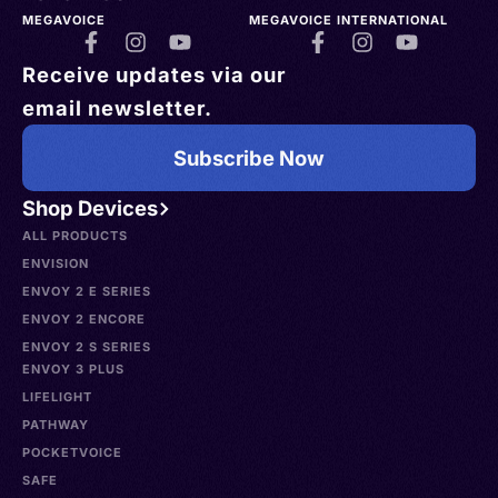
MEGAVOICE
MEGAVOICE INTERNATIONAL
Receive updates via our
email newsletter.
Subscribe Now
Shop Devices
ALL PRODUCTS
ENVISION
ENVOY 2 E SERIES
ENVOY 2 ENCORE
ENVOY 2 S SERIES
ENVOY 3 PLUS
LIFELIGHT
PATHWAY
POCKETVOICE
SAFE