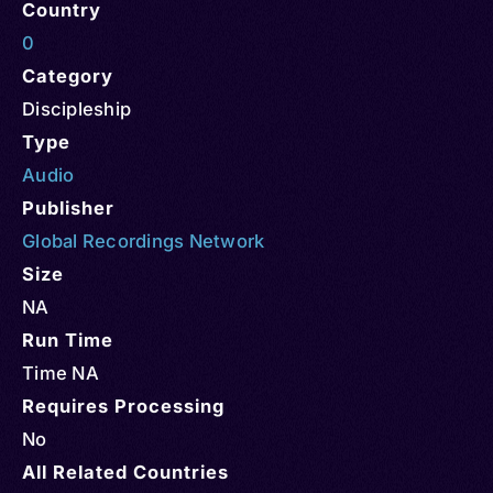
Country
0
Category
Discipleship
Type
Audio
Publisher
Global Recordings Network
Size
NA
Run Time
Time NA
Requires Processing
No
All Related Countries