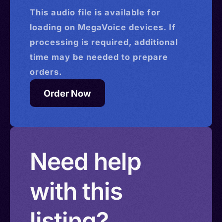
This
audio
file is available for
loading on MegaVoice devices. If
processing is required, additional
time may be needed to prepare
orders.
Order Now
Need help
with this
listing?