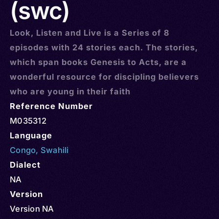
(swc)
Look, Listen and Live is a Series of 8
episodes with 24 stories each. The stories,
which span books Genesis to Acts, are a
wonderful resource for discipling believers
who are young in their faith
Reference Number
M035312
Language
Congo
,
Swahili
Dialect
NA
Version
Version NA