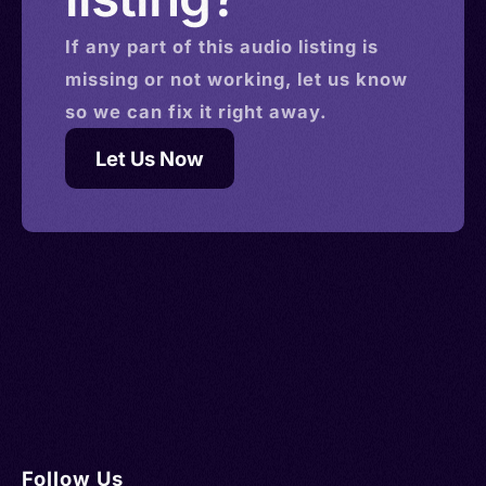
If any part of this
audio
listing is
missing or not working, let us know
so we can fix it right away.
Let Us Now
Follow Us