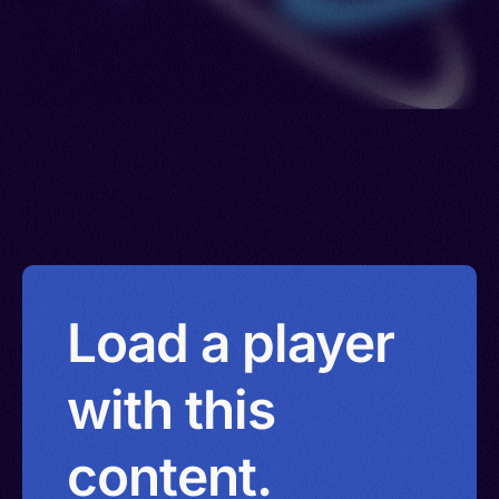
Load a player
with this
content.