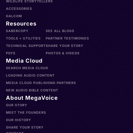
WILDLIFE STORYTELLERS
ACCESSORIES
GALCOM
Resources
SABERCOPY
SEE ALL BLOGS
TOOLS + UTILITIES
PARTNER TESTIMONIES
TECHNICAL SUPPORT
SHARE YOUR STORY
PDFS
PHOTOS & VIDEOS
Media Cloud
SEARCH MEDIA CLOUD
LOADING AUDIO CONTENT
MEDIA CLOUD PUBLISHING PARTNERS
NEW AUDIO BIBLE CONTENT
About MegaVoice
OUR STORY
MEET THE FOUNDERS
OUR HISTORY
SHARE YOUR STORY