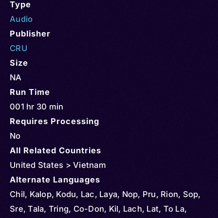
Type
Audio
Publisher
CRU
Size
NA
Run Time
001 hr 30 min
Requires Processing
No
All Related Countries
United States > Vietnam
Alternate Languages
Chil, Kalop, Kodu, Lac, Laya, Nop, Pru, Rion, Sop,
Sre, Tala, Tring, Co-Don, Kil, Lach, Lat, To La,