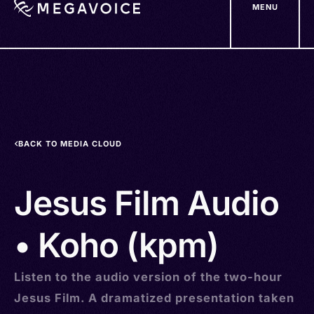
MENU
Skip
to
main
content
BACK TO MEDIA CLOUD
Jesus Film Audio
• Koho (kpm)
Listen to the audio version of the two-hour
Jesus Film. A dramatized presentation taken