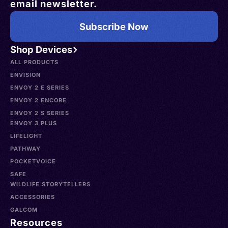
email newsletter.
Subscribe Now
Shop Devices
ALL PRODUCTS
ENVISION
ENVOY 2 E SERIES
ENVOY 2 ENCORE
ENVOY 2 S SERIES
ENVOY 3 PLUS
LIFELIGHT
PATHWAY
POCKETVOICE
SAFE
WILDLIFE STORYTELLERS
ACCESSORIES
GALCOM
Resources