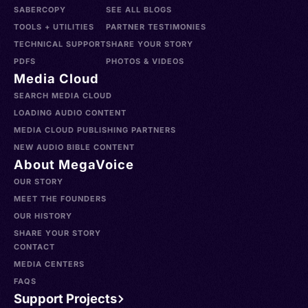
SABERCOPY
SEE ALL BLOGS
TOOLS + UTILITIES
PARTNER TESTIMONIES
TECHNICAL SUPPORT
SHARE YOUR STORY
PDFS
PHOTOS & VIDEOS
Media Cloud
SEARCH MEDIA CLOUD
LOADING AUDIO CONTENT
MEDIA CLOUD PUBLISHING PARTNERS
NEW AUDIO BIBLE CONTENT
About MegaVoice
OUR STORY
MEET THE FOUNDERS
OUR HISTORY
SHARE YOUR STORY
CONTACT
MEDIA CENTERS
FAQS
Support Projects