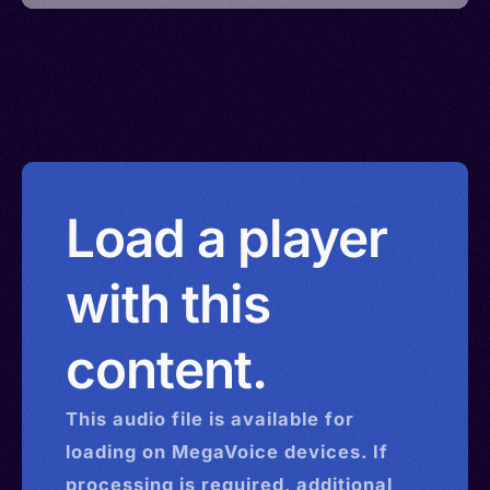
Load a player
with this
content.
This
audio
file is available for
loading on MegaVoice devices. If
processing is required, additional