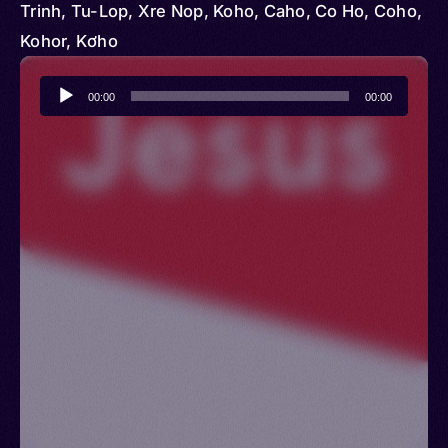
Trinh, Tu-Lop, Xre Nop, Koho, Caho, Co Ho, Coho,
Kohor, Kơho
Audio
00:00
00:00
Player