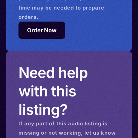
time may be needed to prepare
orders.
Order Now
Need help
with this
listing?
If any part of this
audio
listing is
missing or not working, let us know