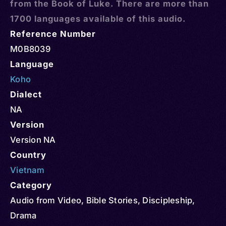
from the Book of Luke. There are more than
1700 languages available of this audio.
Reference Number
M0B8039
Language
Koho
Dialect
NA
Version
Version NA
Country
Vietnam
Category
Audio from Video
,
Bible Stories
,
Discipleship
,
Drama