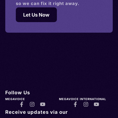
so we can fix it right away.
Let Us Now
Follow Us
MEGAVOICE
MEGAVOICE INTERNATIONAL
Receive updates via our