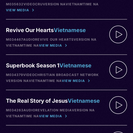
M035632
VIDEO
CRU
VERSION NA
VIETNAM
TIME NA
VIEW MEDIA
Revive Our Hearts
Vietnamese
M034467
AUDIO
REVIVE OUR HEARTS
VERSION NA
VIETNAM
TIME NA
VIEW MEDIA
Superbook Season 1
Vietnamese
M034379
VIDEO
CHRISTIAN BROADCAST NETWORK
VERSION NA
VIETNAM
TIME NA
VIEW MEDIA
The Real Story of Jesus
Vietnamese
M034263
AUDIO
REVELATION MEDIA
VERSION NA
VIETNAM
TIME NA
VIEW MEDIA