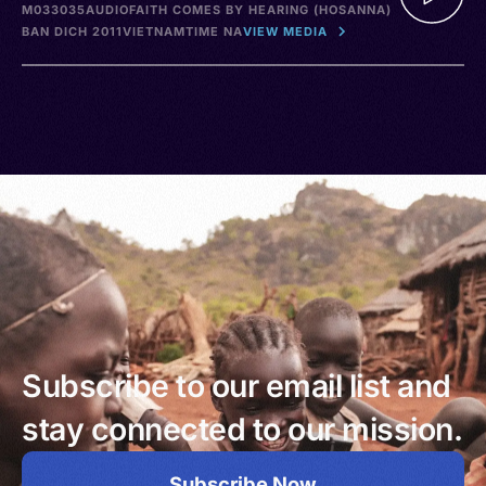
M033035
AUDIO
FAITH COMES BY HEARING (HOSANNA)
BAN DICH 2011
VIETNAM
TIME NA
VIEW MEDIA
Subscribe to our email list and
stay connected to our mission.
Subscribe Now