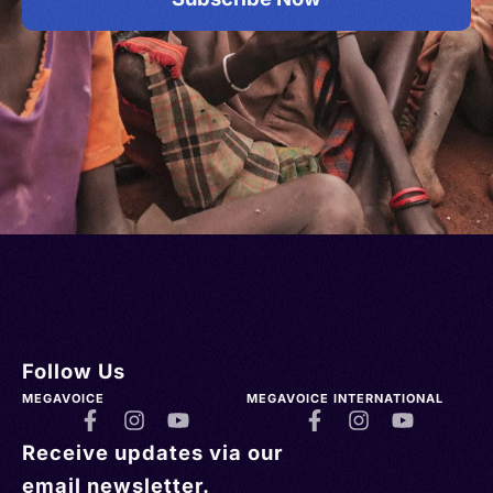
Follow Us
MEGAVOICE
MEGAVOICE INTERNATIONAL
Receive updates via our
email newsletter.