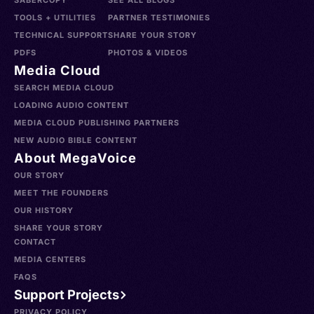
SABERCOPY
SEE ALL BLOGS
TOOLS + UTILITIES
PARTNER TESTIMONIES
TECHNICAL SUPPORT
SHARE YOUR STORY
PDFS
PHOTOS & VIDEOS
Media Cloud
SEARCH MEDIA CLOUD
LOADING AUDIO CONTENT
MEDIA CLOUD PUBLISHING PARTNERS
NEW AUDIO BIBLE CONTENT
About MegaVoice
OUR STORY
MEET THE FOUNDERS
OUR HISTORY
SHARE YOUR STORY
CONTACT
MEDIA CENTERS
FAQS
Support Projects
PRIVACY POLICY