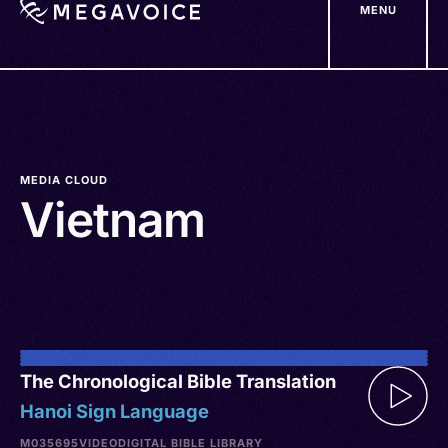
MENU
Skip
to
main
content
MEDIA CLOUD
Vietnam
The Chronological Bible Translation
Hanoi Sign Language
M035695
VIDEO
DIGITAL BIBLE LIBRARY