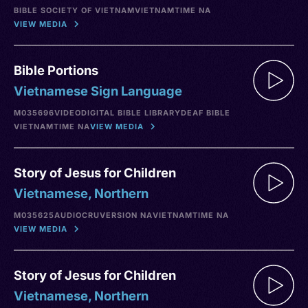
BIBLE SOCIETY OF VIETNAM
VIETNAM
TIME NA
VIEW MEDIA
Bible Portions
Vietnamese Sign Language
M035696
VIDEO
DIGITAL BIBLE LIBRARY
DEAF BIBLE
VIETNAM
TIME NA
VIEW MEDIA
Story of Jesus for Children
Vietnamese, Northern
M035625
AUDIO
CRU
VERSION NA
VIETNAM
TIME NA
VIEW MEDIA
Story of Jesus for Children
Vietnamese, Northern