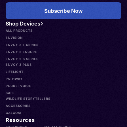
Subscribe Now
Shop Devices
ALL PRODUCTS
ENVISION
ENVOY 2 E SERIES
ENVOY 2 ENCORE
ENVOY 2 S SERIES
ENVOY 3 PLUS
LIFELIGHT
PATHWAY
POCKETVOICE
SAFE
WILDLIFE STORYTELLERS
ACCESSORIES
GALCOM
Resources