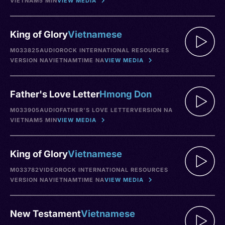
VIETNAM
5 MIN
VIEW MEDIA
King of Glory
Vietnamese
M033825
AUDIO
ROCK INTERNATIONAL RESOURCES
VERSION NA
VIETNAM
TIME NA
VIEW MEDIA
Father's Love Letter
Hmong Don
M033905
AUDIO
FATHER'S LOVE LETTER
VERSION NA
VIETNAM
5 MIN
VIEW MEDIA
King of Glory
Vietnamese
M033782
VIDEO
ROCK INTERNATIONAL RESOURCES
VERSION NA
VIETNAM
TIME NA
VIEW MEDIA
New Testament
Vietnamese