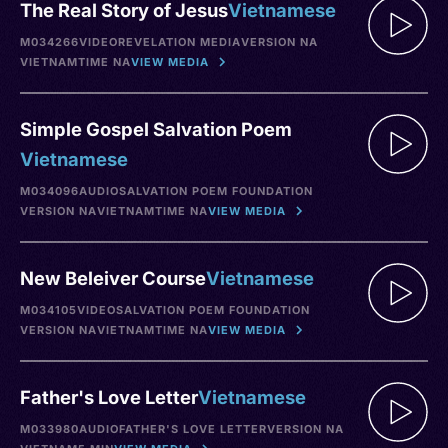
The Real Story of Jesus
Vietnamese
M034266
VIDEO
REVELATION MEDIA
VERSION NA
VIETNAM
TIME NA
VIEW MEDIA
Simple Gospel Salvation Poem
Vietnamese
M034096
AUDIO
SALVATION POEM FOUNDATION
VERSION NA
VIETNAM
TIME NA
VIEW MEDIA
New Beleiver Course
Vietnamese
M034105
VIDEO
SALVATION POEM FOUNDATION
VERSION NA
VIETNAM
TIME NA
VIEW MEDIA
Father's Love Letter
Vietnamese
M033980
AUDIO
FATHER'S LOVE LETTER
VERSION NA