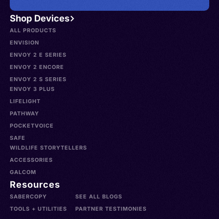
Shop Devices
ALL PRODUCTS
ENVISION
ENVOY 2 E SERIES
ENVOY 2 ENCORE
ENVOY 2 S SERIES
ENVOY 3 PLUS
LIFELIGHT
PATHWAY
POCKETVOICE
SAFE
WILDLIFE STORYTELLERS
ACCESSORIES
GALCOM
Resources
SABERCOPY
SEE ALL BLOGS
TOOLS + UTILITIES
PARTNER TESTIMONIES