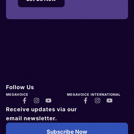
Follow Us
MEGAVOICE
MEGAVOICE INTERNATIONAL
Receive updates via our
email newsletter.
Subscribe Now