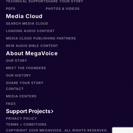
TECHNICAL SUPPORT
SHARE YOUR STORY
PDFS
PHOTOS & VIDEOS
Media Cloud
SEARCH MEDIA CLOUD
LOADING AUDIO CONTENT
MEDIA CLOUD PUBLISHING PARTNERS
NEW AUDIO BIBLE CONTENT
About MegaVoice
OUR STORY
MEET THE FOUNDERS
OUR HISTORY
SHARE YOUR STORY
CONTACT
MEDIA CENTERS
FAQS
Support Projects
PRIVACY POLICY
TERMS + CONDITIONS
COPYRIGHT 2026 MEGAVOICE. ALL RIGHTS RESERVED.