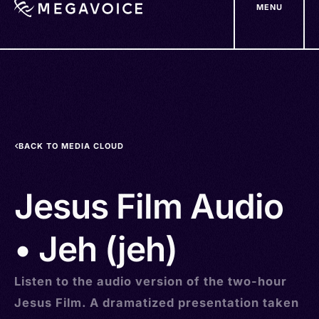
MENU
Skip
to
main
content
BACK TO MEDIA CLOUD
Jesus Film Audio
• Jeh (jeh)
Listen to the audio version of the two-hour
Jesus Film. A dramatized presentation taken