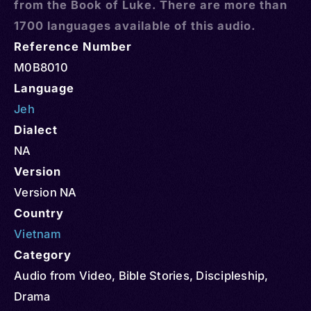
from the Book of Luke. There are more than
1700 languages available of this audio.
Reference Number
M0B8010
Language
Jeh
Dialect
NA
Version
Version NA
Country
Vietnam
Category
Audio from Video
,
Bible Stories
,
Discipleship
,
Drama