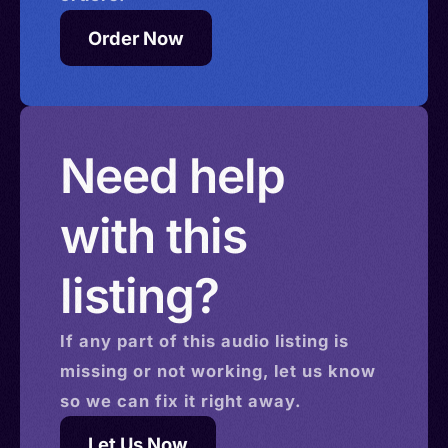
Order Now
Need help
with this
listing?
If any part of this
audio
listing is
missing or not working, let us know
so we can fix it right away.
Let Us Now