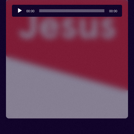
Audio
00:00
00:00
Player