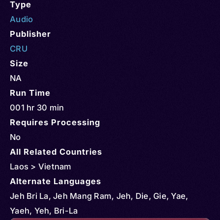
Type
Audio
Publisher
CRU
Size
NA
Run Time
001 hr 30 min
Requires Processing
No
All Related Countries
Laos > Vietnam
Alternate Languages
Jeh Bri La, Jeh Mang Ram, Jeh, Die, Gie, Yae,
Yaeh, Yeh, Bri-La