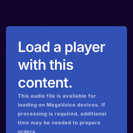
Load a player
with this
content.
This
audio
file is available for
loading on MegaVoice devices. If
processing is required, additional
time may be needed to prepare
orders.