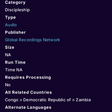
Category
Discipleship
Type
Audio
Publisher
Global Recordings Network
Size
NA
Run Time
Time NA
Requires Processing
No
All Related Countries
Congo > Democratic Republic of > Zambia
Alternate Languages