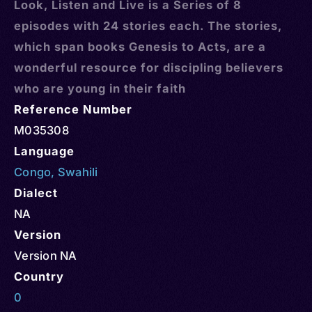
Look, Listen and Live is a Series of 8
episodes with 24 stories each. The stories,
which span books Genesis to Acts, are a
wonderful resource for discipling believers
who are young in their faith
Reference Number
M035308
Language
Congo
,
Swahili
Dialect
NA
Version
Version NA
Country
0