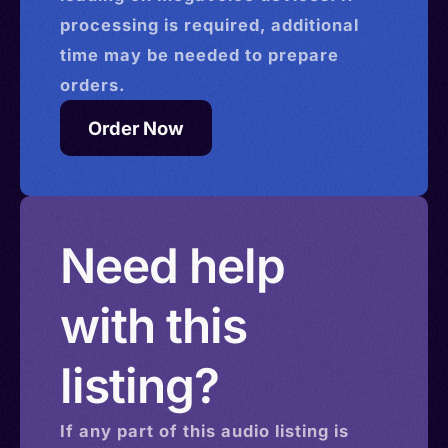
processing is required, additional
time may be needed to prepare
orders.
Order Now
Need help
with this
listing?
If any part of this
audio
listing is