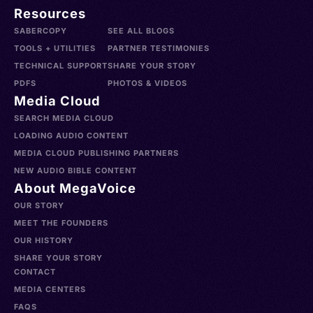
Resources
SABERCOPY
SEE ALL BLOGS
TOOLS + UTILITIES
PARTNER TESTIMONIES
TECHNICAL SUPPORT
SHARE YOUR STORY
PDFS
PHOTOS & VIDEOS
Media Cloud
SEARCH MEDIA CLOUD
LOADING AUDIO CONTENT
MEDIA CLOUD PUBLISHING PARTNERS
NEW AUDIO BIBLE CONTENT
About MegaVoice
OUR STORY
MEET THE FOUNDERS
OUR HISTORY
SHARE YOUR STORY
CONTACT
MEDIA CENTERS
FAQS