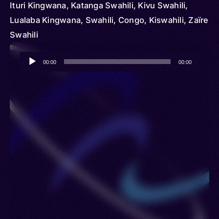
Ituri Kingwana, Katanga Swahili, Kivu Swahili,
Lualaba Kingwana, Swahili, Congo, Kiswahili, Zaïre
Swahili
Audio
00:00
00:00
Player