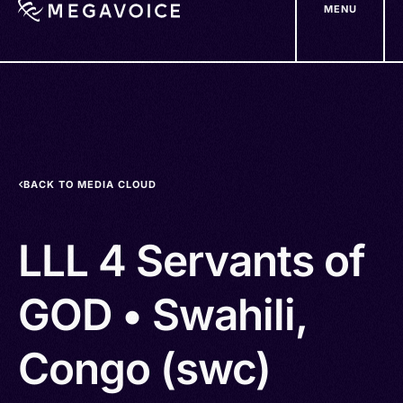
MENU
Skip
to
main
content
BACK TO MEDIA CLOUD
LLL 4 Servants of
GOD • Swahili,
Congo (swc)