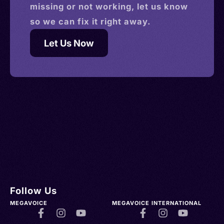
missing or not working, let us know
so we can fix it right away.
Let Us Now
Follow Us
MEGAVOICE
MEGAVOICE INTERNATIONAL