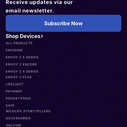
Receive updates via our
email newsletter.
Subscribe Now
Shop Devices
ALL PRODUCTS
ENVISION
ENVOY 2 E SERIES
ENVOY 2 ENCORE
ENVOY 2 S SERIES
ENVOY 3 PLUS
LIFELIGHT
PATHWAY
POCKETVOICE
SAFE
WILDLIFE STORYTELLERS
ACCESSORIES
GALCOM