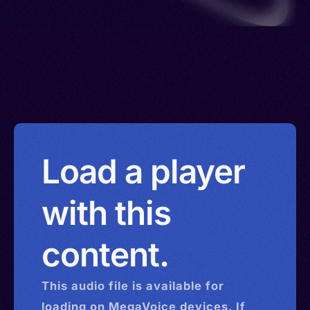
Load a player
with this
content.
This
audio
file is available for
loading on MegaVoice devices. If