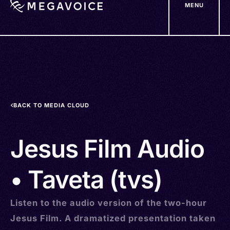
MENU
Skip
to
main
content
BACK TO MEDIA CLOUD
Jesus Film Audio
• Taveta (tvs)
Listen to the audio version of the two-hour
Jesus Film. A dramatized presentation taken