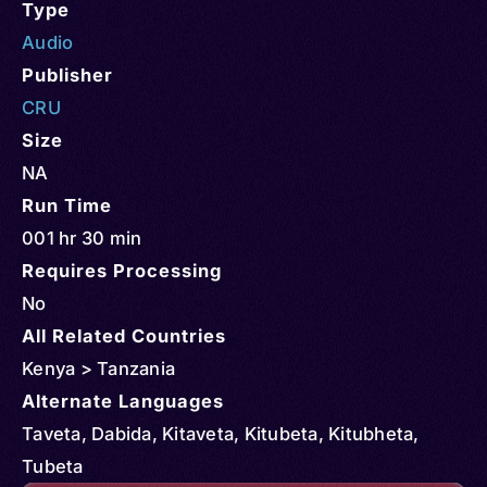
Type
Audio
Publisher
CRU
Size
NA
Run Time
001 hr 30 min
Requires Processing
No
All Related Countries
Kenya > Tanzania
Alternate Languages
Taveta, Dabida, Kitaveta, Kitubeta, Kitubheta,
Tubeta