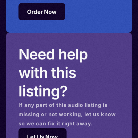
Order Now
Need help
with this
listing?
If any part of this
audio
listing is
missing or not working, let us know
so we can fix it right away.
Let Us Now