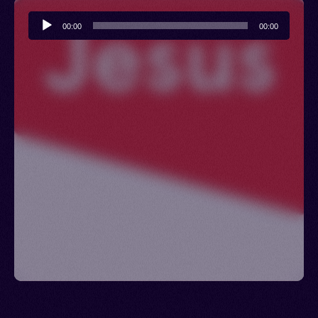
Audio
00:00
00:00
Player