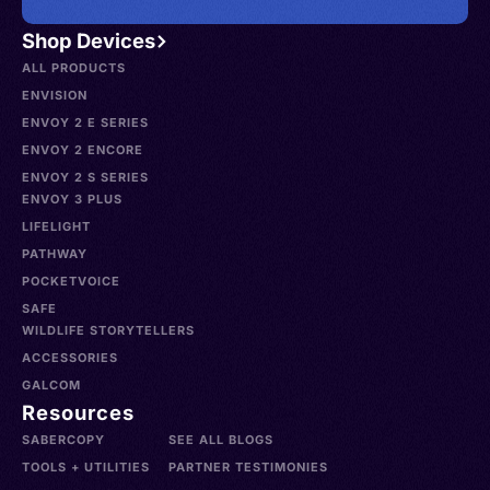
Shop Devices
ALL PRODUCTS
ENVISION
ENVOY 2 E SERIES
ENVOY 2 ENCORE
ENVOY 2 S SERIES
ENVOY 3 PLUS
LIFELIGHT
PATHWAY
POCKETVOICE
SAFE
WILDLIFE STORYTELLERS
ACCESSORIES
GALCOM
Resources
SABERCOPY
SEE ALL BLOGS
TOOLS + UTILITIES
PARTNER TESTIMONIES