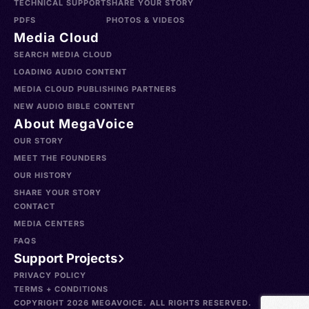
TECHNICAL SUPPORT
SHARE YOUR STORY
PDFS
PHOTOS & VIDEOS
Media Cloud
SEARCH MEDIA CLOUD
LOADING AUDIO CONTENT
MEDIA CLOUD PUBLISHING PARTNERS
NEW AUDIO BIBLE CONTENT
About MegaVoice
OUR STORY
MEET THE FOUNDERS
OUR HISTORY
SHARE YOUR STORY
CONTACT
MEDIA CENTERS
FAQS
Support Projects
PRIVACY POLICY
TERMS + CONDITIONS
COPYRIGHT 2026 MEGAVOICE. ALL RIGHTS RESERVED.