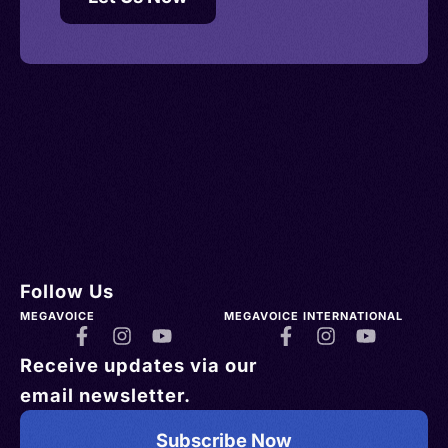
Follow Us
MEGAVOICE
MEGAVOICE INTERNATIONAL
Receive updates via our
email newsletter.
Subscribe Now