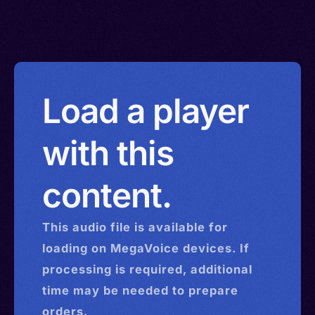
Load a player
with this
content.
This
audio
file is available for
loading on MegaVoice devices. If
processing is required, additional
time may be needed to prepare
orders.