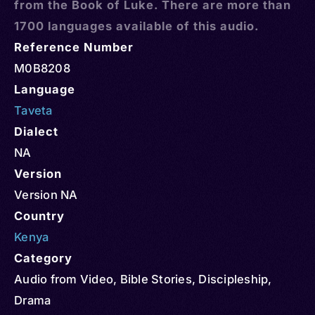
from the Book of Luke. There are more than
1700 languages available of this audio.
Reference Number
M0B8208
Language
Taveta
Dialect
NA
Version
Version NA
Country
Kenya
Category
Audio from Video
,
Bible Stories
,
Discipleship
,
Drama