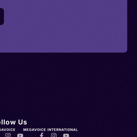
ollow Us
GAVOICE
MEGAVOICE INTERNATIONAL