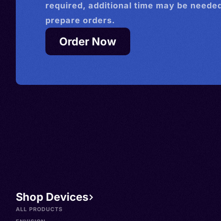
required, additional time may be needed
prepare orders.
Order Now
Shop Devices
ALL PRODUCTS