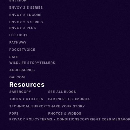
ENVISION
ENVOY 2 E SERIES
ENVOY 2 ENCORE
ENVOY 2 S SERIES
ENVOY 3 PLUS
LIFELIGHT
PATHWAY
POCKETVOICE
SAFE
WILDLIFE STORYTELLERS
ACCESSORIES
GALCOM
Resources
SABERCOPY
SEE ALL BLOGS
TOOLS + UTILITIES
PARTNER TESTIMONIES
TECHNICAL SUPPORT
SHARE YOUR STORY
PDFS
PHOTOS & VIDEOS
PRIVACY POLICY
TERMS + CONDITIONS
COPYRIGHT 2026 MEGAVOIC