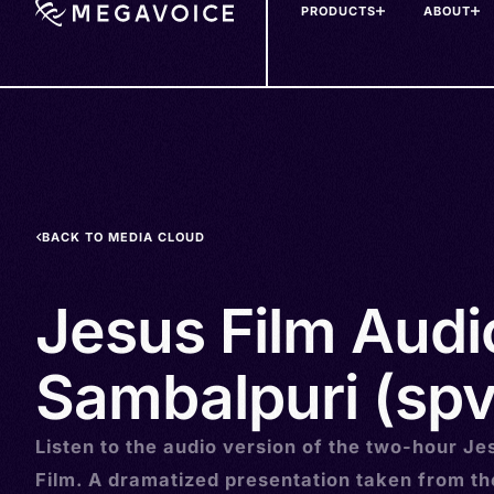
PRODUCTS
ABOUT
Skip
to
main
content
BACK TO MEDIA CLOUD
Jesus Film Audi
Sambalpuri (spv
Listen to the audio version of the two-hour Je
Film. A dramatized presentation taken from t