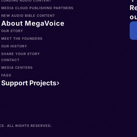
LOADING AUDIO CONTENT
R
MEDIA CLOUD PUBLISHING PARTNERS
ou
NEW AUDIO BIBLE CONTENT
About MegaVoice
OUR STORY
MEET THE FOUNDERS
OUR HISTORY
SHARE YOUR STORY
CONTACT
MEDIA CENTERS
FAQS
Support Projects
E. ALL RIGHTS RESERVED.