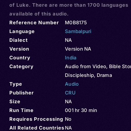
of Luke. There are more than 1700 languages
available of this audio.
Reference Number
M0B8175
Language
Sambalpuri
Dialect
NA
Version
Version NA
Country
India
Category
Audio from Video
,
Bible Sto
Discipleship
,
Drama
Type
Audio
Publisher
CRU
Size
NA
Run Time
001 hr 30 min
Requires Processing
No
All Related Countries
NA