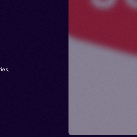
ries
,