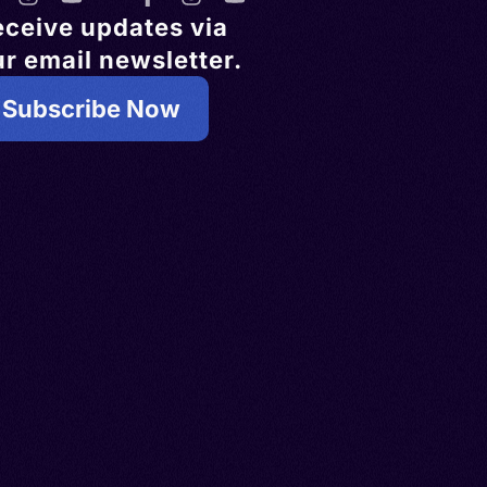
eceive updates via
r email newsletter.
Subscribe Now