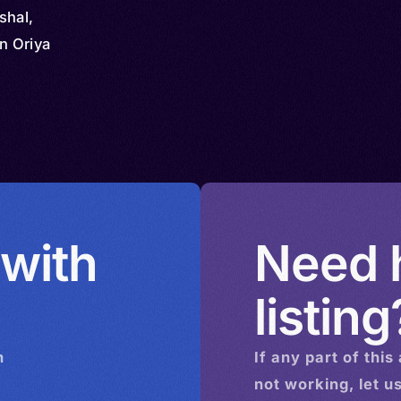
shal,
rn Oriya
 with
Need h
listing
n
If any part of this
not working, let u