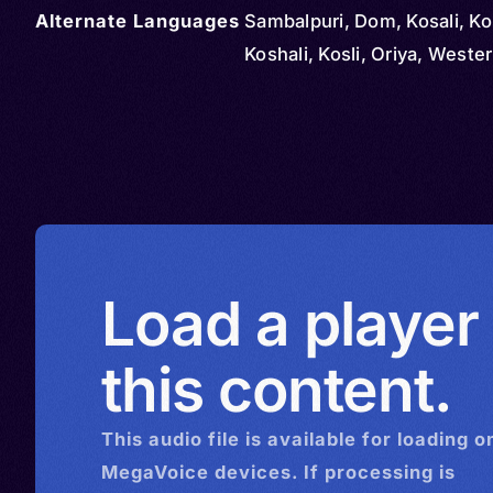
Alternate Languages
Sambalpuri, Dom, Kosali, Ko
Koshali, Kosli, Oriya, Weste
Load a player
this content.
This
audio
file is available for loading o
MegaVoice devices. If processing is