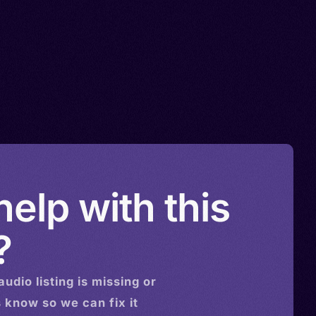
elp with this
?
audio
listing is missing or
s know so we can fix it