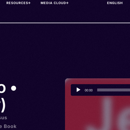
RESOURCES
MEDIA CLOUD
o •
Audio
00:00
Player
)
sus
he Book