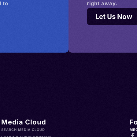
 to
right away.
Let Us Now
Media Cloud
F
SEARCH MEDIA CLOUD
ME