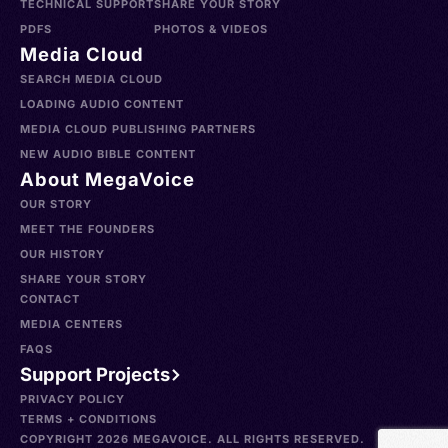
TECHNICAL SUPPORT
SHARE YOUR STORY
PDFS
PHOTOS & VIDEOS
Media Cloud
SEARCH MEDIA CLOUD
LOADING AUDIO CONTENT
MEDIA CLOUD PUBLISHING PARTNERS
NEW AUDIO BIBLE CONTENT
About MegaVoice
OUR STORY
MEET THE FOUNDERS
OUR HISTORY
SHARE YOUR STORY
CONTACT
MEDIA CENTERS
FAQS
Support Projects
PRIVACY POLICY
TERMS + CONDITIONS
COPYRIGHT 2026 MEGAVOICE. ALL RIGHTS RESERVED.