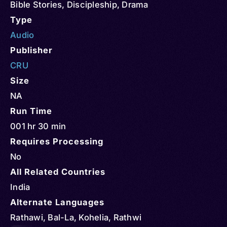
Bible Stories
,
Discipleship
,
Drama
Type
Audio
Publisher
CRU
Size
NA
Run Time
001 hr 30 min
Requires Processing
No
All Related Countries
India
Alternate Languages
Rathawi, Bal-La, Kohelia, Rathwi