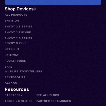
Shop Devices
ALL PRODUCTS
ENVISION
ENVOY 2 E SERIES
ENVOY 2 ENCORE
ENVOY 2 S SERIES
ENVOY 3 PLUS
LIFELIGHT
PATHWAY
POCKETVOICE
SAFE
WILDLIFE STORYTELLERS
ACCESSORIES
GALCOM
Resources
SABERCOPY
SEE ALL BLOGS
TOOLS + UTILITIES
PARTNER TESTIMONIES