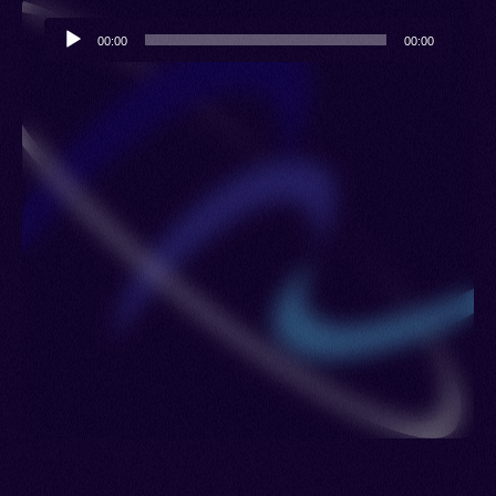
Audio
00:00
00:00
Player