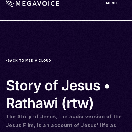
MENU
Skip
to
main
content
BACK TO MEDIA CLOUD
Story of Jesus •
Rathawi (rtw)
The Story of Jesus, the audio version of the
Jesus Film, is an account of Jesus' life as