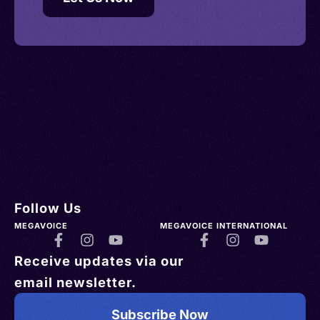
Follow Us
MEGAVOICE
MEGAVOICE INTERNATIONAL
Receive updates via our
email newsletter.
Subscribe Now