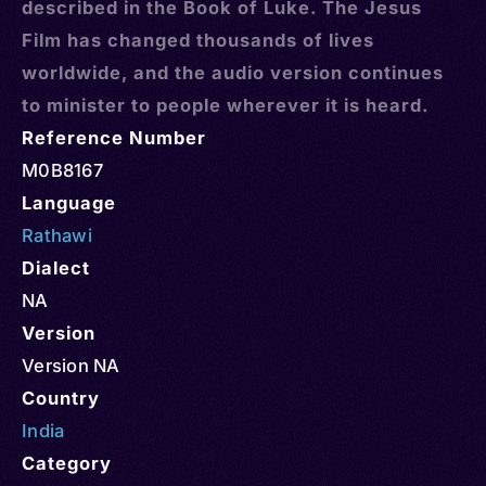
described in the Book of Luke. The Jesus
Film has changed thousands of lives
worldwide, and the audio version continues
to minister to people wherever it is heard.
Reference Number
M0B8167
Language
Rathawi
Dialect
NA
Version
Version NA
Country
India
Category