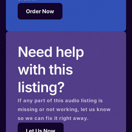
Order Now
Need help
with this
listing?
If any part of this
audio
listing is
missing or not working, let us know
so we can fix it right away.
Let Us Now