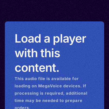
Load a player
with this
content.
This
audio
file is available for
loading on MegaVoice devices. If
processing is required, additional
time may be needed to prepare
orders.