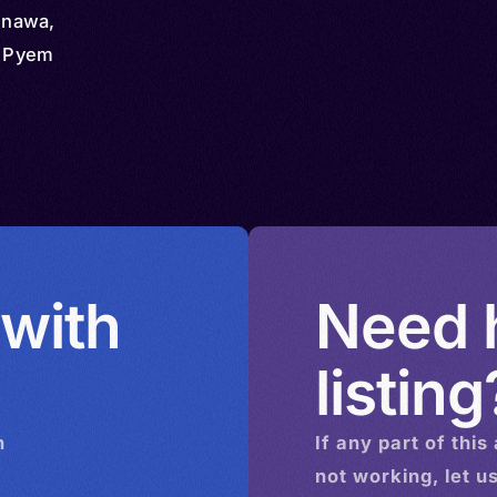
enawa,
, Pyem
 with
Need h
listing
n
If any part of this
not working, let u