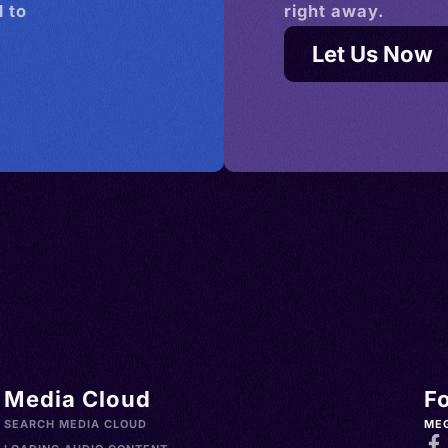
 to
right away.
Let Us Now
Media Cloud
F
SEARCH MEDIA CLOUD
ME