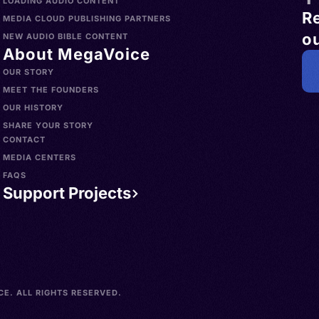
LOADING AUDIO CONTENT
R
MEDIA CLOUD PUBLISHING PARTNERS
ou
NEW AUDIO BIBLE CONTENT
About MegaVoice
OUR STORY
MEET THE FOUNDERS
OUR HISTORY
SHARE YOUR STORY
CONTACT
MEDIA CENTERS
FAQS
Support Projects
E. ALL RIGHTS RESERVED.