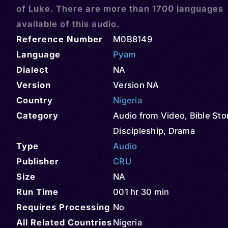
of Luke. There are more than 1700 languages
available of this audio.
Reference Number
M0B8149
Language
Pyam
Dialect
NA
Version
Version NA
Country
Nigeria
Category
Audio from Video
,
Bible Sto
Discipleship
,
Drama
Type
Audio
Publisher
CRU
Size
NA
Run Time
001 hr 30 min
Requires Processing
No
All Related Countries
Nigeria