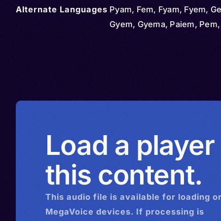
Alternate Languages
Pyam, Fem, Fyam, Fyem, G
Gyem, Gyema, Paiem, Pem
Load a player
this content.
This
audio
file is available for loading o
MegaVoice devices. If processing is