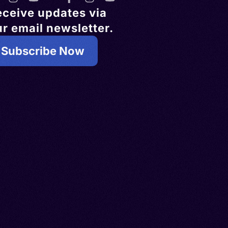
eceive updates via
r email newsletter.
Subscribe Now