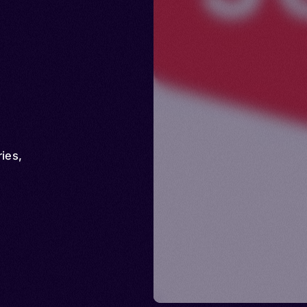
ries
,