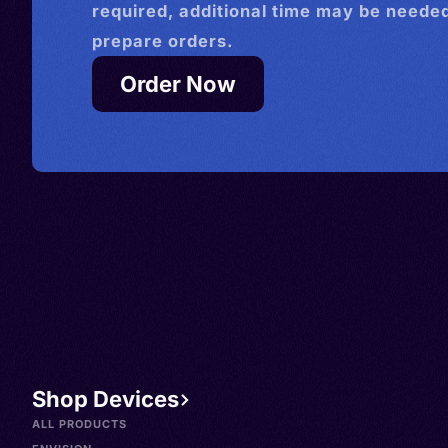
required, additional time may be needed
prepare orders.
Order Now
Shop Devices
ALL PRODUCTS