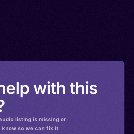
elp with this
?
audio
listing is missing or
s know so we can fix it