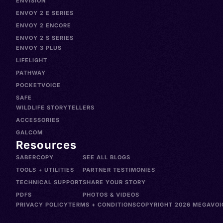
ENVISION
ENVOY 2 E SERIES
ENVOY 2 ENCORE
ENVOY 2 S SERIES
ENVOY 3 PLUS
LIFELIGHT
PATHWAY
POCKETVOICE
SAFE
WILDLIFE STORYTELLERS
ACCESSORIES
GALCOM
Resources
SABERCOPY
SEE ALL BLOGS
TOOLS + UTILITIES
PARTNER TESTIMONIES
TECHNICAL SUPPORT
SHARE YOUR STORY
PDFS
PHOTOS & VIDEOS
PRIVACY POLICY
TERMS + CONDITIONS
COPYRIGHT 2026 MEGAVOIC