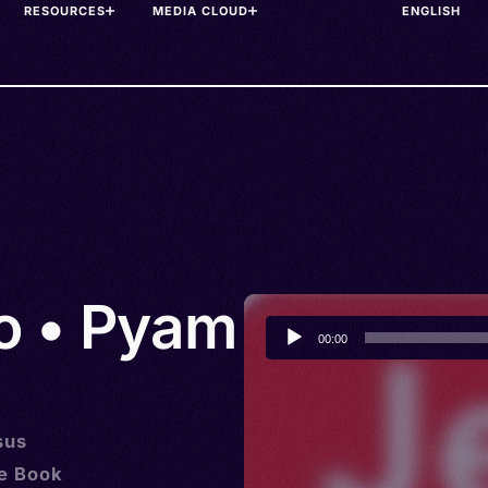
RESOURCES
MEDIA CLOUD
o • Pyam
Audio
00:00
Player
sus
he Book