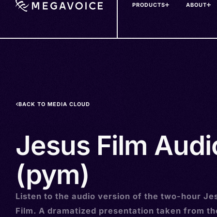
PRODUCTS
ABOUT
Skip
to
main
content
BACK TO MEDIA CLOUD
Jesus Film Audi
(pym)
Listen to the audio version of the two-hour Je
Film. A dramatized presentation taken from t