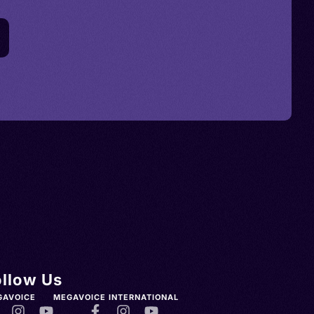
ollow Us
GAVOICE
MEGAVOICE INTERNATIONAL