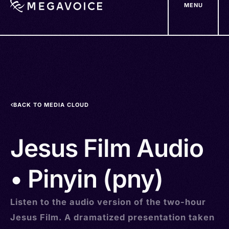
MENU
Skip
to
main
content
BACK TO MEDIA CLOUD
Jesus Film Audio
• Pinyin (pny)
Listen to the audio version of the two-hour
Jesus Film. A dramatized presentation taken