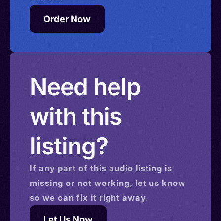
Order Now
Need help
with this
listing?
If any part of this
audio
listing is
missing or not working, let us know
so we can fix it right away.
Let Us Now