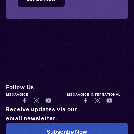
Follow Us
MEGAVOICE
MEGAVOICE INTERNATIONAL
Receive updates via our
email newsletter.
Subscribe Now