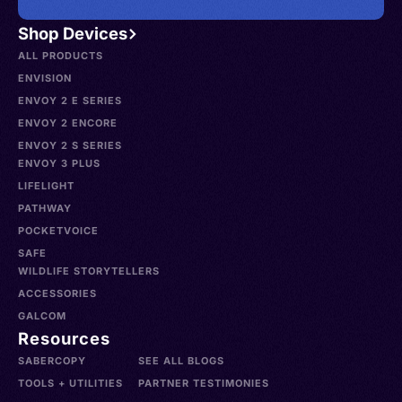
Shop Devices
ALL PRODUCTS
ENVISION
ENVOY 2 E SERIES
ENVOY 2 ENCORE
ENVOY 2 S SERIES
ENVOY 3 PLUS
LIFELIGHT
PATHWAY
POCKETVOICE
SAFE
WILDLIFE STORYTELLERS
ACCESSORIES
GALCOM
Resources
SABERCOPY
SEE ALL BLOGS
TOOLS + UTILITIES
PARTNER TESTIMONIES