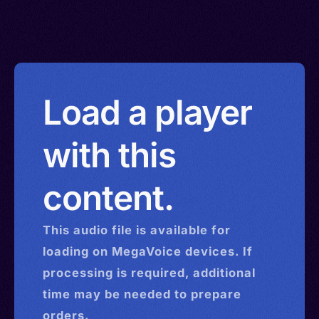
Load a player
with this
content.
This
audio
file is available for
loading on MegaVoice devices. If
processing is required, additional
time may be needed to prepare
orders.