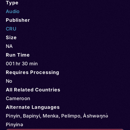
Type
Audio
Publisher
CRU
Size
NA
Run Time
001 hr 30 min
Requires Processing
No
All Related Countries
Cameroon
Alternate Languages
Pinyin, Bapinyi, Menka, Pelimpo, Àshwəŋnə̀
Pìnyinə