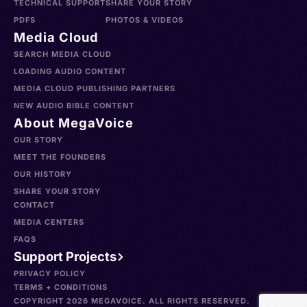
TECHNICAL SUPPORT
SHARE YOUR STORY
PDFS
PHOTOS & VIDEOS
Media Cloud
SEARCH MEDIA CLOUD
LOADING AUDIO CONTENT
MEDIA CLOUD PUBLISHING PARTNERS
NEW AUDIO BIBLE CONTENT
About MegaVoice
OUR STORY
MEET THE FOUNDERS
OUR HISTORY
SHARE YOUR STORY
CONTACT
MEDIA CENTERS
FAQS
Support Projects
PRIVACY POLICY
TERMS + CONDITIONS
COPYRIGHT 2026 MEGAVOICE. ALL RIGHTS RESERVED.