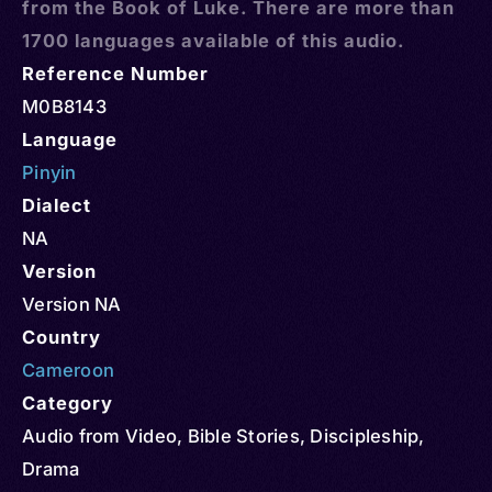
from the Book of Luke. There are more than
1700 languages available of this audio.
Reference Number
M0B8143
Language
Pinyin
Dialect
NA
Version
Version NA
Country
Cameroon
Category
Audio from Video
,
Bible Stories
,
Discipleship
,
Drama