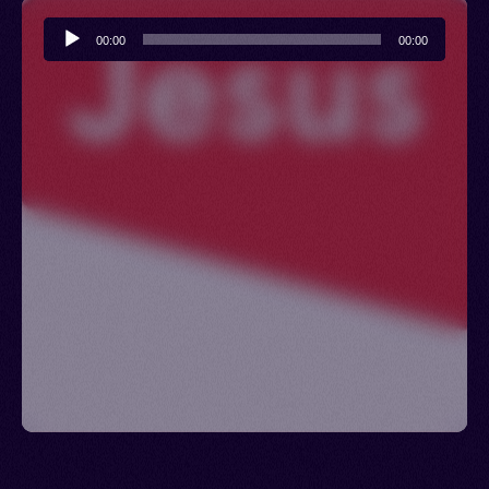
Audio
00:00
00:00
Player