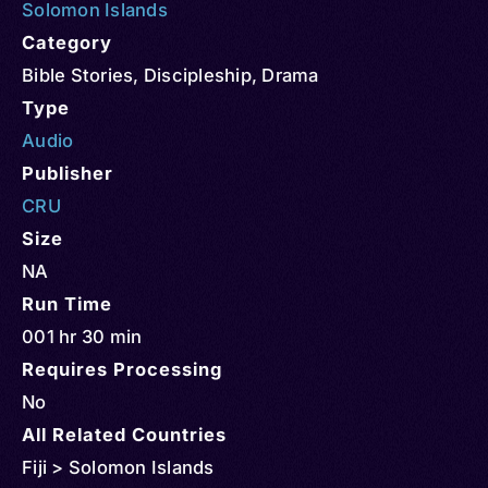
Solomon Islands
Category
Bible Stories
,
Discipleship
,
Drama
Type
Audio
Publisher
CRU
Size
NA
Run Time
001 hr 30 min
Requires Processing
No
All Related Countries
Fiji > Solomon Islands