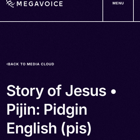
MENU
Skip
to
main
content
BACK TO MEDIA CLOUD
Story of Jesus •
Pijin: Pidgin
English (pis)