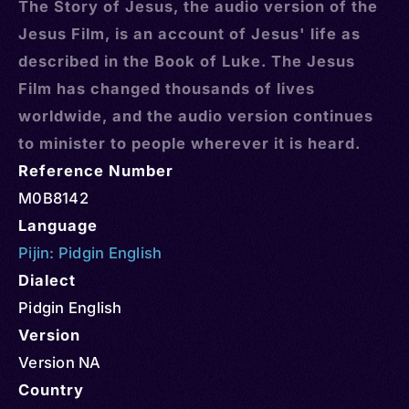
The Story of Jesus, the audio version of the
Jesus Film, is an account of Jesus' life as
described in the Book of Luke. The Jesus
Film has changed thousands of lives
worldwide, and the audio version continues
to minister to people wherever it is heard.
Reference Number
M0B8142
Language
Pijin: Pidgin English
Dialect
Pidgin English
Version
Version NA
Country