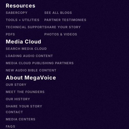
Resources
SABERCOPY
SEE ALL BLOGS
TOOLS + UTILITIES
PARTNER TESTIMONIES
TECHNICAL SUPPORT
SHARE YOUR STORY
PDFS
PHOTOS & VIDEOS
Media Cloud
SEARCH MEDIA CLOUD
LOADING AUDIO CONTENT
MEDIA CLOUD PUBLISHING PARTNERS
NEW AUDIO BIBLE CONTENT
About MegaVoice
OUR STORY
MEET THE FOUNDERS
OUR HISTORY
SHARE YOUR STORY
CONTACT
MEDIA CENTERS
FAQS