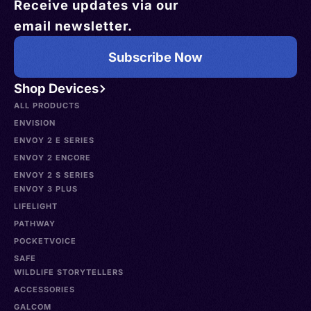
Receive updates via our
email newsletter.
Subscribe Now
Shop Devices
ALL PRODUCTS
ENVISION
ENVOY 2 E SERIES
ENVOY 2 ENCORE
ENVOY 2 S SERIES
ENVOY 3 PLUS
LIFELIGHT
PATHWAY
POCKETVOICE
SAFE
WILDLIFE STORYTELLERS
ACCESSORIES
GALCOM