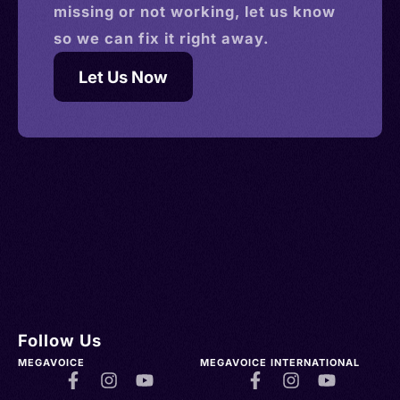
missing or not working, let us know
so we can fix it right away.
Let Us Now
Follow Us
MEGAVOICE
MEGAVOICE INTERNATIONAL