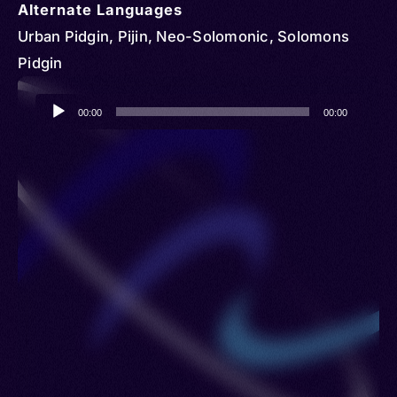
Alternate Languages
Urban Pidgin, Pijin, Neo-Solomonic, Solomons
Pidgin
Audio
00:00
00:00
Player