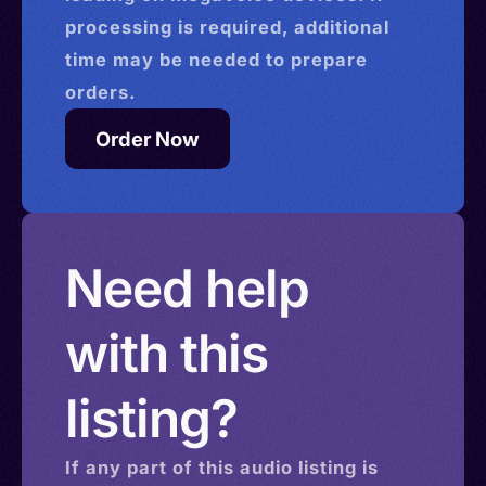
processing is required, additional
time may be needed to prepare
orders.
Order Now
Need help
with this
listing?
If any part of this
audio
listing is