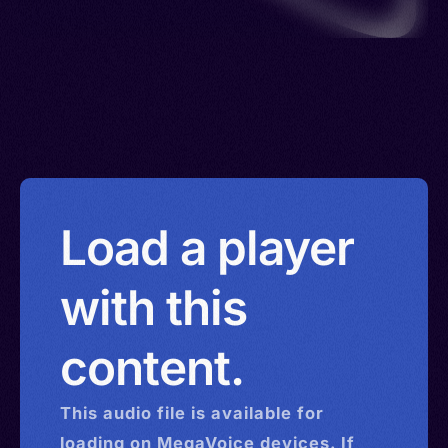
Load a player
with this
content.
This
audio
file is available for
loading on MegaVoice devices. If