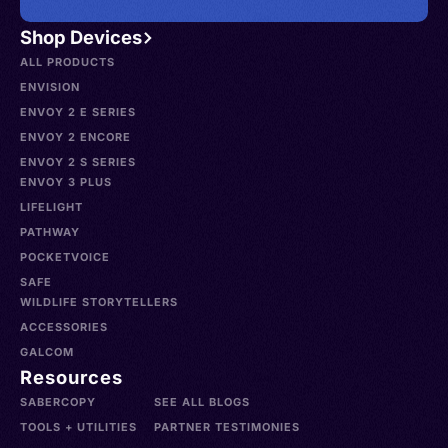
Shop Devices
ALL PRODUCTS
ENVISION
ENVOY 2 E SERIES
ENVOY 2 ENCORE
ENVOY 2 S SERIES
ENVOY 3 PLUS
LIFELIGHT
PATHWAY
POCKETVOICE
SAFE
WILDLIFE STORYTELLERS
ACCESSORIES
GALCOM
Resources
SABERCOPY
SEE ALL BLOGS
TOOLS + UTILITIES
PARTNER TESTIMONIES