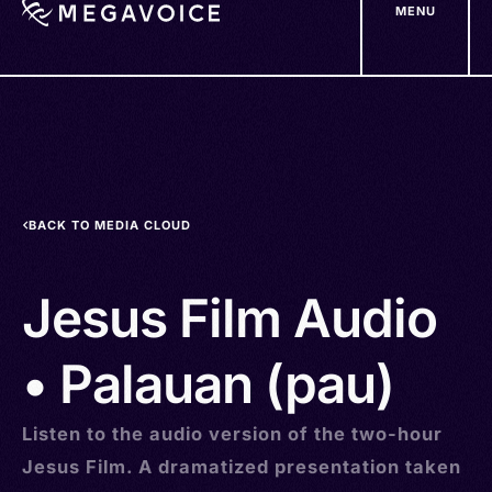
MENU
Skip
to
main
content
BACK TO MEDIA CLOUD
Jesus Film Audio
• Palauan (pau)
Listen to the audio version of the two-hour
Jesus Film. A dramatized presentation taken