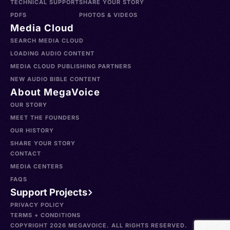
TECHNICAL SUPPORT
SHARE YOUR STORY
PDFS
PHOTOS & VIDEOS
Media Cloud
SEARCH MEDIA CLOUD
LOADING AUDIO CONTENT
MEDIA CLOUD PUBLISHING PARTNERS
NEW AUDIO BIBLE CONTENT
About MegaVoice
OUR STORY
MEET THE FOUNDERS
OUR HISTORY
SHARE YOUR STORY
CONTACT
MEDIA CENTERS
FAQS
Support Projects
PRIVACY POLICY
TERMS + CONDITIONS
COPYRIGHT 2026 MEGAVOICE. ALL RIGHTS RESERVED.