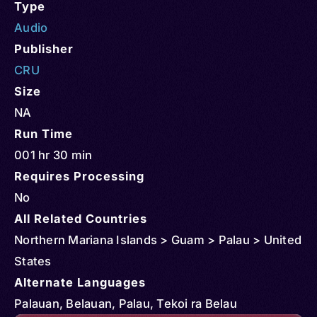
Type
Audio
Publisher
CRU
Size
NA
Run Time
001 hr 30 min
Requires Processing
No
All Related Countries
Northern Mariana Islands > Guam > Palau > United
States
Alternate Languages
Palauan, Belauan, Palau, Tekoi ra Belau