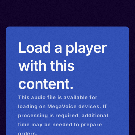
Load a player
with this
content.
This
audio
file is available for
loading on MegaVoice devices. If
processing is required, additional
time may be needed to prepare
orders.