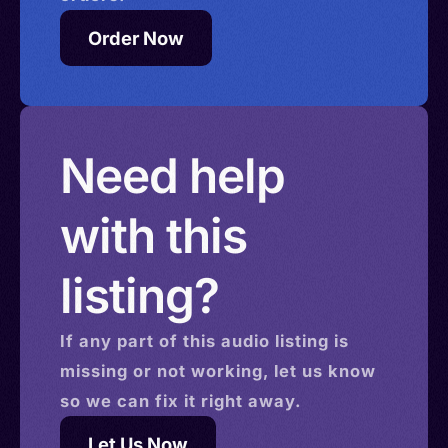
Order Now
Need help
with this
listing?
If any part of this
audio
listing is
missing or not working, let us know
so we can fix it right away.
Let Us Now