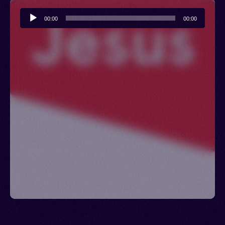
Audio
00:00
00:00
Player