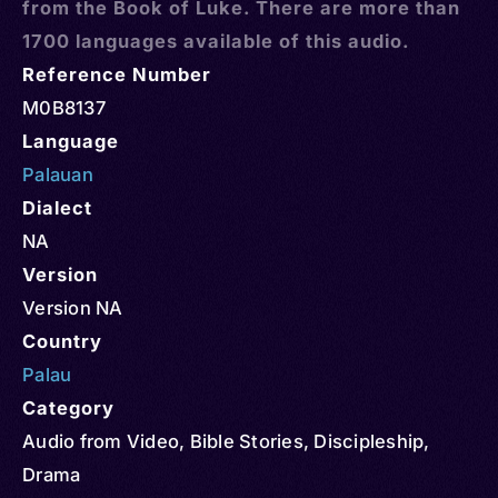
from the Book of Luke. There are more than
1700 languages available of this audio.
Reference Number
M0B8137
Language
Palauan
Dialect
NA
Version
Version NA
Country
Palau
Category
Audio from Video
,
Bible Stories
,
Discipleship
,
Drama