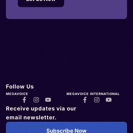
Follow Us
MEGAVOICE
MEGAVOICE INTERNATIONAL
Receive updates via our
email newsletter.
Subscribe Now