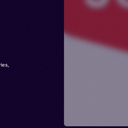
ries
,