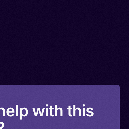
elp with this
?