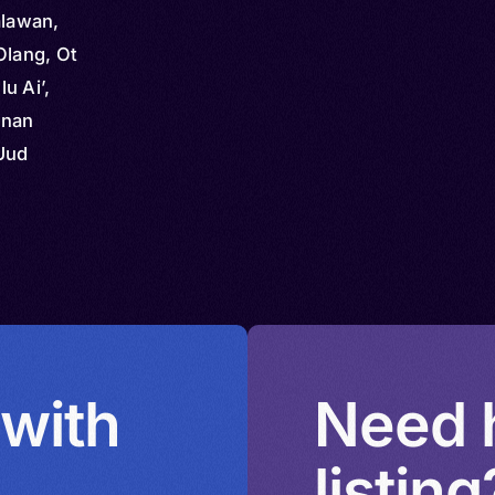
alawan,
Olang, Ot
u Ai’,
unan
Uud
 with
Need h
listing