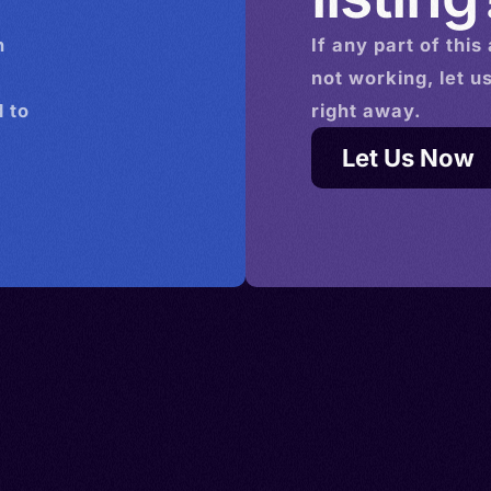
n
If any part of this
not working, let u
 to
right away.
Let Us Now