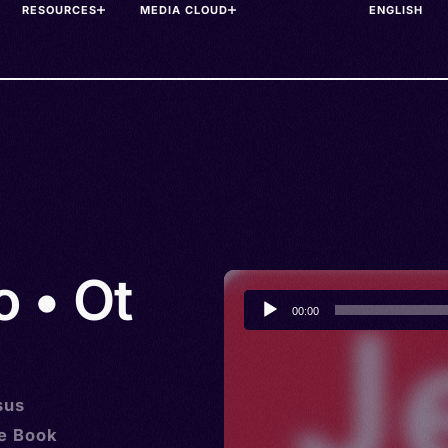
RESOURCES
MEDIA CLOUD
o • Ot
Audio
00:00
Player
sus
he Book