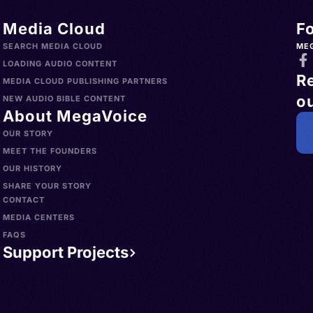
Media Cloud
F
SEARCH MEDIA CLOUD
ME
LOADING AUDIO CONTENT
R
MEDIA CLOUD PUBLISHING PARTNERS
ou
NEW AUDIO BIBLE CONTENT
About MegaVoice
OUR STORY
MEET THE FOUNDERS
OUR HISTORY
SHARE YOUR STORY
CONTACT
MEDIA CENTERS
FAQS
Support Projects