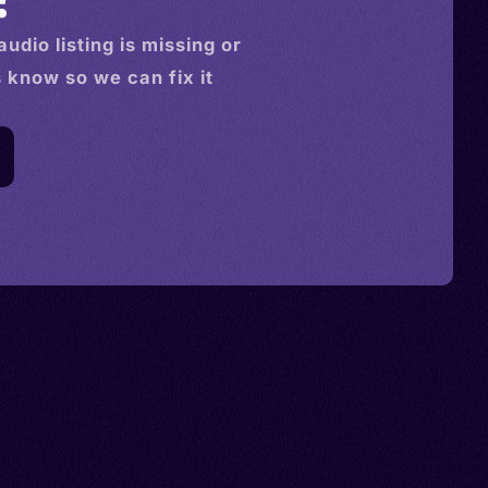
audio
listing is missing or
s know so we can fix it