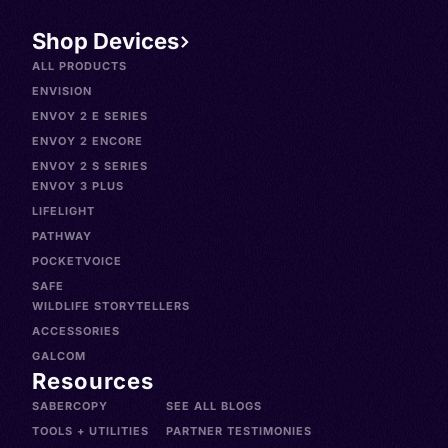
Shop Devices
ALL PRODUCTS
ENVISION
ENVOY 2 E SERIES
ENVOY 2 ENCORE
ENVOY 2 S SERIES
ENVOY 3 PLUS
LIFELIGHT
PATHWAY
POCKETVOICE
SAFE
WILDLIFE STORYTELLERS
ACCESSORIES
GALCOM
Resources
SABERCOPY
SEE ALL BLOGS
TOOLS + UTILITIES
PARTNER TESTIMONIES