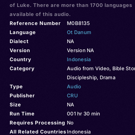
of Luke. There are more than 1700 languages
available of this audio.
Reference Number
M0B8135
Language
Ot Danum
Dialect
NA
Version
Version NA
Country
Indonesia
Category
Audio from Video
,
Bible Sto
Discipleship
,
Drama
Type
Audio
Publisher
CRU
Size
NA
Run Time
001 hr 30 min
Requires Processing
No
All Related Countries
Indonesia