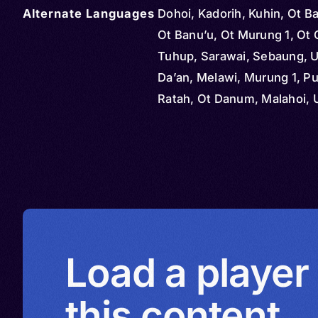
Alternate Languages
Dohoi, Kadorih, Kuhin, Ot B
Ot Banu’u, Ot Murung 1, Ot 
Tuhup, Sarawai, Sebaung, Ul
Da’an, Melawi, Murung 1, P
Ratah, Ot Danum, Malahoi, 
Danum, Uut Danum
Load a player
this content.