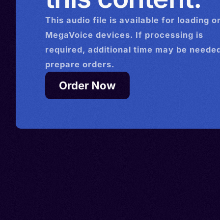
This
audio
file is available for loading o
MegaVoice devices. If processing is
required, additional time may be needed
prepare orders.
Order Now