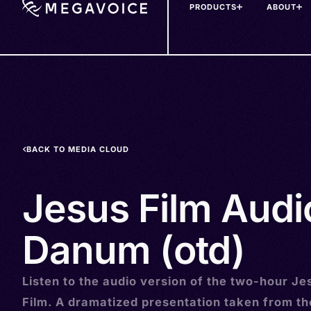
PRODUCTS
ABOUT
Skip
to
main
content
BACK TO MEDIA CLOUD
Jesus Film Audi
Danum (otd)
Listen to the audio version of the two-hour Je
Film. A dramatized presentation taken from t