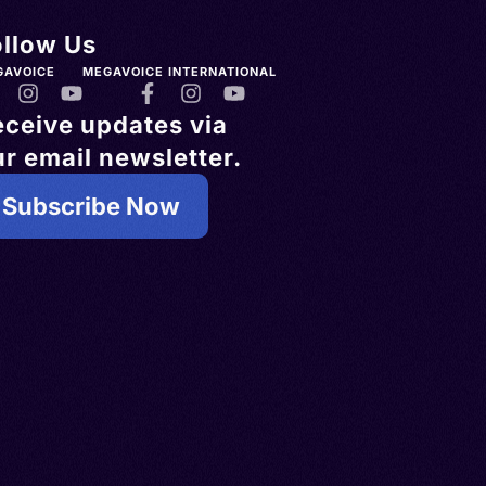
ollow Us
GAVOICE
MEGAVOICE INTERNATIONAL
eceive updates via
r email newsletter.
Subscribe Now