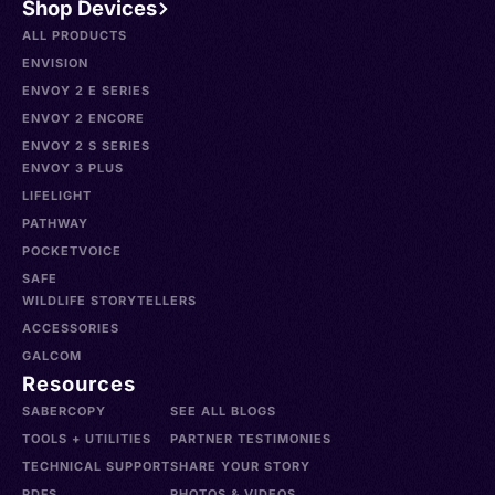
Shop Devices
ALL PRODUCTS
ENVISION
ENVOY 2 E SERIES
ENVOY 2 ENCORE
ENVOY 2 S SERIES
ENVOY 3 PLUS
LIFELIGHT
PATHWAY
POCKETVOICE
SAFE
WILDLIFE STORYTELLERS
ACCESSORIES
GALCOM
Resources
SABERCOPY
SEE ALL BLOGS
TOOLS + UTILITIES
PARTNER TESTIMONIES
TECHNICAL SUPPORT
SHARE YOUR STORY
PDFS
PHOTOS & VIDEOS