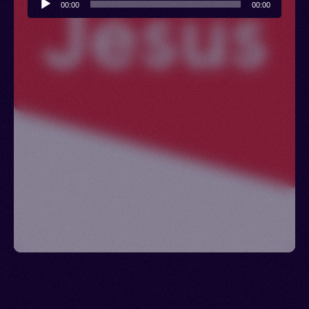
00:00
00:00
Player