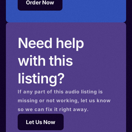
Order Now
Need help
with this
listing?
If any part of this
audio
listing is
missing or not working, let us know
so we can fix it right away.
Let Us Now