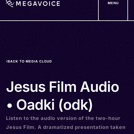
MENU
Skip
to
main
content
BACK TO MEDIA CLOUD
Jesus Film Audio
• Oadki (odk)
Listen to the audio version of the two-hour
Jesus Film. A dramatized presentation taken