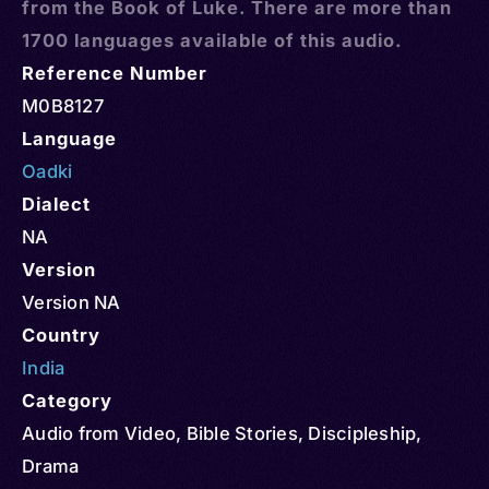
from the Book of Luke. There are more than
1700 languages available of this audio.
Reference Number
M0B8127
Language
Oadki
Dialect
NA
Version
Version NA
Country
India
Category
Audio from Video
,
Bible Stories
,
Discipleship
,
Drama