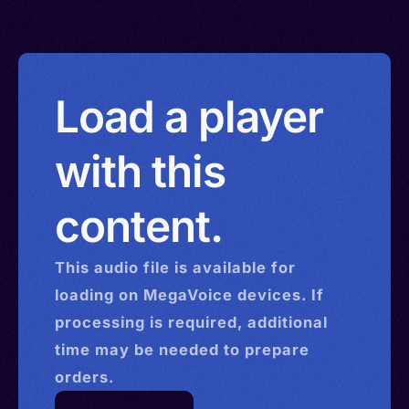
Load a player
with this
content.
This
audio
file is available for
loading on MegaVoice devices. If
processing is required, additional
time may be needed to prepare
orders.