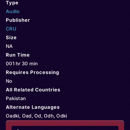
Type
Audio
Publisher
CRU
Size
NA
Run Time
001 hr 30 min
Requires Processing
No
All Related Countries
Pakistan
Alternate Languages
Oadki, Oad, Od, Odh, Odki
Audio