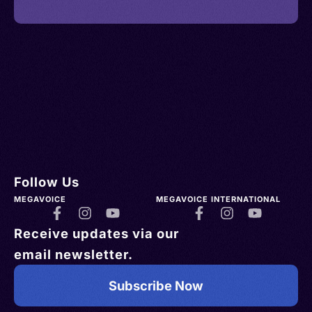
Follow Us
MEGAVOICE
MEGAVOICE INTERNATIONAL
Receive updates via our
email newsletter.
Subscribe Now