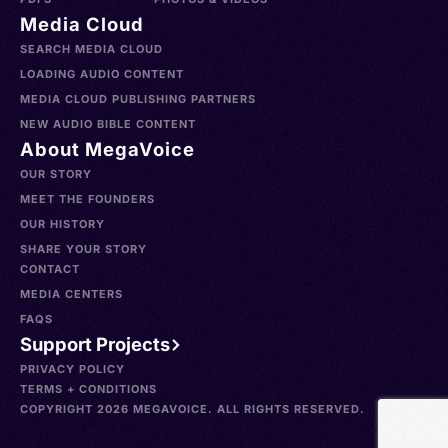
Media Cloud
SEARCH MEDIA CLOUD
LOADING AUDIO CONTENT
MEDIA CLOUD PUBLISHING PARTNERS
NEW AUDIO BIBLE CONTENT
About MegaVoice
OUR STORY
MEET THE FOUNDERS
OUR HISTORY
SHARE YOUR STORY
CONTACT
MEDIA CENTERS
FAQS
Support Projects
PRIVACY POLICY
TERMS + CONDITIONS
COPYRIGHT 2026 MEGAVOICE. ALL RIGHTS RESERVED.