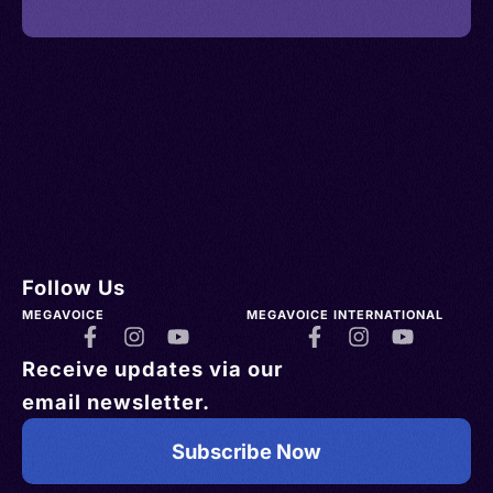
Follow Us
MEGAVOICE
MEGAVOICE INTERNATIONAL
Receive updates via our
email newsletter.
Subscribe Now