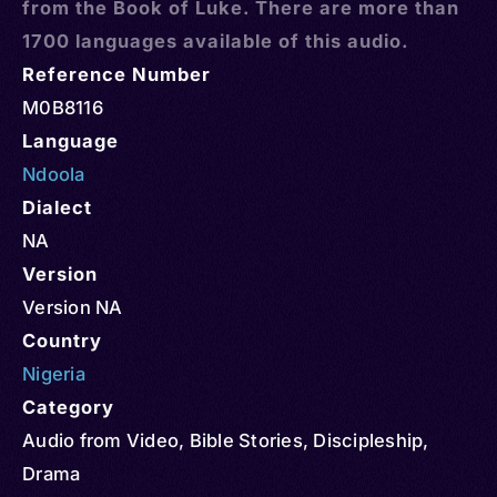
from the Book of Luke. There are more than
1700 languages available of this audio.
Reference Number
M0B8116
Language
Ndoola
Dialect
NA
Version
Version NA
Country
Nigeria
Category
Audio from Video
,
Bible Stories
,
Discipleship
,
Drama