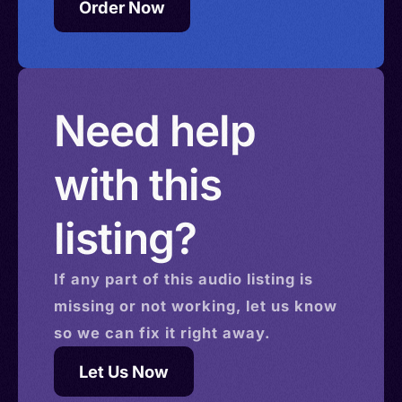
Order Now
Need help
with this
listing?
If any part of this
audio
listing is
missing or not working, let us know
so we can fix it right away.
Let Us Now