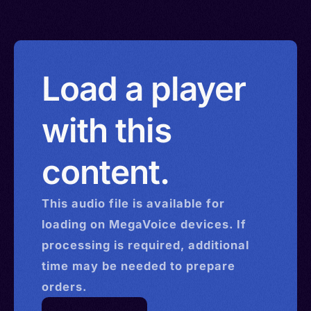
Load a player
with this
content.
This
audio
file is available for
loading on MegaVoice devices. If
processing is required, additional
time may be needed to prepare
orders.