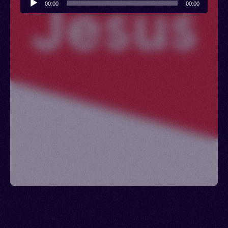
00:00
00:00
Player