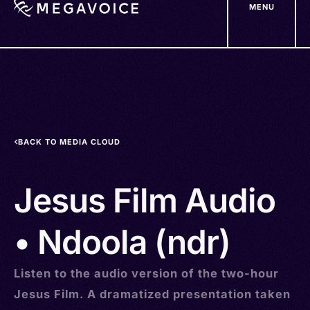
MENU
Skip
to
main
content
BACK TO MEDIA CLOUD
Jesus Film Audio
• Ndoola (ndr)
Listen to the audio version of the two-hour
Jesus Film. A dramatized presentation taken