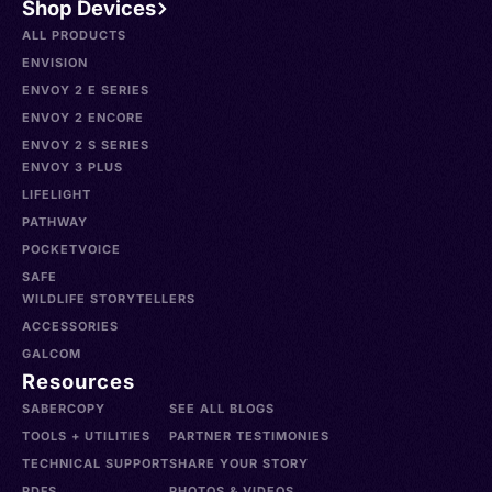
Shop Devices
ALL PRODUCTS
ENVISION
ENVOY 2 E SERIES
ENVOY 2 ENCORE
ENVOY 2 S SERIES
ENVOY 3 PLUS
LIFELIGHT
PATHWAY
POCKETVOICE
SAFE
WILDLIFE STORYTELLERS
ACCESSORIES
GALCOM
Resources
SABERCOPY
SEE ALL BLOGS
TOOLS + UTILITIES
PARTNER TESTIMONIES
TECHNICAL SUPPORT
SHARE YOUR STORY
PDFS
PHOTOS & VIDEOS