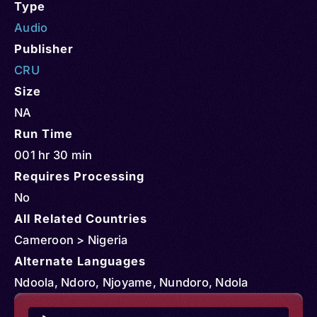
Type
Audio
Publisher
CRU
Size
NA
Run Time
001 hr 30 min
Requires Processing
No
All Related Countries
Cameroon > Nigeria
Alternate Languages
Ndoola, Ndoro, Njoyame, Nundoro, Ndola
Audio