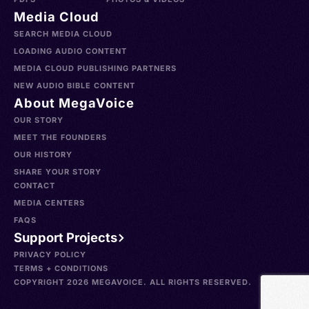
Media Cloud
SEARCH MEDIA CLOUD
LOADING AUDIO CONTENT
MEDIA CLOUD PUBLISHING PARTNERS
NEW AUDIO BIBLE CONTENT
About MegaVoice
OUR STORY
MEET THE FOUNDERS
OUR HISTORY
SHARE YOUR STORY
CONTACT
MEDIA CENTERS
FAQS
Support Projects
PRIVACY POLICY
TERMS + CONDITIONS
COPYRIGHT 2026 MEGAVOICE. ALL RIGHTS RESERVED.