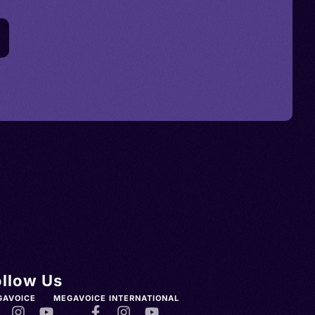
ollow Us
GAVOICE
MEGAVOICE INTERNATIONAL