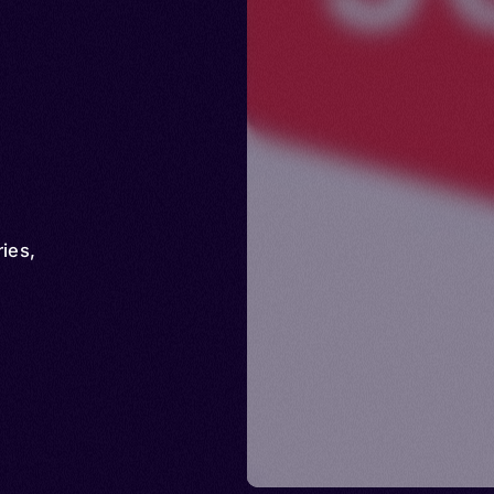
ries
,