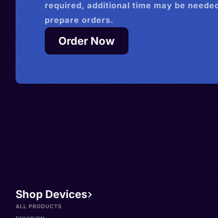
required, additional time may be needed
prepare orders.
Order Now
Shop Devices
ALL PRODUCTS