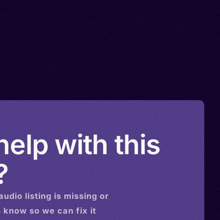
elp with this
?
audio
listing is missing or
s know so we can fix it