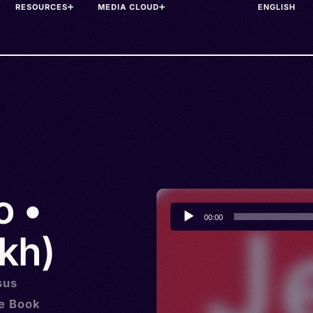
RESOURCES
MEDIA CLOUD
o •
Audio
00:00
Player
kh)
sus
he Book