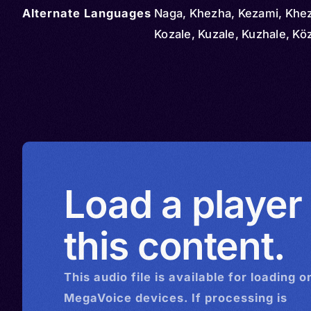
Alternate Languages
Naga, Khezha, Kezami, Khe
Kozale, Kuzale, Kuzhale, Kö
Load a player
this content.
This
audio
file is available for loading o
MegaVoice devices. If processing is