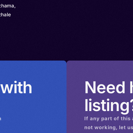
zhama,
zhale
 with
Need h
listing
n
If any part of this
not working, let u