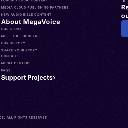
LOADING AUDIO CONTENT
R
MEDIA CLOUD PUBLISHING PARTNERS
ou
NEW AUDIO BIBLE CONTENT
About MegaVoice
OUR STORY
MEET THE FOUNDERS
OUR HISTORY
SHARE YOUR STORY
CONTACT
MEDIA CENTERS
FAQS
Support Projects
E. ALL RIGHTS RESERVED.