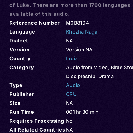
of Luke. There are more than 1700 languages
available of this audio.
Reference Number
M0B8104
Language
Khezha Naga
Dialect
NA
Version
Version NA
Country
India
Category
Audio from Video
,
Bible Sto
Discipleship
,
Drama
Type
Audio
Publisher
CRU
Size
NA
Run Time
001 hr 30 min
Requires Processing
No
All Related Countries
NA