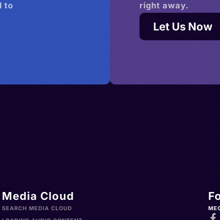
 to
right away.
Let Us Now
Media Cloud
F
SEARCH MEDIA CLOUD
ME