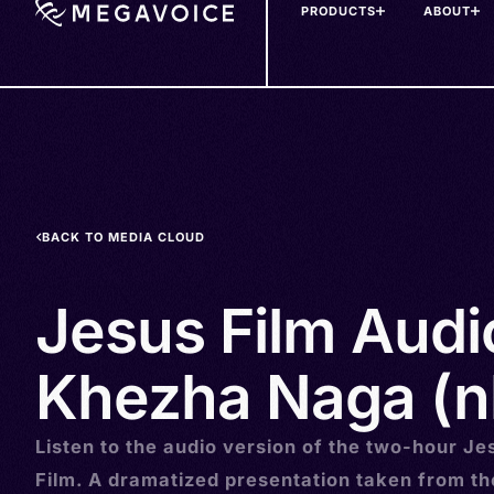
PRODUCTS
ABOUT
Skip
to
main
content
BACK TO MEDIA CLOUD
Jesus Film Audi
Khezha Naga (n
Listen to the audio version of the two-hour Je
Film. A dramatized presentation taken from t