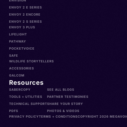
ENVISION
ENVOY 2 E SERIES
ENVOY 2 ENCORE
ENVOY 2 S SERIES
ENVOY 3 PLUS
LIFELIGHT
PATHWAY
POCKETVOICE
SAFE
WILDLIFE STORYTELLERS
ACCESSORIES
GALCOM
Resources
SABERCOPY
SEE ALL BLOGS
TOOLS + UTILITIES
PARTNER TESTIMONIES
TECHNICAL SUPPORT
SHARE YOUR STORY
PDFS
PHOTOS & VIDEOS
PRIVACY POLICY
TERMS + CONDITIONS
COPYRIGHT 2026 MEGAVOIC