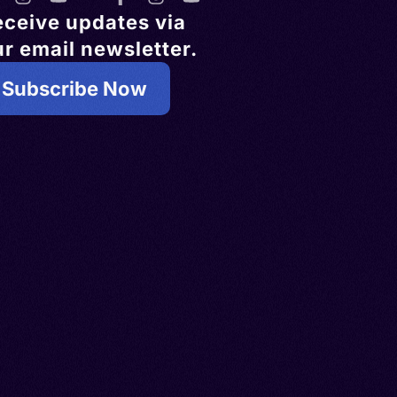
eceive updates via
r email newsletter.
Subscribe Now