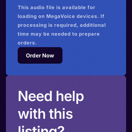
This
audio
file is available for
loading on MegaVoice devices. If
processing is required, additional
time may be needed to prepare
orders.
Order Now
Need help
with this
listing?