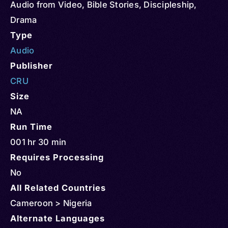
Audio from Video
,
Bible Stories
,
Discipleship
,
Drama
Type
Audio
Publisher
CRU
Size
NA
Run Time
001 hr 30 min
Requires Processing
No
All Related Countries
Cameroon > Nigeria
Alternate Languages