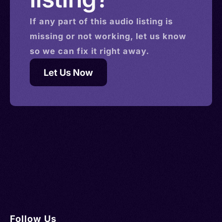
If any part of this
audio
listing is
missing or not working, let us know
so we can fix it right away.
Let Us Now
Follow Us