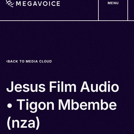
MENU
Skip
to
main
content
BACK TO MEDIA CLOUD
Jesus Film Audio
• Tigon Mbembe
(nza)