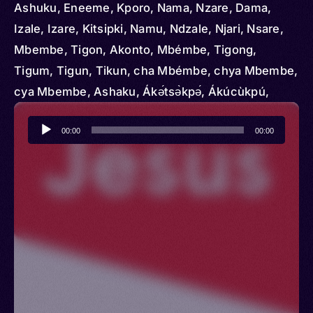
Ashuku, Eneeme, Kporo, Nama, Nzare, Dama,
Izale, Izare, Kitsipki, Namu, Ndzale, Njari, Nsare,
Mbembe, Tigon, Akonto, Mbémbe, Tigong,
Tigum, Tigun, Tikun, cha Mbémbe, chya Mbembe,
cya Mbembe, Ashaku, Ákә́tsә̀kpә́, Ákúcùkpú,
Akwanto, Noale, Tukun
Audio
00:00
00:00
Player