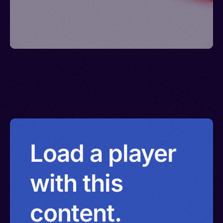
Load a player
with this
content.