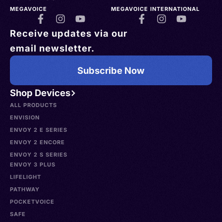
MEGAVOICE
MEGAVOICE INTERNATIONAL
Receive updates via our
email newsletter.
Subscribe Now
Shop Devices
ALL PRODUCTS
ENVISION
ENVOY 2 E SERIES
ENVOY 2 ENCORE
ENVOY 2 S SERIES
ENVOY 3 PLUS
LIFELIGHT
PATHWAY
POCKETVOICE
SAFE