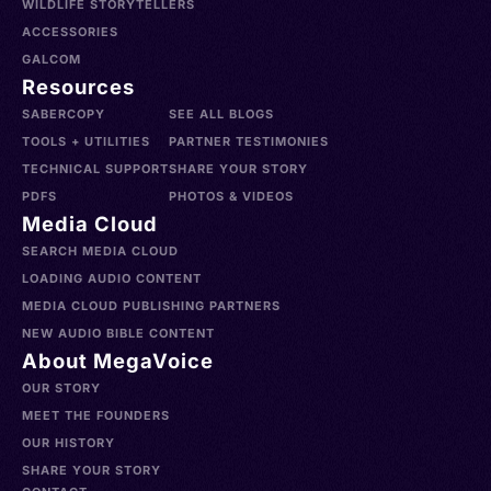
WILDLIFE STORYTELLERS
ACCESSORIES
GALCOM
Resources
SABERCOPY
SEE ALL BLOGS
TOOLS + UTILITIES
PARTNER TESTIMONIES
TECHNICAL SUPPORT
SHARE YOUR STORY
PDFS
PHOTOS & VIDEOS
Media Cloud
SEARCH MEDIA CLOUD
LOADING AUDIO CONTENT
MEDIA CLOUD PUBLISHING PARTNERS
NEW AUDIO BIBLE CONTENT
About MegaVoice
OUR STORY
MEET THE FOUNDERS
OUR HISTORY
SHARE YOUR STORY