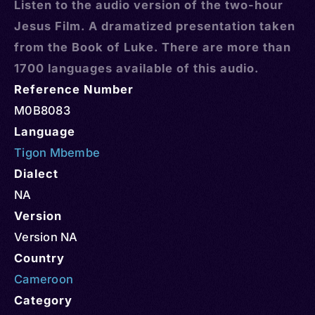
Listen to the audio version of the two-hour
Jesus Film. A dramatized presentation taken
from the Book of Luke. There are more than
1700 languages available of this audio.
Reference Number
M0B8083
Language
Tigon Mbembe
Dialect
NA
Version
Version NA
Country
Cameroon
Category