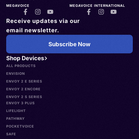
MEGAVOICE
MEGAVOICE INTERNATIONAL
Receive updates via our
email newsletter.
Subscribe Now
Shop Devices
ALL PRODUCTS
ENVISION
ENVOY 2 E SERIES
ENVOY 2 ENCORE
ENVOY 2 S SERIES
ENVOY 3 PLUS
LIFELIGHT
PATHWAY
POCKETVOICE
SAFE