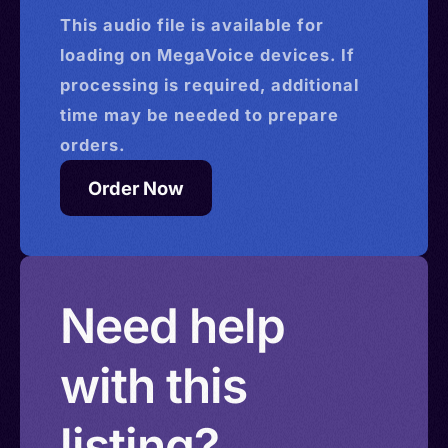
This
audio
file is available for
loading on MegaVoice devices. If
processing is required, additional
time may be needed to prepare
orders.
Order Now
Need help
with this
listing?