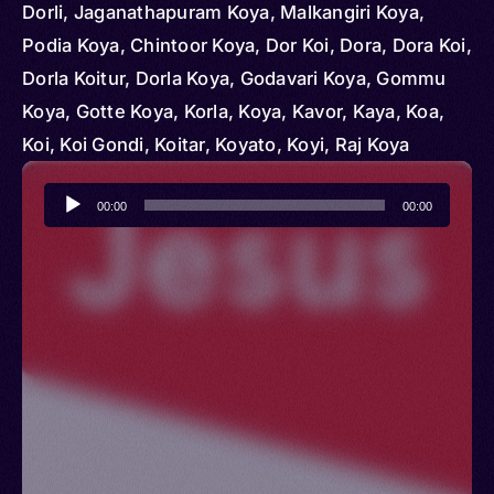
Dorli, Jaganathapuram Koya, Malkangiri Koya,
Podia Koya, Chintoor Koya, Dor Koi, Dora, Dora Koi,
Dorla Koitur, Dorla Koya, Godavari Koya, Gommu
Koya, Gotte Koya, Korla, Koya, Kavor, Kaya, Koa,
Koi, Koi Gondi, Koitar, Koyato, Koyi, Raj Koya
Audio
00:00
00:00
Player