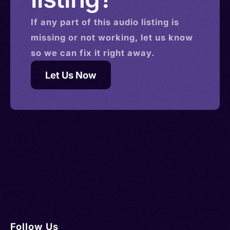
If any part of this
audio
listing is
missing or not working, let us know
so we can fix it right away.
Let Us Now
Follow Us