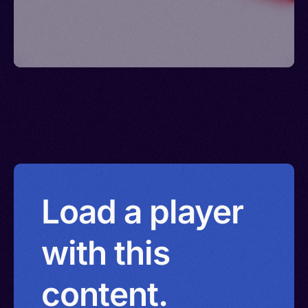
Load a player
with this
content.