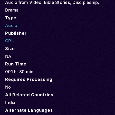
Audio from Video
,
Bible Stories
,
Discipleship
,
Drama
Type
Audio
Publisher
CRU
Size
NA
Run Time
001 hr 30 min
Requires Processing
No
All Related Countries
India
Alternate Languages