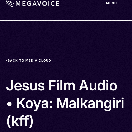
MENU
Skip
to
main
content
BACK TO MEDIA CLOUD
Jesus Film Audio
• Koya: Malkangiri
(kff)