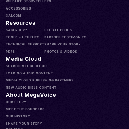
WILDLIFE STORYTELLERS
ACCESSORIES
GALCOM
Resources
SABERCOPY
SEE ALL BLOGS
TOOLS + UTILITIES
PARTNER TESTIMONIES
TECHNICAL SUPPORT
SHARE YOUR STORY
PDFS
PHOTOS & VIDEOS
Media Cloud
SEARCH MEDIA CLOUD
LOADING AUDIO CONTENT
MEDIA CLOUD PUBLISHING PARTNERS
NEW AUDIO BIBLE CONTENT
About MegaVoice
OUR STORY
MEET THE FOUNDERS
OUR HISTORY
SHARE YOUR STORY