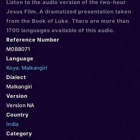
Listen to the audio version of the two-hour
Jesus Film. A dramatized presentation taken
from the Book of Luke. There are more than
1700 languages available of this audio.
Reference Number
M0B8071
Language
Koya: Malkangiri
Dialect
Malkangiri
Version
Version NA
Country
India
Category