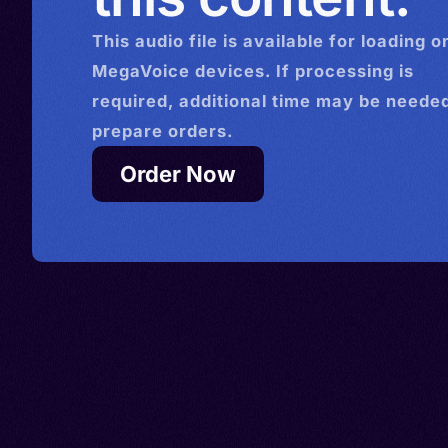
This
audio
file is available for loading o
MegaVoice devices. If processing is
required, additional time may be needed
prepare orders.
Order Now