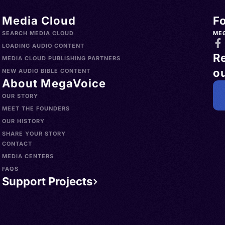
Media Cloud
F
SEARCH MEDIA CLOUD
ME
LOADING AUDIO CONTENT
R
MEDIA CLOUD PUBLISHING PARTNERS
ou
NEW AUDIO BIBLE CONTENT
About MegaVoice
OUR STORY
MEET THE FOUNDERS
OUR HISTORY
SHARE YOUR STORY
CONTACT
MEDIA CENTERS
FAQS
Support Projects