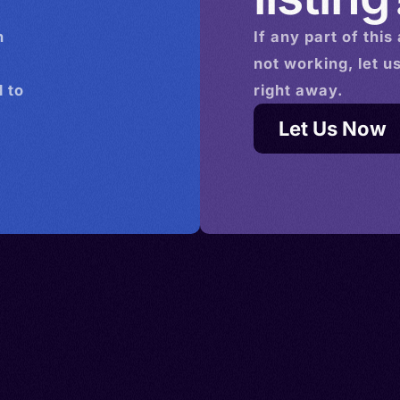
n
If any part of this
not working, let u
 to
right away.
Let Us Now