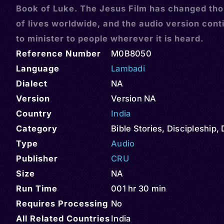
Book of Luke. The Jesus Film has changed th
of lives worldwide, and the audio version cont
to minister to people wherever it is heard.
Reference Number
M0B8050
Language
Lambadi
Dialect
NA
Version
Version NA
Country
India
Category
Bible Stories
,
Discipleship
,
Type
Audio
Publisher
CRU
Size
NA
Run Time
001 hr 30 min
Requires Processing
No
All Related Countries
India