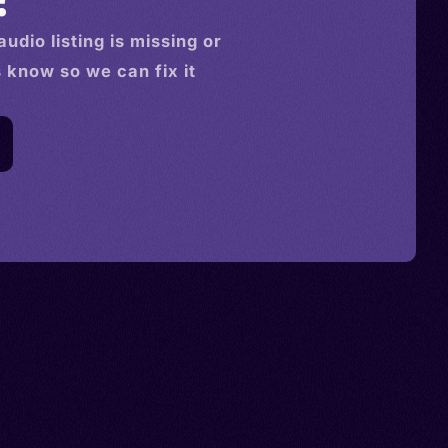
audio
listing is missing or
s know so we can fix it