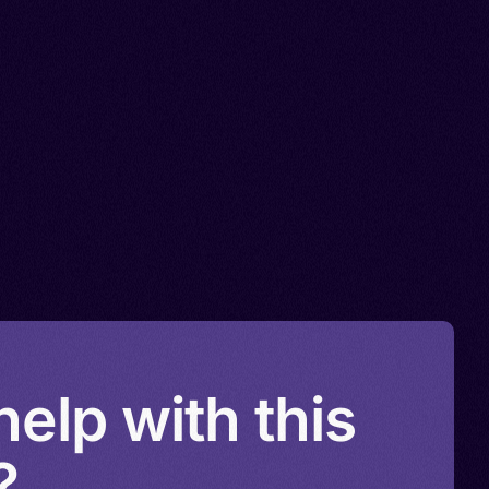
elp with this
?