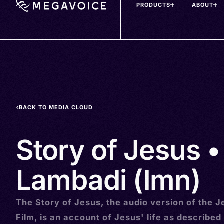
PRODUCTS
ABOUT
Skip
to
main
content
BACK TO MEDIA CLOUD
Story of Jesus •
Lambadi (lmn)
The Story of Jesus, the audio version of the J
Film, is an account of Jesus' life as described 