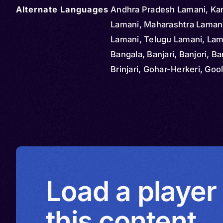
Alternate Languages
Andhra Pradesh Lamani, Ka
Lamani, Maharashtra Laman
Lamani, Telugu Lamani, Lam
Bangala, Banjari, Banjori, Ba
Brinjari, Gohar-Herkeri, Gool
Gormati, Gurmarti, Kora, Lab
Labhani Muka, Lamadi, Lama
Lambani, Lambara, Lavani, 
Lumadale, Singali, Sugali, Su
Tanda, Vanjari, Wanji
Load a player
this content.