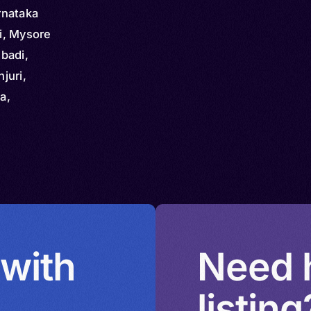
rnataka
i, Mysore
badi,
njuri,
a,
hani,
ni,
Lemadi,
kali,
 with
Need h
listing