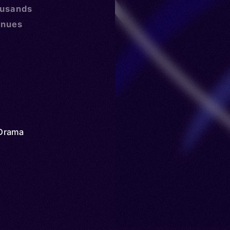
ousands
inues
Drama