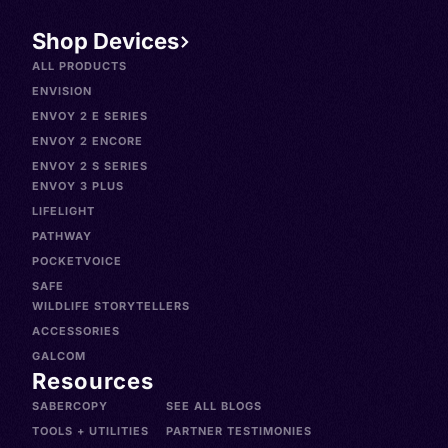
Shop Devices
ALL PRODUCTS
ENVISION
ENVOY 2 E SERIES
ENVOY 2 ENCORE
ENVOY 2 S SERIES
ENVOY 3 PLUS
LIFELIGHT
PATHWAY
POCKETVOICE
SAFE
WILDLIFE STORYTELLERS
ACCESSORIES
GALCOM
Resources
SABERCOPY
SEE ALL BLOGS
TOOLS + UTILITIES
PARTNER TESTIMONIES