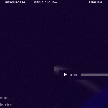
RESOURCES
MEDIA CLOUD
Audio
00:00
Player
esus
in the