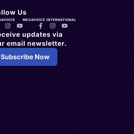
ollow Us
GAVOICE
MEGAVOICE INTERNATIONAL
eceive updates via
r email newsletter.
Subscribe Now