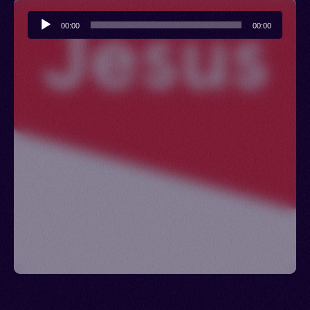
Audio
00:00
00:00
Player