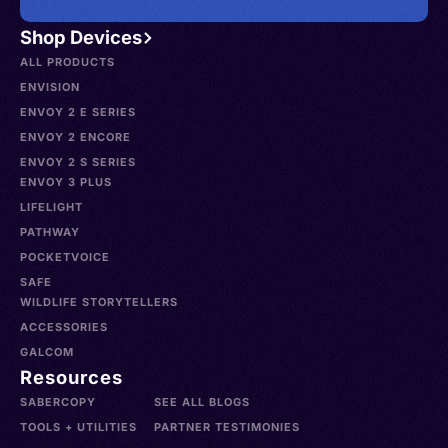
Shop Devices
ALL PRODUCTS
ENVISION
ENVOY 2 E SERIES
ENVOY 2 ENCORE
ENVOY 2 S SERIES
ENVOY 3 PLUS
LIFELIGHT
PATHWAY
POCKETVOICE
SAFE
WILDLIFE STORYTELLERS
ACCESSORIES
GALCOM
Resources
SABERCOPY
SEE ALL BLOGS
TOOLS + UTILITIES
PARTNER TESTIMONIES