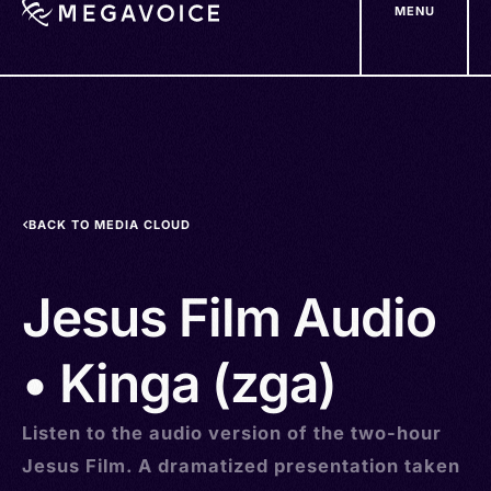
MENU
Skip
to
main
content
BACK TO MEDIA CLOUD
Jesus Film Audio
• Kinga (zga)
Listen to the audio version of the two-hour
Jesus Film. A dramatized presentation taken