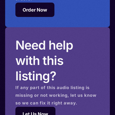
Order Now
Need help
with this
listing?
If any part of this
audio
listing is
missing or not working, let us know
so we can fix it right away.
Let Us Now