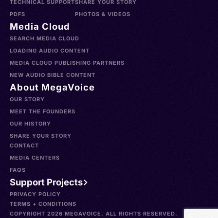
TECHNICAL SUPPORT
SHARE YOUR STORY
PDFS
PHOTOS & VIDEOS
Media Cloud
SEARCH MEDIA CLOUD
LOADING AUDIO CONTENT
MEDIA CLOUD PUBLISHING PARTNERS
NEW AUDIO BIBLE CONTENT
About MegaVoice
OUR STORY
MEET THE FOUNDERS
OUR HISTORY
SHARE YOUR STORY
CONTACT
MEDIA CENTERS
FAQS
Support Projects
PRIVACY POLICY
TERMS + CONDITIONS
COPYRIGHT 2026 MEGAVOICE. ALL RIGHTS RESERVED.