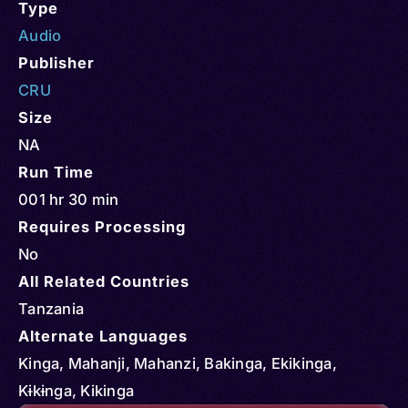
Type
Audio
Publisher
CRU
Size
NA
Run Time
001 hr 30 min
Requires Processing
No
All Related Countries
Tanzania
Alternate Languages
Kinga, Mahanji, Mahanzi, Bakinga, Ekikinga,
Kɨkɨnga, Kikinga