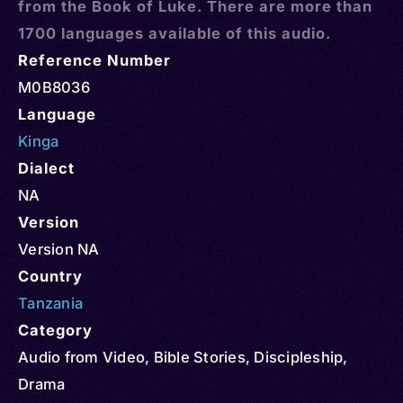
from the Book of Luke. There are more than
1700 languages available of this audio.
Reference Number
M0B8036
Language
Kinga
Dialect
NA
Version
Version NA
Country
Tanzania
Category
Audio from Video
,
Bible Stories
,
Discipleship
,
Drama