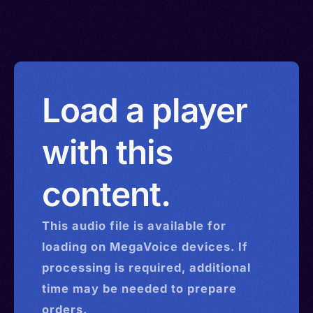
Load a player
with this
content.
This
audio
file is available for
loading on MegaVoice devices. If
processing is required, additional
time may be needed to prepare
orders.