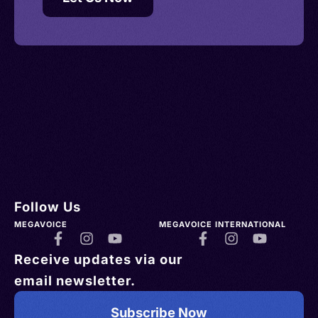
Follow Us
MEGAVOICE
MEGAVOICE INTERNATIONAL
Receive updates via our
email newsletter.
Subscribe Now