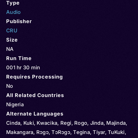
Type
Audio
Publisher
CRU
Size
NA
Run Time
001 hr 30 min
Requires Processing
No
All Related Countries
Nigeria
Alternate Languages
Cinda, Kuki, Kwacika, Regi, Rogo, Jinda, Majinda,
Makangara, Rɔgɔ, TɔRɔgɔ, Tegina, Tiyar, TuKuki,