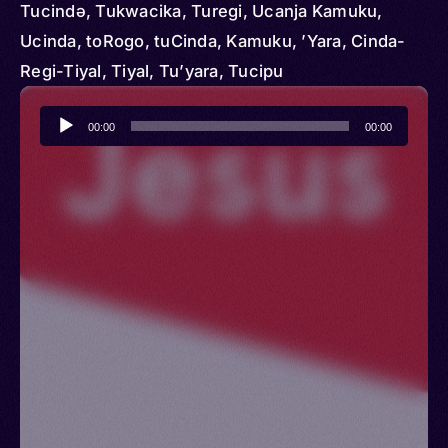
Tucindә, Tukwacika, Turegi, Ucanja Kamuku,
Ucinda, toRogo, tuCinda, Kamuku, ’Yara, Cinda-
Regi-Tiyal, Tiyal, Tu’yara, Tucipu
Audio
00:00
00:00
Player