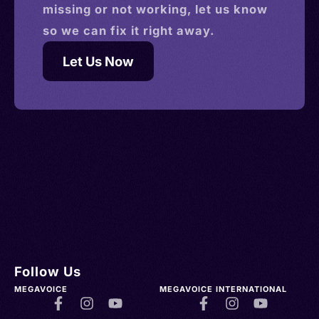
missing or not working, let us know
so we can fix it right away.
Let Us Now
Follow Us
MEGAVOICE
MEGAVOICE INTERNATIONAL