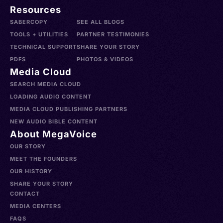
Resources
SABERCOPY
SEE ALL BLOGS
TOOLS + UTILITIES
PARTNER TESTIMONIES
TECHNICAL SUPPORT
SHARE YOUR STORY
PDFS
PHOTOS & VIDEOS
Media Cloud
SEARCH MEDIA CLOUD
LOADING AUDIO CONTENT
MEDIA CLOUD PUBLISHING PARTNERS
NEW AUDIO BIBLE CONTENT
About MegaVoice
OUR STORY
MEET THE FOUNDERS
OUR HISTORY
SHARE YOUR STORY
CONTACT
MEDIA CENTERS
FAQS