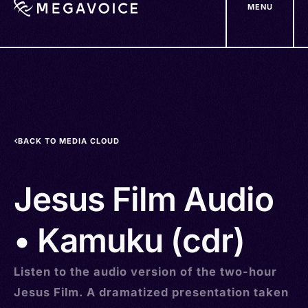
MENU
Skip
to
main
content
BACK TO MEDIA CLOUD
Jesus Film Audio
• Kamuku (cdr)
Listen to the audio version of the two-hour
Jesus Film. A dramatized presentation taken