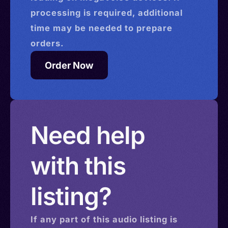
processing is required, additional
time may be needed to prepare
orders.
Order Now
Need help
with this
listing?
If any part of this
audio
listing is