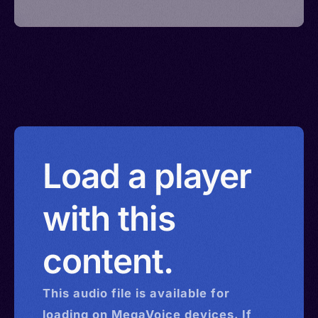
Load a player
with this
content.
This
audio
file is available for
loading on MegaVoice devices. If