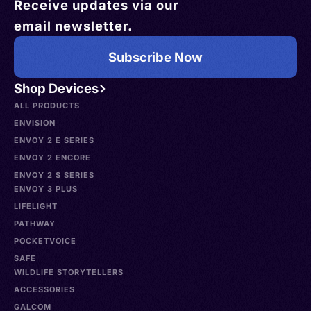
Receive updates via our
email newsletter.
Subscribe Now
Shop Devices
ALL PRODUCTS
ENVISION
ENVOY 2 E SERIES
ENVOY 2 ENCORE
ENVOY 2 S SERIES
ENVOY 3 PLUS
LIFELIGHT
PATHWAY
POCKETVOICE
SAFE
WILDLIFE STORYTELLERS
ACCESSORIES
GALCOM