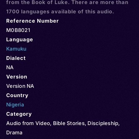
from the Book of Luke. There are more than
1700 languages available of this audio.
Reference Number
M0B8021
Language
Kamuku
Dialect
NA
Version
Version NA
Country
Nigeria
Category
Audio from Video
,
Bible Stories
,
Discipleship
,
Drama