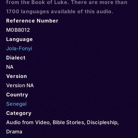
from the Book of Luke. There are more than
1700 languages available of this audio.
Reference Number
M0B8012
Language
Jola-Fonyi
Dialect
NA
Version
Version NA
Country
Senegal
Category
Audio from Video
,
Bible Stories
,
Discipleship
,
Drama