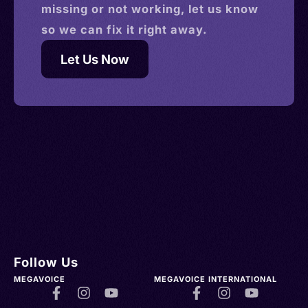
missing or not working, let us know
so we can fix it right away.
Let Us Now
Follow Us
MEGAVOICE
MEGAVOICE INTERNATIONAL