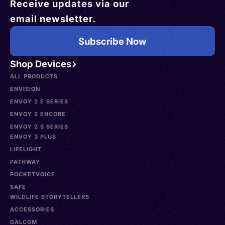
Receive updates via our
email newsletter.
Subscribe Now
Shop Devices
ALL PRODUCTS
ENVISION
ENVOY 2 E SERIES
ENVOY 2 ENCORE
ENVOY 2 S SERIES
ENVOY 3 PLUS
LIFELIGHT
PATHWAY
POCKETVOICE
SAFE
WILDLIFE STORYTELLERS
ACCESSORIES
GALCOM