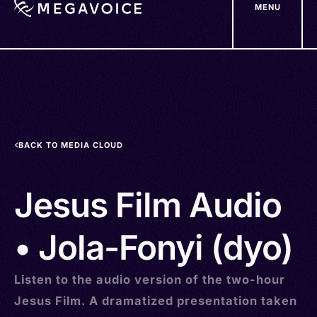
MENU
Skip
to
main
content
BACK TO MEDIA CLOUD
Jesus Film Audio
• Jola-Fonyi (dyo)
Listen to the audio version of the two-hour
Jesus Film. A dramatized presentation taken