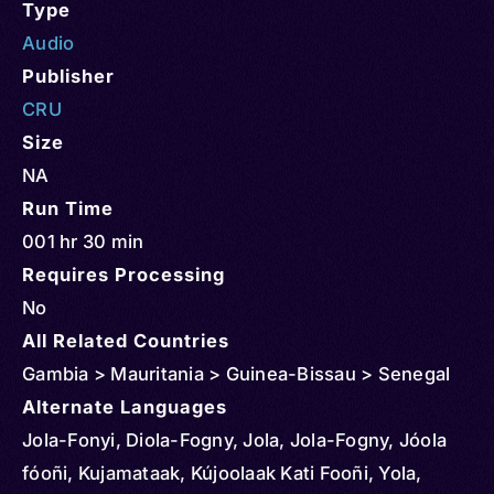
Type
Audio
Publisher
CRU
Size
NA
Run Time
001 hr 30 min
Requires Processing
No
All Related Countries
Gambia > Mauritania > Guinea-Bissau > Senegal
Alternate Languages
Jola-Fonyi, Diola-Fogny, Jola, Jola-Fogny, Jóola
fóoñi, Kujamataak, Kújoolaak Kati Fooñi, Yola,