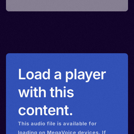
Load a player
with this
content.
This
audio
file is available for
loading on MegaVoice devices. If