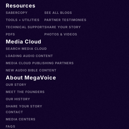
Resources
SABERCOPY
SEE ALL BLOGS
TOOLS + UTILITIES
PARTNER TESTIMONIES
TECHNICAL SUPPORT
SHARE YOUR STORY
PDFS
PHOTOS & VIDEOS
Media Cloud
SEARCH MEDIA CLOUD
LOADING AUDIO CONTENT
MEDIA CLOUD PUBLISHING PARTNERS
NEW AUDIO BIBLE CONTENT
About MegaVoice
OUR STORY
MEET THE FOUNDERS
OUR HISTORY
SHARE YOUR STORY
CONTACT
MEDIA CENTERS
FAQS