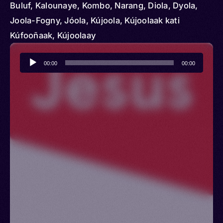
Buluf, Kalounaye, Kombo, Narang, Diola, Dyola,
Joola-Fogny, Jóola, Kújoola, Kújoolaak kati
Kúfooñaak, Kújoolaay
Audio
00:00
00:00
Player