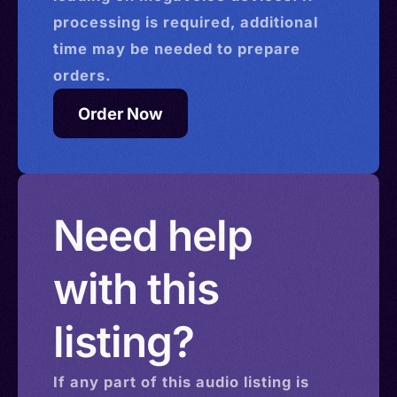
processing is required, additional
time may be needed to prepare
orders.
Order Now
Need help
with this
listing?
If any part of this
audio
listing is