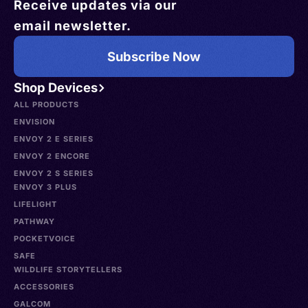
Receive updates via our
email newsletter.
Subscribe Now
Shop Devices
ALL PRODUCTS
ENVISION
ENVOY 2 E SERIES
ENVOY 2 ENCORE
ENVOY 2 S SERIES
ENVOY 3 PLUS
LIFELIGHT
PATHWAY
POCKETVOICE
SAFE
WILDLIFE STORYTELLERS
ACCESSORIES
GALCOM