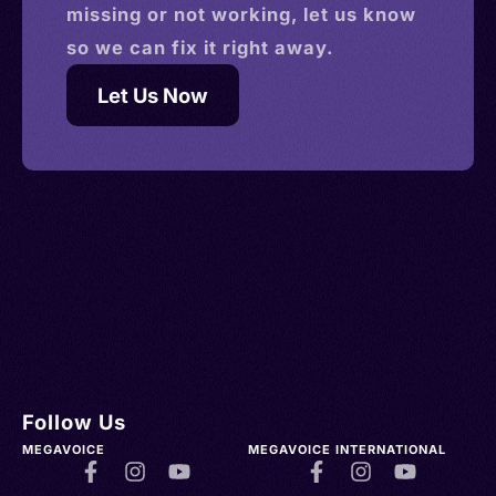
missing or not working, let us know
so we can fix it right away.
Let Us Now
Follow Us
MEGAVOICE
MEGAVOICE INTERNATIONAL