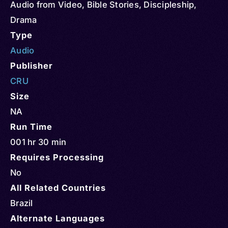
Audio from Video
,
Bible Stories
,
Discipleship
,
Drama
Type
Audio
Publisher
CRU
Size
NA
Run Time
001 hr 30 min
Requires Processing
No
All Related Countries
Brazil
Alternate Languages