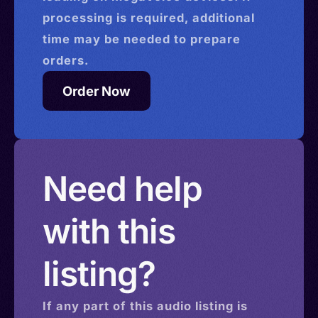
processing is required, additional
time may be needed to prepare
orders.
Order Now
Need help
with this
listing?
If any part of this
audio
listing is