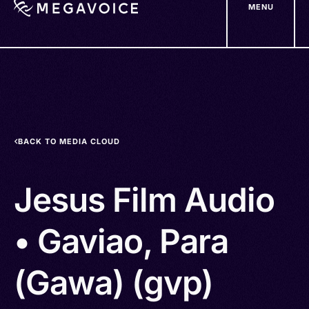
MENU
Skip
to
main
content
BACK TO MEDIA CLOUD
Jesus Film Audio
• Gaviao, Para
(Gawa) (gvp)