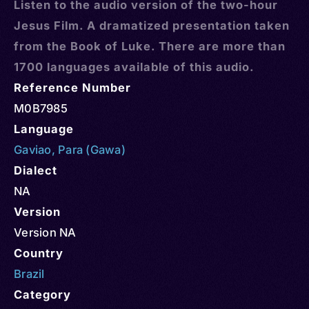
Listen to the audio version of the two-hour
Jesus Film. A dramatized presentation taken
from the Book of Luke. There are more than
1700 languages available of this audio.
Reference Number
M0B7985
Language
Gaviao
,
Para (Gawa)
Dialect
NA
Version
Version NA
Country
Brazil
Category