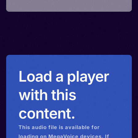
Load a player
with this
content.
This
audio
file is available for
loading on MegaVoice devices. If