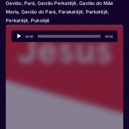
Gavião, Pará, Gavião Perkatêjê, Gavião do Mãe
Maria, Gavião do Pará, Parakatêjê, Parkatêjê,
Perkatêjê, Pukobjê
Audio
00:00
00:00
Player