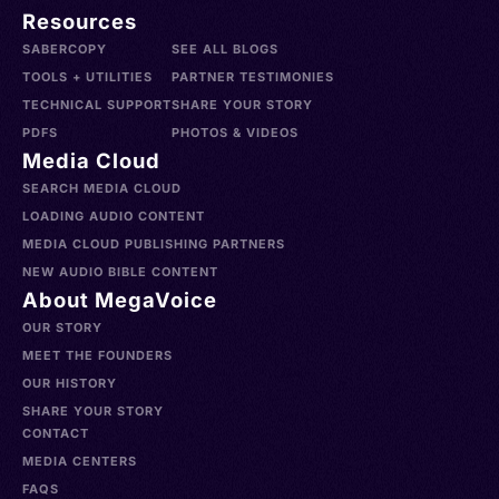
Resources
SABERCOPY
SEE ALL BLOGS
TOOLS + UTILITIES
PARTNER TESTIMONIES
TECHNICAL SUPPORT
SHARE YOUR STORY
PDFS
PHOTOS & VIDEOS
Media Cloud
SEARCH MEDIA CLOUD
LOADING AUDIO CONTENT
MEDIA CLOUD PUBLISHING PARTNERS
NEW AUDIO BIBLE CONTENT
About MegaVoice
OUR STORY
MEET THE FOUNDERS
OUR HISTORY
SHARE YOUR STORY
CONTACT
MEDIA CENTERS
FAQS