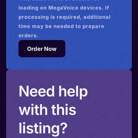
loading on MegaVoice devices. If
processing is required, additional
time may be needed to prepare
orders.
Order Now
Need help
with this
listing?