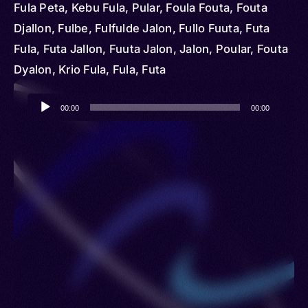
Fula Peta, Kebu Fula, Pular, Foula Fouta, Fouta
Djallon, Fulbe, Fulfulde Jalon, Fullo Fuuta, Futa
Fula, Futa Jallon, Fuuta Jalon, Jalon, Poular, Fouta
Dyalon, Krio Fula, Fula, Futa
Audio
00:00
00:00
Player