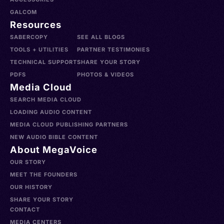
GALCOM
Resources
SABERCOPY
SEE ALL BLOGS
TOOLS + UTILITIES
PARTNER TESTIMONIES
TECHNICAL SUPPORT
SHARE YOUR STORY
PDFS
PHOTOS & VIDEOS
Media Cloud
SEARCH MEDIA CLOUD
LOADING AUDIO CONTENT
MEDIA CLOUD PUBLISHING PARTNERS
NEW AUDIO BIBLE CONTENT
About MegaVoice
OUR STORY
MEET THE FOUNDERS
OUR HISTORY
SHARE YOUR STORY
CONTACT
MEDIA CENTERS