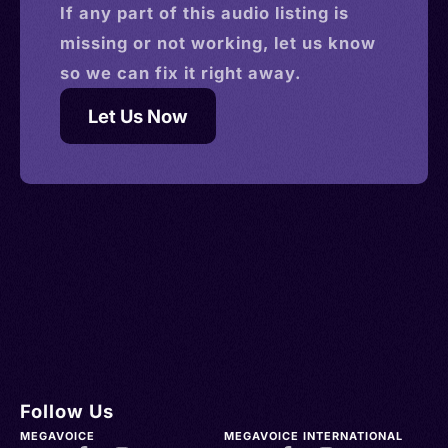
If any part of this
audio
listing is
missing or not working, let us know
so we can fix it right away.
Let Us Now
Follow Us
MEGAVOICE
MEGAVOICE INTERNATIONAL