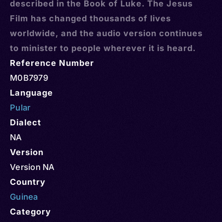
described in the Book of Luke. The Jesus
Film has changed thousands of lives
worldwide, and the audio version continues
to minister to people wherever it is heard.
Reference Number
M0B7979
Language
Pular
Dialect
NA
Version
Version NA
Country
Guinea
Category