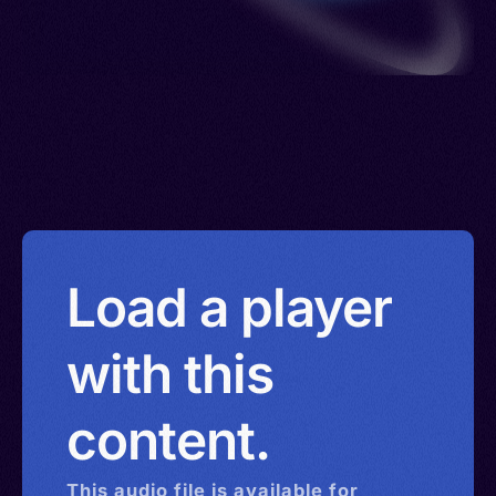
Load a player
with this
content.
This
audio
file is available for