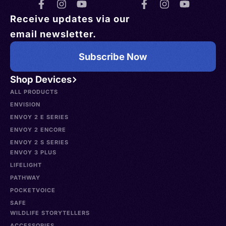
Receive updates via our
email newsletter.
Subscribe Now
Shop Devices
ALL PRODUCTS
ENVISION
ENVOY 2 E SERIES
ENVOY 2 ENCORE
ENVOY 2 S SERIES
ENVOY 3 PLUS
LIFELIGHT
PATHWAY
POCKETVOICE
SAFE
WILDLIFE STORYTELLERS
ACCESSORIES