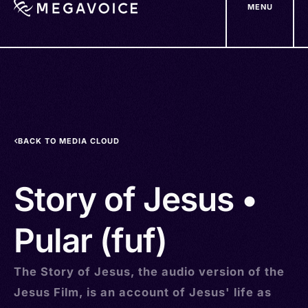
MENU
Skip
to
main
content
BACK TO MEDIA CLOUD
Story of Jesus •
Pular (fuf)
The Story of Jesus, the audio version of the
Jesus Film, is an account of Jesus' life as