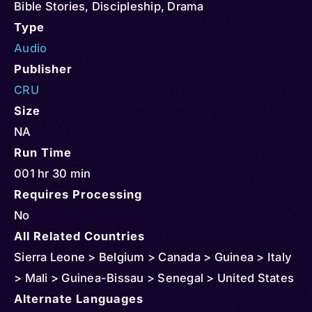
Bible Stories
,
Discipleship
,
Drama
Type
Audio
Publisher
CRU
Size
NA
Run Time
001 hr 30 min
Requires Processing
No
All Related Countries
Sierra Leone > Belgium > Canada > Guinea > Italy
> Mali > Guinea-Bissau > Senegal > United States
Alternate Languages