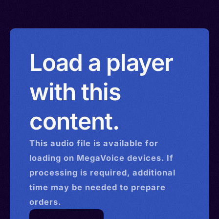
Load a player
with this
content.
This
audio
file is available for
loading on MegaVoice devices. If
processing is required, additional
time may be needed to prepare
orders.