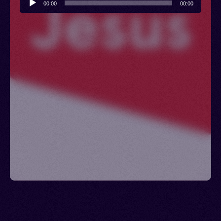
00:00
00:00
Player