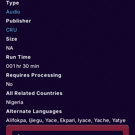
Type
Audio
Publisher
CRU
Size
NA
Run Time
001 hr 30 min
Requires Processing
No
All Related Countries
Nigeria
Alternate Languages
Alifokpa, Ijiegu, Yace, Ekpari, Iyace, Yache, Yatye
Audio