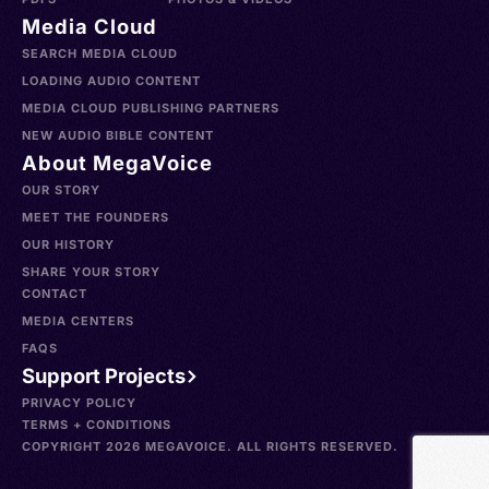
Media Cloud
SEARCH MEDIA CLOUD
LOADING AUDIO CONTENT
MEDIA CLOUD PUBLISHING PARTNERS
NEW AUDIO BIBLE CONTENT
About MegaVoice
OUR STORY
MEET THE FOUNDERS
OUR HISTORY
SHARE YOUR STORY
CONTACT
MEDIA CENTERS
FAQS
Support Projects
PRIVACY POLICY
TERMS + CONDITIONS
COPYRIGHT 2026 MEGAVOICE. ALL RIGHTS RESERVED.