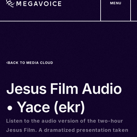
MENU
Skip
to
main
content
BACK TO MEDIA CLOUD
Jesus Film Audio
• Yace (ekr)
Listen to the audio version of the two-hour
Jesus Film. A dramatized presentation taken