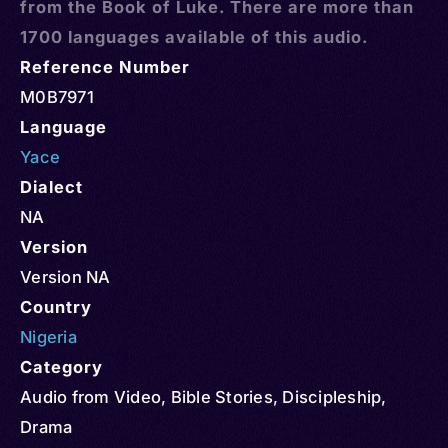
from the Book of Luke. There are more than
1700 languages available of this audio.
Reference Number
M0B7971
Language
Yace
Dialect
NA
Version
Version NA
Country
Nigeria
Category
Audio from Video
,
Bible Stories
,
Discipleship
,
Drama