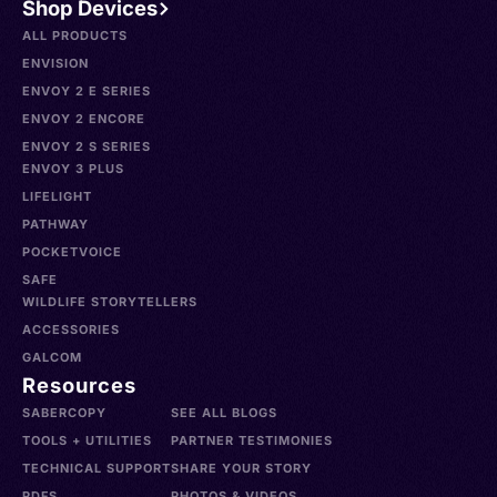
Shop Devices
ALL PRODUCTS
ENVISION
ENVOY 2 E SERIES
ENVOY 2 ENCORE
ENVOY 2 S SERIES
ENVOY 3 PLUS
LIFELIGHT
PATHWAY
POCKETVOICE
SAFE
WILDLIFE STORYTELLERS
ACCESSORIES
GALCOM
Resources
SABERCOPY
SEE ALL BLOGS
TOOLS + UTILITIES
PARTNER TESTIMONIES
TECHNICAL SUPPORT
SHARE YOUR STORY
PDFS
PHOTOS & VIDEOS