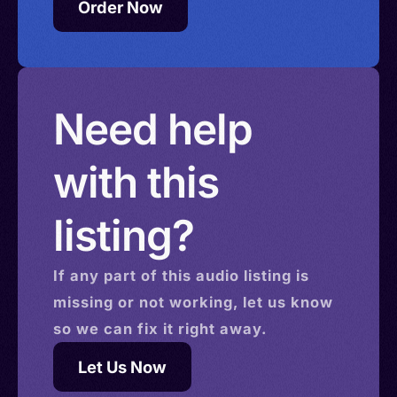
Order Now
Need help
with this
listing?
If any part of this
audio
listing is
missing or not working, let us know
so we can fix it right away.
Let Us Now