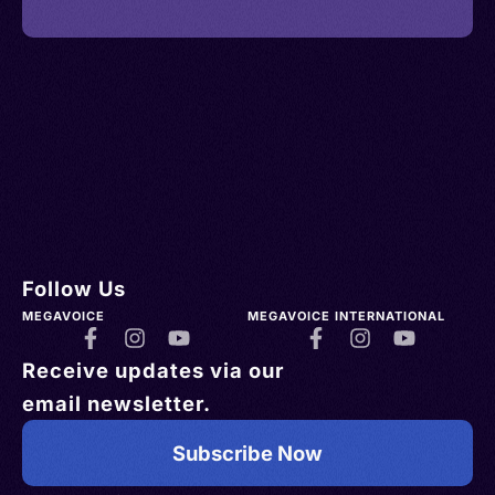
Follow Us
MEGAVOICE
MEGAVOICE INTERNATIONAL
Receive updates via our
email newsletter.
Subscribe Now