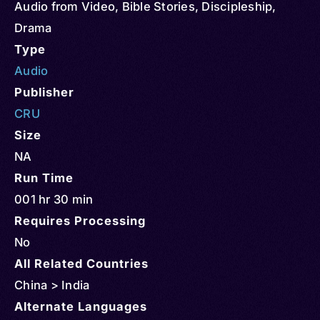
Audio from Video
,
Bible Stories
,
Discipleship
,
Drama
Type
Audio
Publisher
CRU
Size
NA
Run Time
001 hr 30 min
Requires Processing
No
All Related Countries
China > India
Alternate Languages