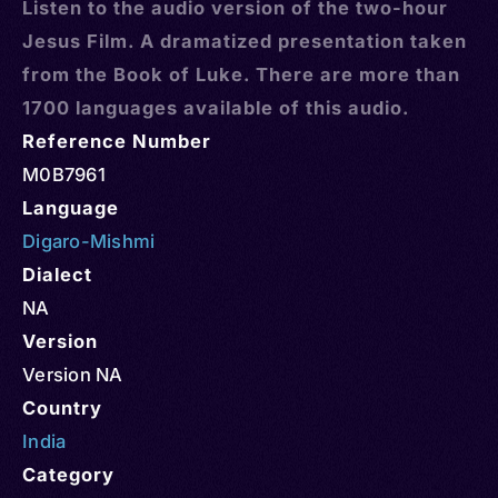
Listen to the audio version of the two-hour
Jesus Film. A dramatized presentation taken
from the Book of Luke. There are more than
1700 languages available of this audio.
Reference Number
M0B7961
Language
Digaro-Mishmi
Dialect
NA
Version
Version NA
Country
India
Category