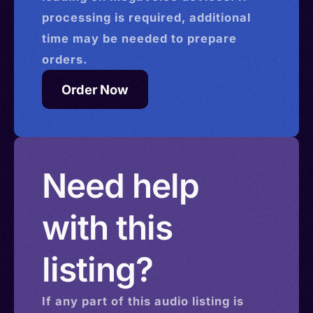
processing is required, additional
time may be needed to prepare
orders.
Order Now
Need help
with this
listing?
If any part of this
audio
listing is