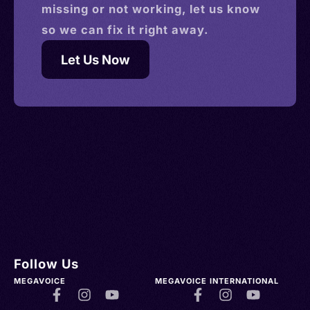
missing or not working, let us know
so we can fix it right away.
Let Us Now
Follow Us
MEGAVOICE
MEGAVOICE INTERNATIONAL