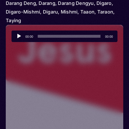
Darang Deng, Darang, Darang Dengyu, Digaro,
Digaro-Mishmi, Digaru, Mishmi, Taaon, Taraon,
Taying
Audio
00:00
00:00
Player