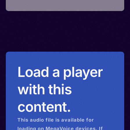
Load a player
with this
content.
This
audio
file is available for
loading on MegaVoice devices. If