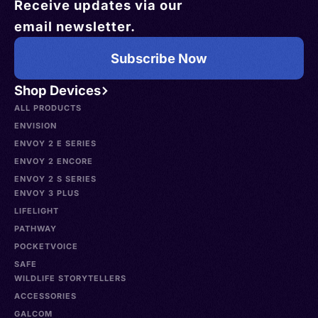
Receive updates via our
email newsletter.
Subscribe Now
Shop Devices
ALL PRODUCTS
ENVISION
ENVOY 2 E SERIES
ENVOY 2 ENCORE
ENVOY 2 S SERIES
ENVOY 3 PLUS
LIFELIGHT
PATHWAY
POCKETVOICE
SAFE
WILDLIFE STORYTELLERS
ACCESSORIES
GALCOM