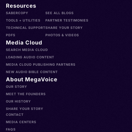
Resources
SABERCOPY
SEE ALL BLOGS
TOOLS + UTILITIES
PARTNER TESTIMONIES
TECHNICAL SUPPORT
SHARE YOUR STORY
PDFS
PHOTOS & VIDEOS
Media Cloud
SEARCH MEDIA CLOUD
LOADING AUDIO CONTENT
MEDIA CLOUD PUBLISHING PARTNERS
NEW AUDIO BIBLE CONTENT
About MegaVoice
OUR STORY
MEET THE FOUNDERS
OUR HISTORY
SHARE YOUR STORY
CONTACT
MEDIA CENTERS
FAQS