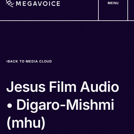
MENU
Skip
to
main
content
BACK TO MEDIA CLOUD
Jesus Film Audio
• Digaro-Mishmi
(mhu)