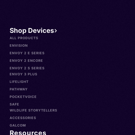
Shop Devices
ALL PRODUCTS
ENVISION
ENVOY 2 E SERIES
ENVOY 2 ENCORE
ENVOY 2 S SERIES
ENVOY 3 PLUS
LIFELIGHT
PATHWAY
POCKETVOICE
SAFE
WILDLIFE STORYTELLERS
ACCESSORIES
GALCOM
Resources