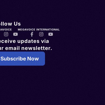
ollow Us
GAVOICE
MEGAVOICE INTERNATIONAL
eceive updates via
r email newsletter.
Subscribe Now