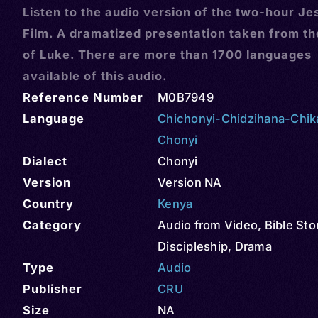
Listen to the audio version of the two-hour Je
Film. A dramatized presentation taken from t
of Luke. There are more than 1700 languages
available of this audio.
Reference Number
M0B7949
Language
Chichonyi-Chidzihana-Chi
Chonyi
Dialect
Chonyi
Version
Version NA
Country
Kenya
Category
Audio from Video
,
Bible Sto
Discipleship
,
Drama
Type
Audio
Publisher
CRU
Size
NA