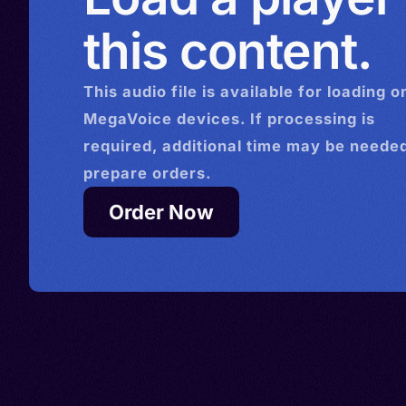
this content.
This
audio
file is available for loading o
MegaVoice devices. If processing is
required, additional time may be needed
prepare orders.
Order Now