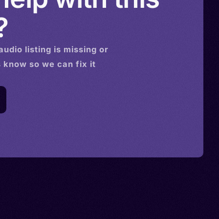
?
audio
listing is missing or
s know so we can fix it