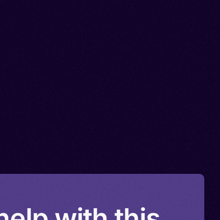
elp with this