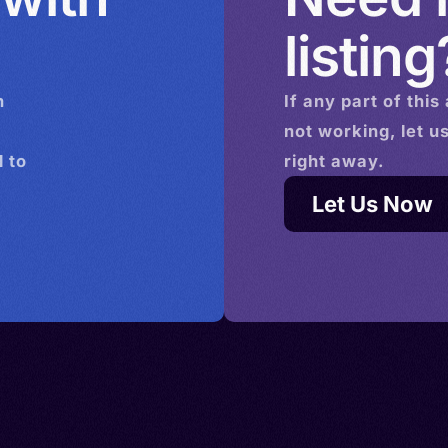
listing
n
If any part of this
not working, let u
 to
right away.
Let Us Now