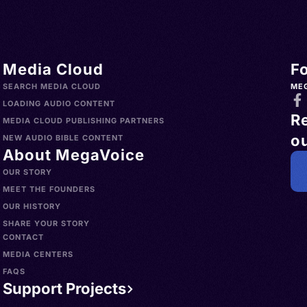
Media Cloud
F
SEARCH MEDIA CLOUD
ME
LOADING AUDIO CONTENT
R
MEDIA CLOUD PUBLISHING PARTNERS
ou
NEW AUDIO BIBLE CONTENT
About MegaVoice
OUR STORY
MEET THE FOUNDERS
OUR HISTORY
SHARE YOUR STORY
CONTACT
MEDIA CENTERS
FAQS
Support Projects