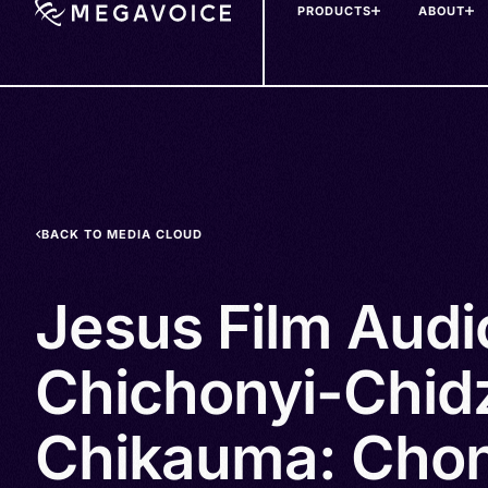
PRODUCTS
ABOUT
Skip
to
main
content
BACK TO MEDIA CLOUD
Jesus Film Audi
Chichonyi-Chid
Chikauma: Chon