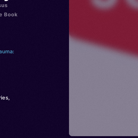
sus
he Book
kauma:
ries
,