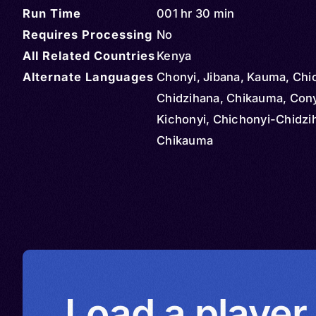
Run Time
001 hr 30 min
Requires Processing
No
All Related Countries
Kenya
Alternate Languages
Chonyi, Jibana, Kauma, Chi
Chidzihana, Chikauma, Cony
Kichonyi, Chichonyi-Chidzi
Chikauma
Load a player