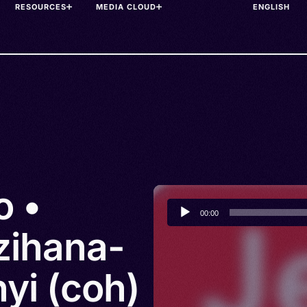
RESOURCES
MEDIA CLOUD
o •
Audio
00:00
Player
zihana-
yi (coh)