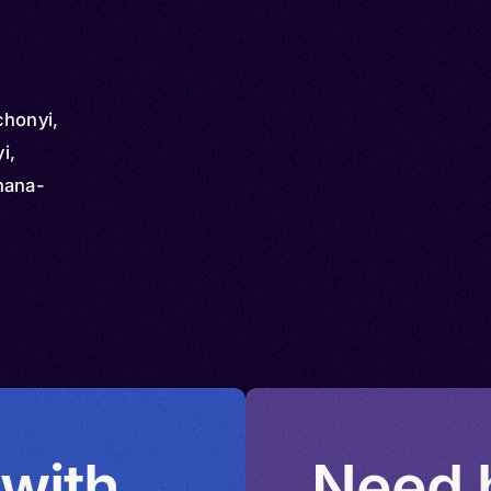
chonyi,
i,
hana-
 with
Need h