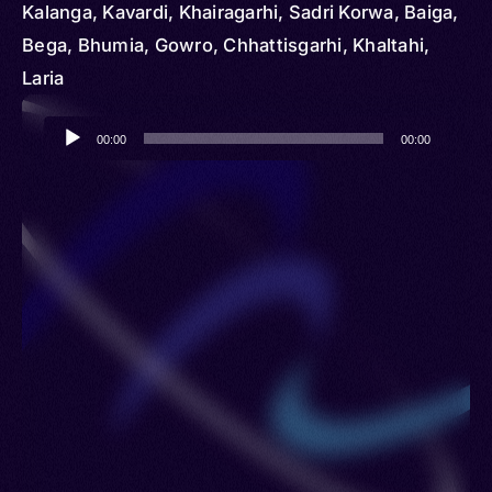
Kalanga, Kavardi, Khairagarhi, Sadri Korwa, Baiga,
Bega, Bhumia, Gowro, Chhattisgarhi, Khaltahi,
Laria
Audio
00:00
00:00
Player