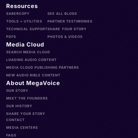
Resources
SABERCOPY
SEE ALL BLOGS
TOOLS + UTILITIES
PARTNER TESTIMONIES
TECHNICAL SUPPORT
SHARE YOUR STORY
PDFS
PHOTOS & VIDEOS
Media Cloud
SEARCH MEDIA CLOUD
LOADING AUDIO CONTENT
MEDIA CLOUD PUBLISHING PARTNERS
NEW AUDIO BIBLE CONTENT
About MegaVoice
OUR STORY
MEET THE FOUNDERS
OUR HISTORY
SHARE YOUR STORY
CONTACT
MEDIA CENTERS
FAQS