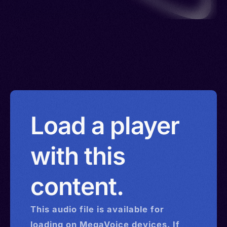
Load a player
with this
content.
This
audio
file is available for
loading on MegaVoice devices. If