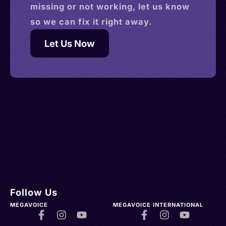
missing or not working, let us know
so we can fix it right away.
Let Us Now
Follow Us
MEGAVOICE
MEGAVOICE INTERNATIONAL