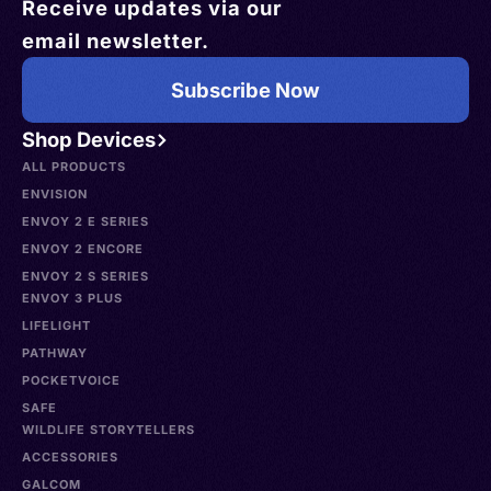
Receive updates via our
email newsletter.
Subscribe Now
Shop Devices
ALL PRODUCTS
ENVISION
ENVOY 2 E SERIES
ENVOY 2 ENCORE
ENVOY 2 S SERIES
ENVOY 3 PLUS
LIFELIGHT
PATHWAY
POCKETVOICE
SAFE
WILDLIFE STORYTELLERS
ACCESSORIES
GALCOM