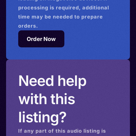
processing is required, additional
time may be needed to prepare
orders.
Order Now
Need help
with this
listing?
If any part of this
audio
listing is