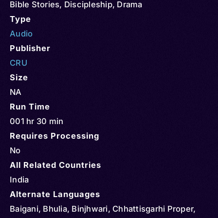
Bible Stories
,
Discipleship
,
Drama
Type
Audio
Publisher
CRU
Size
NA
Run Time
001 hr 30 min
Requires Processing
No
All Related Countries
India
Alternate Languages
Baigani, Bhulia, Binjhwari, Chhattisgarhi Proper,