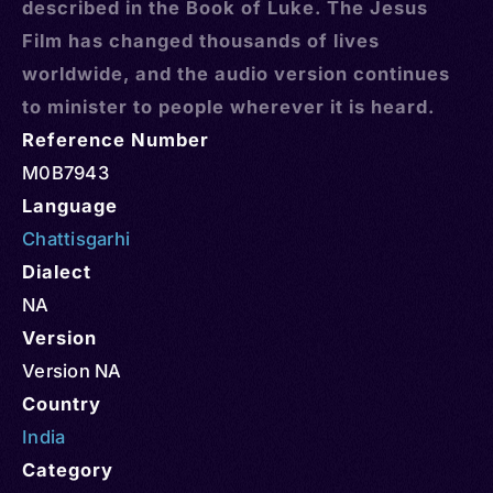
described in the Book of Luke. The Jesus
Film has changed thousands of lives
worldwide, and the audio version continues
to minister to people wherever it is heard.
Reference Number
M0B7943
Language
Chattisgarhi
Dialect
NA
Version
Version NA
Country
India
Category