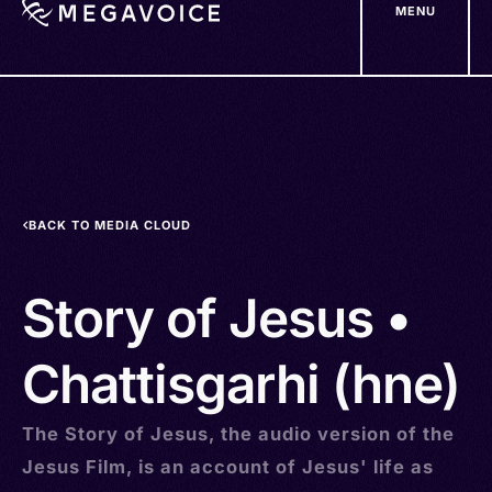
MENU
Skip
to
main
content
BACK TO MEDIA CLOUD
Story of Jesus •
Chattisgarhi (hne)
The Story of Jesus, the audio version of the
Jesus Film, is an account of Jesus' life as