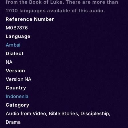
from the Book of Luke. There are more than
1700 languages available of this audio.
Reference Number
M0B7876
Language
Ambai
Dialect
NA
Version
Version NA
Country
Indonesia
Category
Audio from Video
,
Bible Stories
,
Discipleship
,
Drama