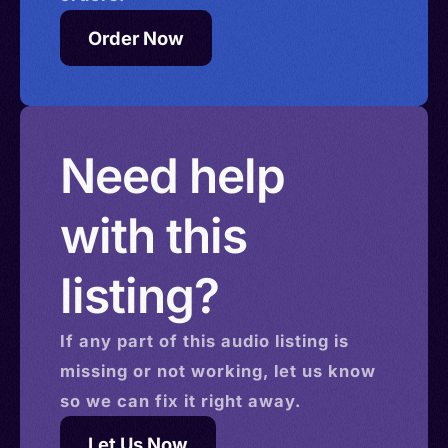
Order Now
Need help
with this
listing?
If any part of this
audio
listing is
missing or not working, let us know
so we can fix it right away.
Let Us Now