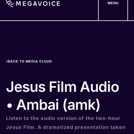
MENU
Skip
to
main
content
BACK TO MEDIA CLOUD
Jesus Film Audio
• Ambai (amk)
Listen to the audio version of the two-hour
Jesus Film. A dramatized presentation taken