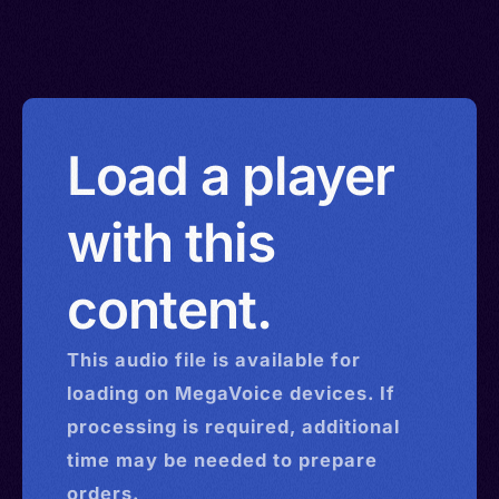
Load a player
with this
content.
This
audio
file is available for
loading on MegaVoice devices. If
processing is required, additional
time may be needed to prepare
orders.