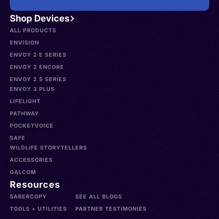
Shop Devices
ALL PRODUCTS
ENVISION
ENVOY 2 E SERIES
ENVOY 2 ENCORE
ENVOY 2 S SERIES
ENVOY 3 PLUS
LIFELIGHT
PATHWAY
POCKETVOICE
SAFE
WILDLIFE STORYTELLERS
ACCESSORIES
GALCOM
Resources
SABERCOPY
SEE ALL BLOGS
TOOLS + UTILITIES
PARTNER TESTIMONIES