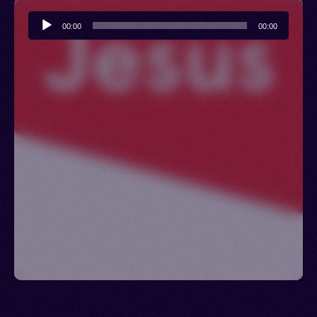
Audio
00:00
00:00
Player