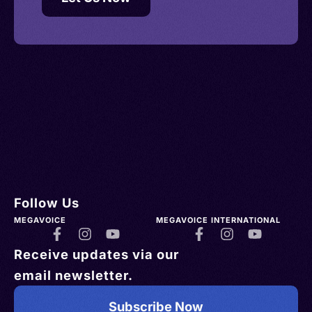
Follow Us
MEGAVOICE
MEGAVOICE INTERNATIONAL
Receive updates via our
email newsletter.
Subscribe Now