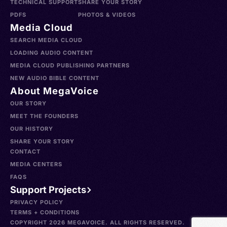
TECHNICAL SUPPORT
SHARE YOUR STORY
PDFS
PHOTOS & VIDEOS
Media Cloud
SEARCH MEDIA CLOUD
LOADING AUDIO CONTENT
MEDIA CLOUD PUBLISHING PARTNERS
NEW AUDIO BIBLE CONTENT
About MegaVoice
OUR STORY
MEET THE FOUNDERS
OUR HISTORY
SHARE YOUR STORY
CONTACT
MEDIA CENTERS
FAQS
Support Projects
PRIVACY POLICY
TERMS + CONDITIONS
COPYRIGHT 2026 MEGAVOICE. ALL RIGHTS RESERVED.