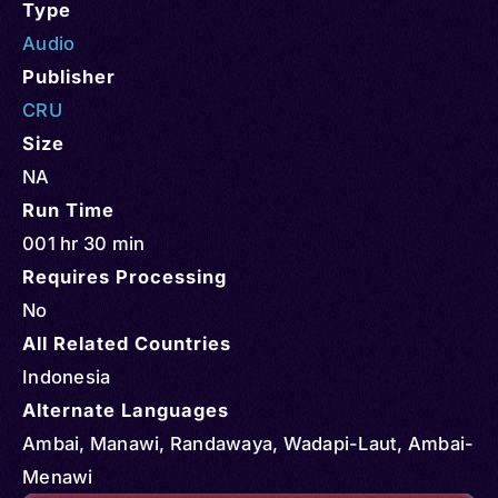
Type
Audio
Publisher
CRU
Size
NA
Run Time
001 hr 30 min
Requires Processing
No
All Related Countries
Indonesia
Alternate Languages
Ambai, Manawi, Randawaya, Wadapi-Laut, Ambai-
Menawi