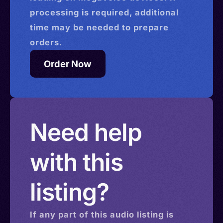
processing is required, additional
time may be needed to prepare
orders.
Order Now
Need help
with this
listing?
If any part of this
audio
listing is