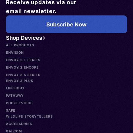
Receive updates via our
email newsletter.
Subscribe Now
Shop Devices
ALL PRODUCTS
ENVISION
ENVOY 2 E SERIES
ENVOY 2 ENCORE
ENVOY 2 S SERIES
ENVOY 3 PLUS
LIFELIGHT
PATHWAY
POCKETVOICE
SAFE
WILDLIFE STORYTELLERS
ACCESSORIES
GALCOM