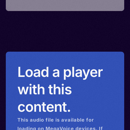
Load a player
with this
content.
This
audio
file is available for
loading on MegaVoice devices. If