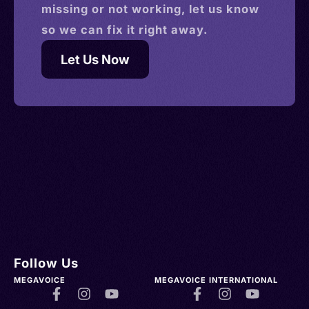
missing or not working, let us know
so we can fix it right away.
Let Us Now
Follow Us
MEGAVOICE
MEGAVOICE INTERNATIONAL