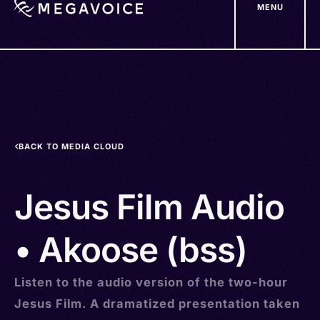
MENU
Skip
to
main
content
BACK TO MEDIA CLOUD
Jesus Film Audio
• Akoose (bss)
Listen to the audio version of the two-hour
Jesus Film. A dramatized presentation taken