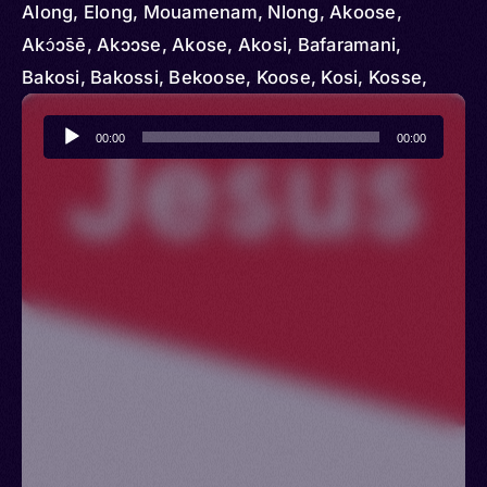
Along, Elong, Mouamenam, Nlong, Akoose,
Akɔ́ɔ̄sē, Akɔɔse, Akose, Akosi, Bafaramani,
Bakosi, Bakossi, Bekoose, Koose, Kosi, Kosse,
Kossi, Manenguba, Ngoe, Nkoosi, Nkosi
Audio
00:00
00:00
Player