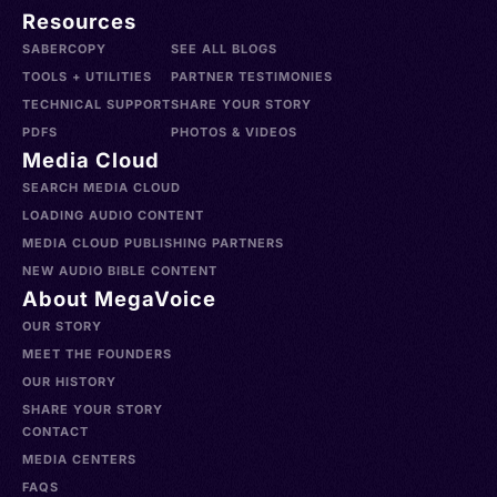
Resources
SABERCOPY
SEE ALL BLOGS
TOOLS + UTILITIES
PARTNER TESTIMONIES
TECHNICAL SUPPORT
SHARE YOUR STORY
PDFS
PHOTOS & VIDEOS
Media Cloud
SEARCH MEDIA CLOUD
LOADING AUDIO CONTENT
MEDIA CLOUD PUBLISHING PARTNERS
NEW AUDIO BIBLE CONTENT
About MegaVoice
OUR STORY
MEET THE FOUNDERS
OUR HISTORY
SHARE YOUR STORY
CONTACT
MEDIA CENTERS
FAQS