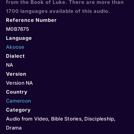
from the Book of Luke. There are more than
1700 languages available of this audio.
Reference Number
M0B7875
Language
Akoose
Dialect
NA
Version
Version NA
Country
Cameroon
Category
Audio from Video
,
Bible Stories
,
Discipleship
,
Drama