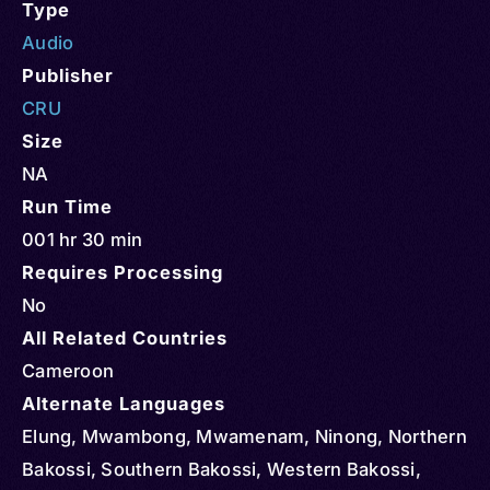
Type
Audio
Publisher
CRU
Size
NA
Run Time
001 hr 30 min
Requires Processing
No
All Related Countries
Cameroon
Alternate Languages
Elung, Mwambong, Mwamenam, Ninong, Northern
Bakossi, Southern Bakossi, Western Bakossi,