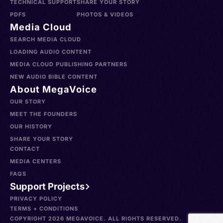
TECHNICAL SUPPORT
SHARE YOUR STORY
PDFS
PHOTOS & VIDEOS
Media Cloud
SEARCH MEDIA CLOUD
LOADING AUDIO CONTENT
MEDIA CLOUD PUBLISHING PARTNERS
NEW AUDIO BIBLE CONTENT
About MegaVoice
OUR STORY
MEET THE FOUNDERS
OUR HISTORY
SHARE YOUR STORY
CONTACT
MEDIA CENTERS
FAQS
Support Projects
PRIVACY POLICY
TERMS + CONDITIONS
COPYRIGHT 2026 MEGAVOICE. ALL RIGHTS RESERVED.