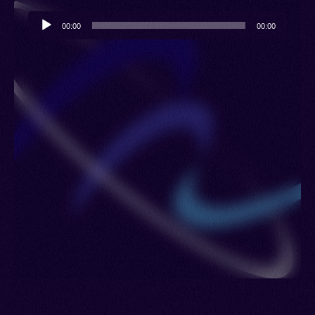
Audio
00:00
00:00
Player