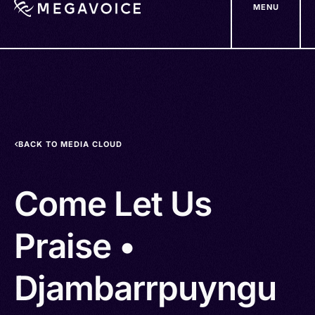
MENU
Skip
to
main
content
BACK TO MEDIA CLOUD
Come Let Us
Praise •
Djambarrpuyngu