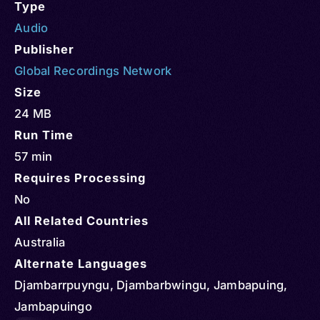
Type
Audio
Publisher
Global Recordings Network
Size
24 MB
Run Time
57 min
Requires Processing
No
All Related Countries
Australia
Alternate Languages
Djambarrpuyngu, Djambarbwingu, Jambapuing,
Jambapuingo