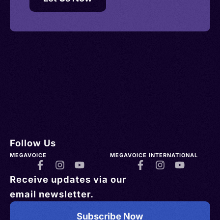
Follow Us
MEGAVOICE
MEGAVOICE INTERNATIONAL
Receive updates via our
email newsletter.
Subscribe Now