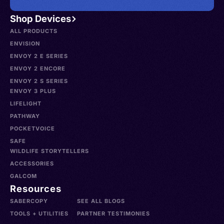
Shop Devices
ALL PRODUCTS
ENVISION
ENVOY 2 E SERIES
ENVOY 2 ENCORE
ENVOY 2 S SERIES
ENVOY 3 PLUS
LIFELIGHT
PATHWAY
POCKETVOICE
SAFE
WILDLIFE STORYTELLERS
ACCESSORIES
GALCOM
Resources
SABERCOPY
SEE ALL BLOGS
TOOLS + UTILITIES
PARTNER TESTIMONIES