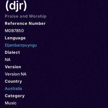
(djr)
Praise and Worship
Reference Number
M0B7850
Language
Djambarrpuyngu
Dialect
NA
Version
Version NA
Country
Australia
Category
Music