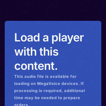
Load a player
with this
content.
This
audio
file is available for
loading on MegaVoice devices. If
processing is required, additional
time may be needed to prepare
orders.