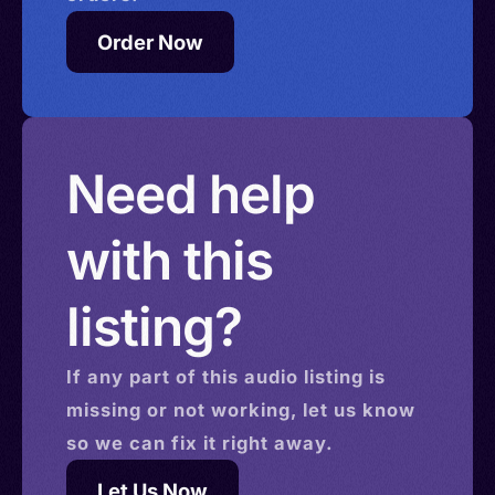
Order Now
Need help
with this
listing?
If any part of this
audio
listing is
missing or not working, let us know
so we can fix it right away.
Let Us Now