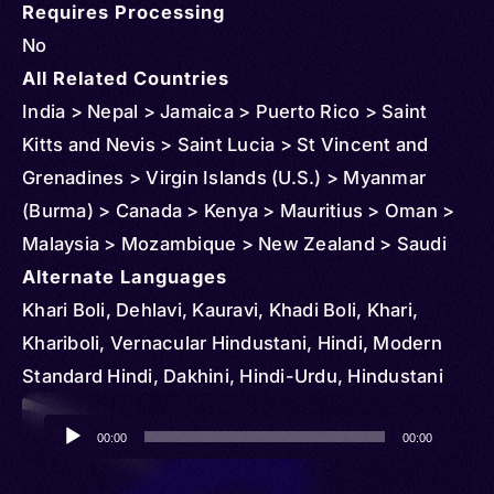
Requires Processing
No
All Related Countries
India > Nepal > Jamaica > Puerto Rico > Saint
Kitts and Nevis > Saint Lucia > St Vincent and
Grenadines > Virgin Islands (U.S.) > Myanmar
(Burma) > Canada > Kenya > Mauritius > Oman >
Malaysia > Mozambique > New Zealand > Saudi
Arabia > South Africa > Singapore > Thailand >
Alternate Languages
Tanzania > United States > Panama > Indonesia >
Khari Boli, Dehlavi, Kauravi, Khadi Boli, Khari,
Uganda > Sri Lanka > United Arab Emirates >
Khariboli, Vernacular Hindustani, Hindi, Modern
Andorra > Austria > Anguilla > Barbados > Belize >
Standard Hindi, Dakhini, Hindi-Urdu, Hindustani
Brunei > Cambodia > Congo > Democratic
Audio
Republic of > Cuba > Cyprus > Djibouti >
00:00
00:00
Player
Dominica > Ireland > Equatorial Guinea > Finland >