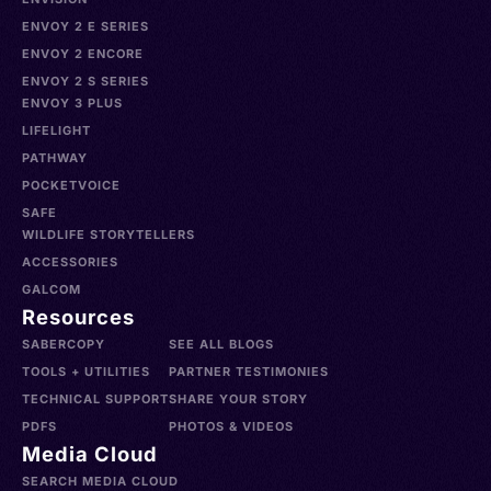
ENVOY 2 E SERIES
ENVOY 2 ENCORE
ENVOY 2 S SERIES
ENVOY 3 PLUS
LIFELIGHT
PATHWAY
POCKETVOICE
SAFE
WILDLIFE STORYTELLERS
ACCESSORIES
GALCOM
Resources
SABERCOPY
SEE ALL BLOGS
TOOLS + UTILITIES
PARTNER TESTIMONIES
TECHNICAL SUPPORT
SHARE YOUR STORY
PDFS
PHOTOS & VIDEOS
Media Cloud
SEARCH MEDIA CLOUD