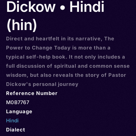
Dickow • Hindi
(hin)
Direct and heartfelt in its narrative, The
Power to Change Today is more than a
typical self-help book. It not only includes a
full discussion of spiritual and common sense
wisdom, but also reveals the story of Pastor
Dickow's personal journey
Reference Number
M0B7767
Language
Hindi
Dialect