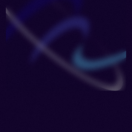
France > Ghana > Gibraltar > Grenada > Germany
> Iceland > Côte d'Ivoire > Kuwait > Kazakhstan >
Lesotho > Luxembourg > Maldives > Netherlands
> Poland > Portugal > Romania > Philippines >
Russia > Sierra Leone > Sweden > United
Kingdom > Ukraine > Uzbekistan > British Virgin
Islands > Eswatini > Yemen