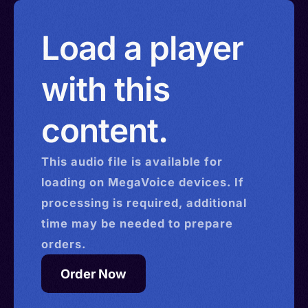
Load a player
with this
content.
This
audio
file is available for
loading on MegaVoice devices. If
processing is required, additional
time may be needed to prepare
orders.
Order Now