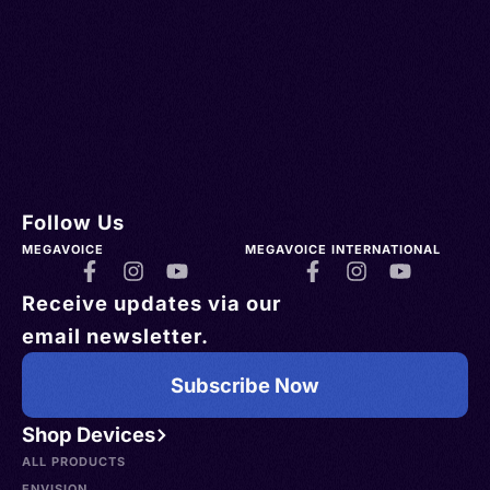
Follow Us
MEGAVOICE
MEGAVOICE INTERNATIONAL
Receive updates via our
email newsletter.
Subscribe Now
Shop Devices
ALL PRODUCTS
ENVISION