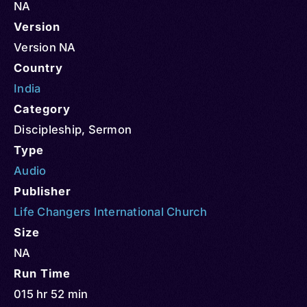
NA
Version
Version NA
Country
India
Category
Discipleship
,
Sermon
Type
Audio
Publisher
Life Changers International Church
Size
NA
Run Time
015 hr 52 min