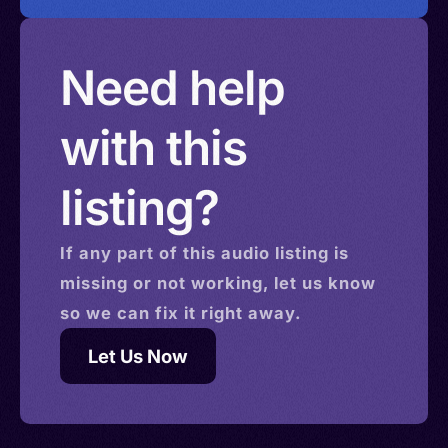
Need help
with this
listing?
If any part of this
audio
listing is
missing or not working, let us know
so we can fix it right away.
Let Us Now