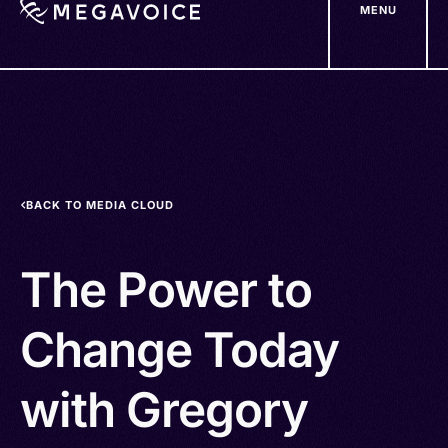
MENU
Skip
to
main
content
BACK TO MEDIA CLOUD
The Power to
Change Today
with Gregory