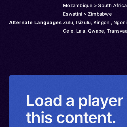
Mozambique > South Africa
Eswatini > Zimbabwe
Alternate Languages
Zulu, Isizulu, Kingoni, Ngon
Cele, Lala, Qwabe, Transvaa
Load a player
this content.