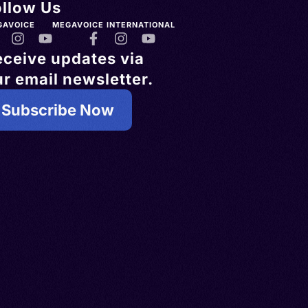
ollow Us
GAVOICE
MEGAVOICE INTERNATIONAL
eceive updates via
r email newsletter.
Subscribe Now