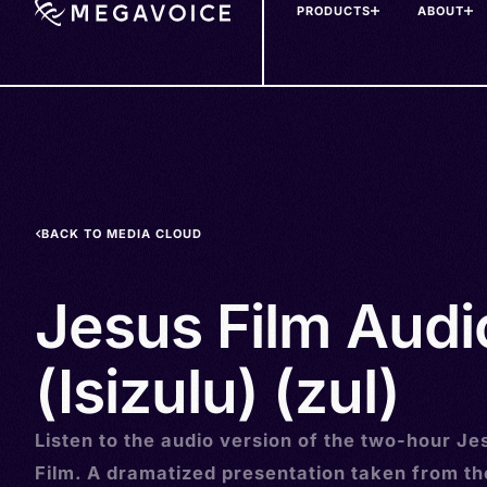
PRODUCTS
ABOUT
Skip
to
main
content
BACK TO MEDIA CLOUD
Jesus Film Audi
(Isizulu) (zul)
Listen to the audio version of the two-hour Je
Film. A dramatized presentation taken from t