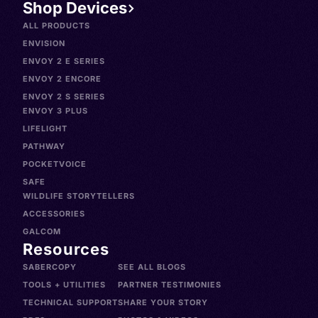
Shop Devices
ALL PRODUCTS
ENVISION
ENVOY 2 E SERIES
ENVOY 2 ENCORE
ENVOY 2 S SERIES
ENVOY 3 PLUS
LIFELIGHT
PATHWAY
POCKETVOICE
SAFE
WILDLIFE STORYTELLERS
ACCESSORIES
GALCOM
Resources
SABERCOPY
SEE ALL BLOGS
TOOLS + UTILITIES
PARTNER TESTIMONIES
TECHNICAL SUPPORT
SHARE YOUR STORY