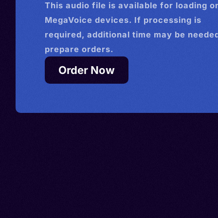
This
audio
file is available for loading o
MegaVoice devices. If processing is
required, additional time may be needed
prepare orders.
Order Now