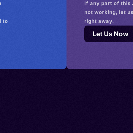
n
If any part of this
not working, let u
 to
right away.
Let Us Now