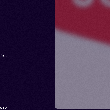
ries
,
wi >