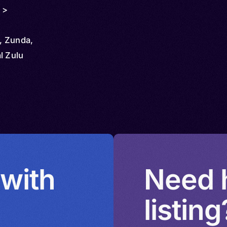
 >
i, Zunda,
l Zulu
 with
Need h
listing