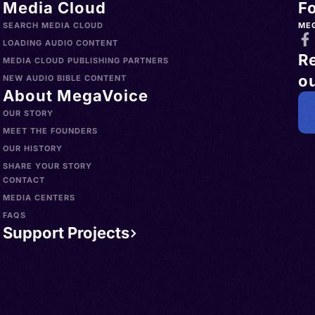
Media Cloud
F
SEARCH MEDIA CLOUD
ME
LOADING AUDIO CONTENT
R
MEDIA CLOUD PUBLISHING PARTNERS
ou
NEW AUDIO BIBLE CONTENT
About MegaVoice
OUR STORY
MEET THE FOUNDERS
OUR HISTORY
SHARE YOUR STORY
CONTACT
MEDIA CENTERS
FAQS
Support Projects