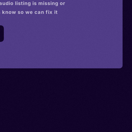
audio
listing is missing or
s know so we can fix it