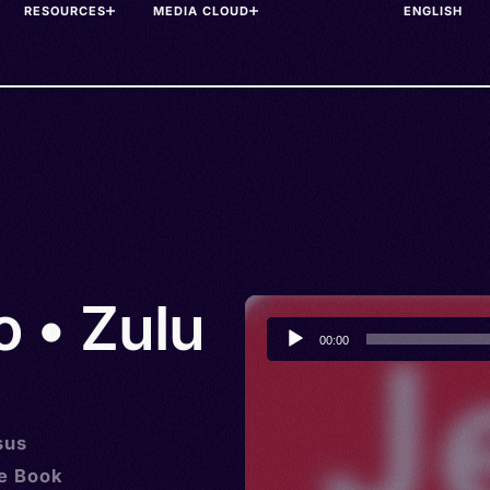
RESOURCES
MEDIA CLOUD
o • Zulu
Audio
00:00
Player
sus
he Book