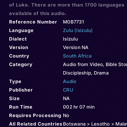
of Luke. There are more than 1700 languages
available of this audio.
Reference Number
M0B7731
Language
Zulu (Isizulu)
Dialect
Isizulu
Version
Version NA
Country
South Africa
Category
Audio from Video
,
Bible Sto
Discipleship
,
Drama
Type
Audio
Publisher
CRU
Size
NA
Run Time
002 hr 07 min
Requires Processing
No
All Related Countries
Botswana > Lesotho > Mala