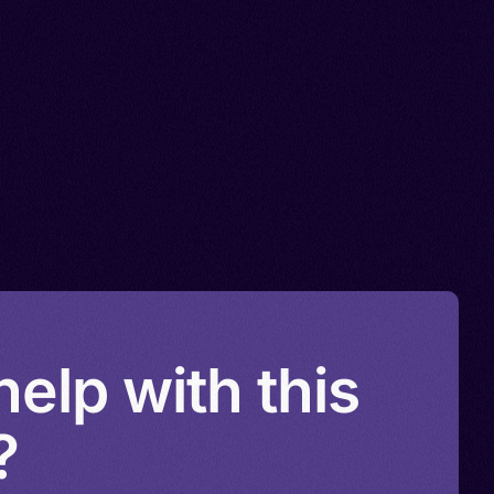
elp with this
?