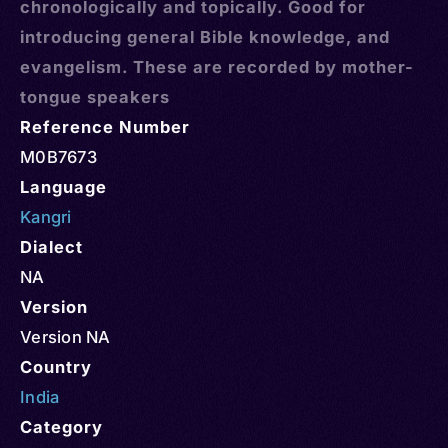
chronologically and topically. Good for
introducing general Bible knowledge, and
evangelism. These are recorded by mother-
tongue speakers
Reference Number
M0B7673
Language
Kangri
Dialect
NA
Version
Version NA
Country
India
Category