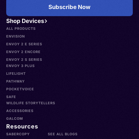
Subscribe Now
Shop Devices
ALL PRODUCTS
ENVISION
ENVOY 2 E SERIES
ENVOY 2 ENCORE
ENVOY 2 S SERIES
ENVOY 3 PLUS
LIFELIGHT
PATHWAY
POCKETVOICE
SAFE
WILDLIFE STORYTELLERS
ACCESSORIES
GALCOM
Resources
SABERCOPY
SEE ALL BLOGS