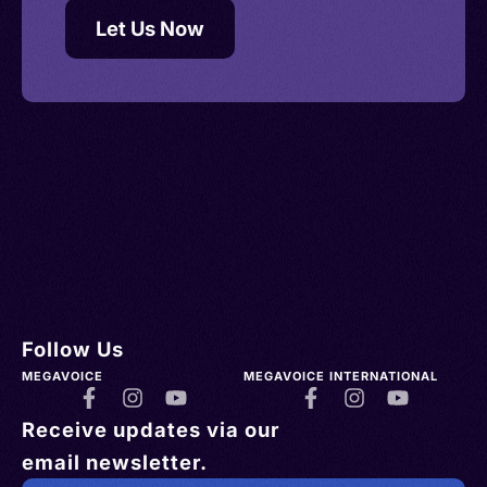
Let Us Now
Follow Us
MEGAVOICE
MEGAVOICE INTERNATIONAL
Receive updates via our
email newsletter.