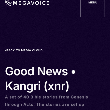
MENU
Skip
to
main
content
BACK TO MEDIA CLOUD
Good News •
Kangri (xnr)
A set of 40 Bible stories from Genesis
through Acts. The stories are set up