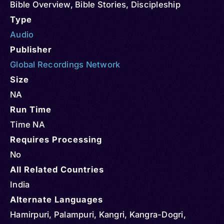
Bible Overview
,
Bible Stories
,
Discipleship
Type
Audio
Publisher
Global Recordings Network
Size
NA
Run Time
Time NA
Requires Processing
No
All Related Countries
India
Alternate Languages
Hamirpuri, Palampuri, Kangri, Kangra-Dogri,