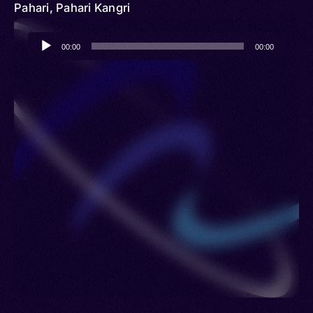
Pahari, Pahari Kangri
Audio
00:00
00:00
Player