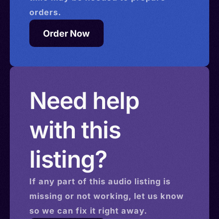
orders.
Order Now
Need help
with this
listing?
If any part of this
audio
listing is
missing or not working, let us know
so we can fix it right away.