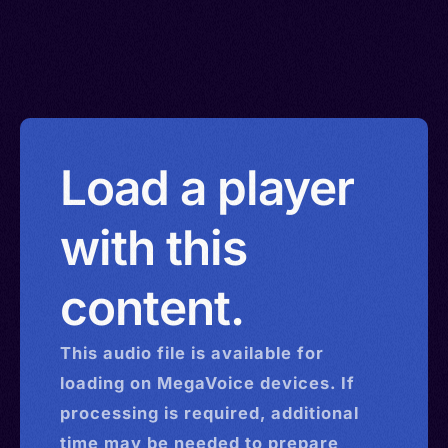
Load a player
with this
content.
This
audio
file is available for
loading on MegaVoice devices. If
processing is required, additional
time may be needed to prepare