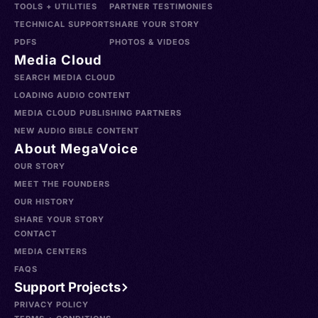
TOOLS + UTILITIES
PARTNER TESTIMONIES
TECHNICAL SUPPORT
SHARE YOUR STORY
PDFS
PHOTOS & VIDEOS
Media Cloud
SEARCH MEDIA CLOUD
LOADING AUDIO CONTENT
MEDIA CLOUD PUBLISHING PARTNERS
NEW AUDIO BIBLE CONTENT
About MegaVoice
OUR STORY
MEET THE FOUNDERS
OUR HISTORY
SHARE YOUR STORY
CONTACT
MEDIA CENTERS
FAQS
Support Projects
PRIVACY POLICY