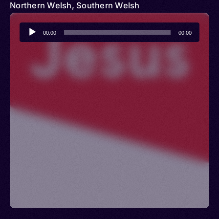
Northern Welsh, Southern Welsh
Audio
00:00
00:00
Player