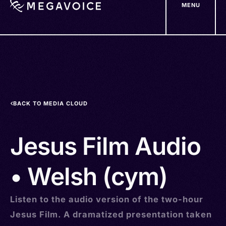
MENU
Skip
to
main
content
BACK TO MEDIA CLOUD
Jesus Film Audio
• Welsh (cym)
Listen to the audio version of the two-hour
Jesus Film. A dramatized presentation taken