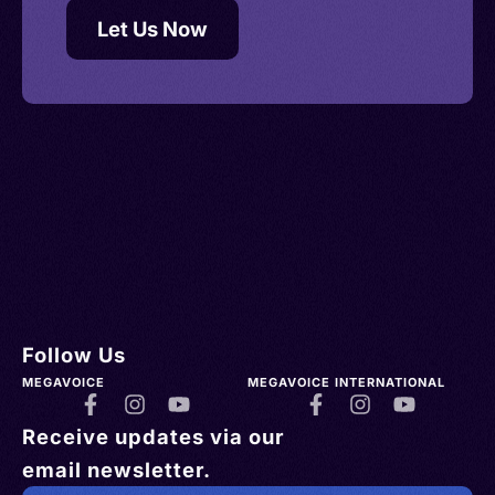
Let Us Now
Follow Us
MEGAVOICE
MEGAVOICE INTERNATIONAL
Receive updates via our
email newsletter.