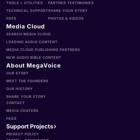
TOOLS + UTILITIES
PARTNER TESTIMONIES
TECHNICAL SUPPORT
SHARE YOUR STORY
PDFS
PHOTOS & VIDEOS
Media Cloud
SEARCH MEDIA CLOUD
LOADING AUDIO CONTENT
MEDIA CLOUD PUBLISHING PARTNERS
NEW AUDIO BIBLE CONTENT
About MegaVoice
OUR STORY
MEET THE FOUNDERS
OUR HISTORY
SHARE YOUR STORY
CONTACT
MEDIA CENTERS
FAQS
Support Projects
PRIVACY POLICY