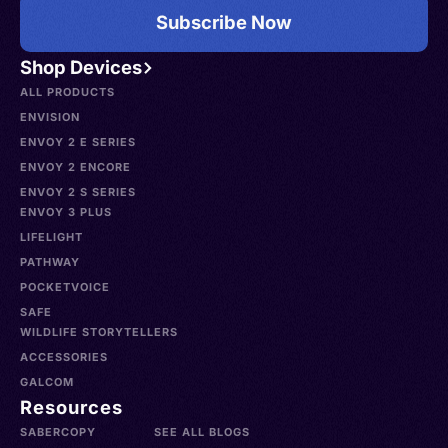
Subscribe Now
Shop Devices
ALL PRODUCTS
ENVISION
ENVOY 2 E SERIES
ENVOY 2 ENCORE
ENVOY 2 S SERIES
ENVOY 3 PLUS
LIFELIGHT
PATHWAY
POCKETVOICE
SAFE
WILDLIFE STORYTELLERS
ACCESSORIES
GALCOM
Resources
SABERCOPY
SEE ALL BLOGS