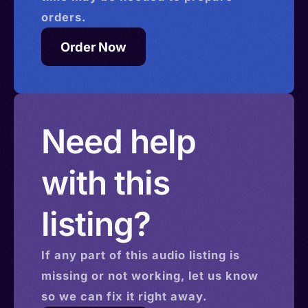
orders.
Order Now
Need help
with this
listing?
If any part of this
audio
listing is
missing or not working, let us know
so we can fix it right away.