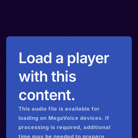
Load a player
with this
content.
This
audio
file is available for
loading on MegaVoice devices. If
processing is required, additional
time may be needed to prepare