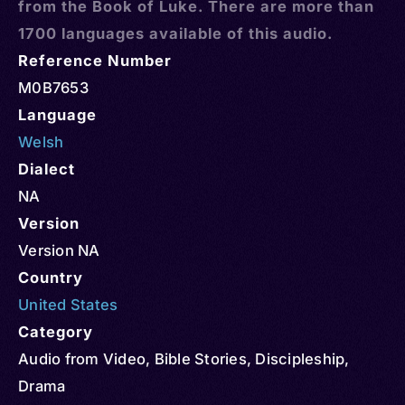
from the Book of Luke. There are more than
1700 languages available of this audio.
Reference Number
M0B7653
Language
Welsh
Dialect
NA
Version
Version NA
Country
United States
Category
Audio from Video
,
Bible Stories
,
Discipleship
,
Drama