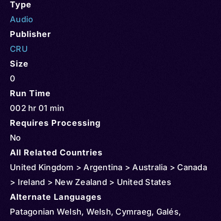
Type
Audio
Publisher
CRU
Size
0
Run Time
002 hr 01 min
Requires Processing
No
All Related Countries
United Kingdom > Argentina > Australia > Canada
> Ireland > New Zealand > United States
Alternate Languages
Patagonian Welsh, Welsh, Cymraeg, Galés,