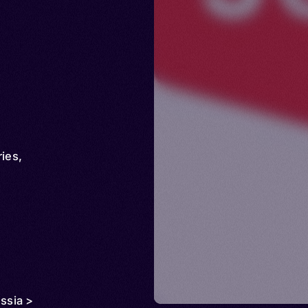
ries
,
ussia >