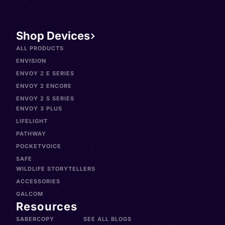
Shop Devices
ALL PRODUCTS
ENVISION
ENVOY 2 E SERIES
ENVOY 2 ENCORE
ENVOY 2 S SERIES
ENVOY 3 PLUS
LIFELIGHT
PATHWAY
POCKETVOICE
SAFE
WILDLIFE STORYTELLERS
ACCESSORIES
GALCOM
Resources
SABERCOPY
SEE ALL BLOGS