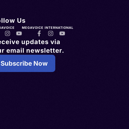
ollow Us
GAVOICE
MEGAVOICE INTERNATIONAL
eceive updates via
r email newsletter.
Subscribe Now