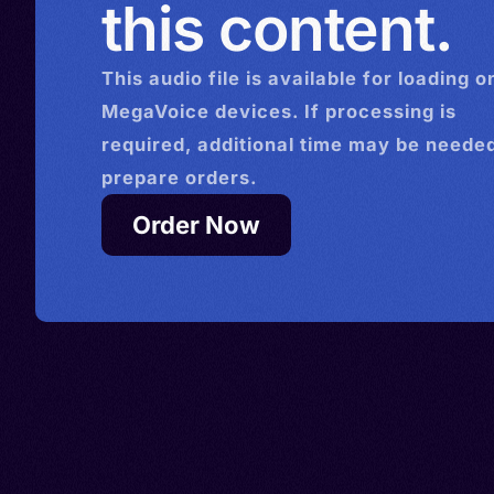
this content.
This
audio
file is available for loading o
MegaVoice devices. If processing is
required, additional time may be needed
prepare orders.
Order Now