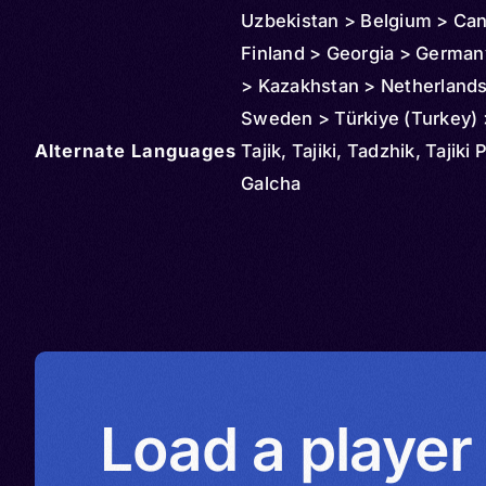
Uzbekistan > Belgium > Ca
Finland > Georgia > Germany
> Kazakhstan > Netherlands
Sweden > Türkiye (Turkey) 
Alternate Languages
Turkmenistan > United Kin
Tajik, Tajiki, Tadzhik, Tajiki 
Ukraine > United States > I
Galcha
Load a player