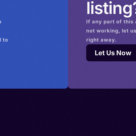
listing
n
If any part of this
not working, let u
 to
right away.
Let Us Now