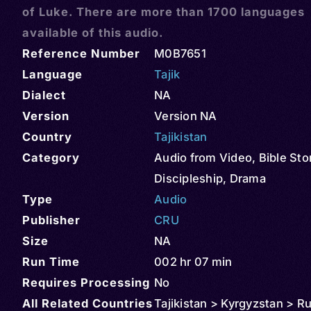
of Luke. There are more than 1700 languages
available of this audio.
Reference Number
M0B7651
Language
Tajik
Dialect
NA
Version
Version NA
Country
Tajikistan
Category
Audio from Video
,
Bible Sto
Discipleship
,
Drama
Type
Audio
Publisher
CRU
Size
NA
Run Time
002 hr 07 min
Requires Processing
No
All Related Countries
Tajikistan > Kyrgyzstan > R