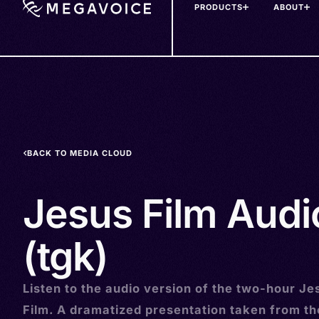
PRODUCTS
ABOUT
Skip
to
main
content
BACK TO MEDIA CLOUD
Jesus Film Audio
(tgk)
Listen to the audio version of the two-hour Je
Film. A dramatized presentation taken from t