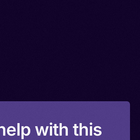
elp with this