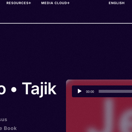
RESOURCES
MEDIA CLOUD
 • Tajik
Audio
00:00
Player
sus
he Book