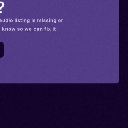
?
audio
listing is missing or
s know so we can fix it