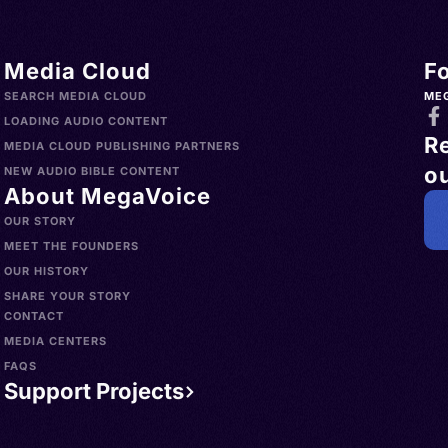
Media Cloud
F
SEARCH MEDIA CLOUD
ME
LOADING AUDIO CONTENT
R
MEDIA CLOUD PUBLISHING PARTNERS
ou
NEW AUDIO BIBLE CONTENT
About MegaVoice
OUR STORY
MEET THE FOUNDERS
OUR HISTORY
SHARE YOUR STORY
CONTACT
MEDIA CENTERS
FAQS
Support Projects