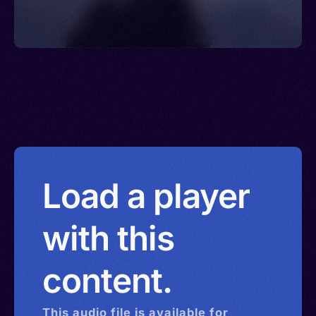
Load a player
with this
content.
This
audio
file is available for