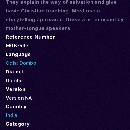
They explain the way of salvation and give
basic Christian teaching. Most use a
storytelling approach. These are recorded by
mother-tongue speakers
Reference Number
M0B7593
Language
Odia: Dombo
Dialect
Dombo
Version
Version NA
Country
India
Category