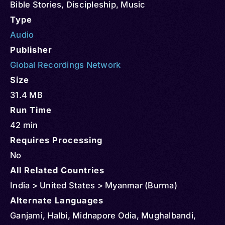
Bible Stories
,
Discipleship
,
Music
Type
Audio
Publisher
Global Recordings Network
Size
31.4 MB
Run Time
42 min
Requires Processing
No
All Related Countries
India > United States > Myanmar (Burma)
Alternate Languages
Ganjami, Halbi, Midnapore Odia, Mughalbandi,