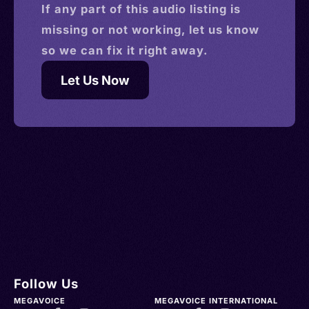
If any part of this
audio
listing is
missing or not working, let us know
so we can fix it right away.
Let Us Now
Follow Us
MEGAVOICE
MEGAVOICE INTERNATIONAL