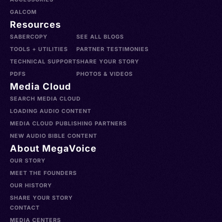
GALCOM
Resources
SABERCOPY
SEE ALL BLOGS
TOOLS + UTILITIES
PARTNER TESTIMONIES
TECHNICAL SUPPORT
SHARE YOUR STORY
PDFS
PHOTOS & VIDEOS
Media Cloud
SEARCH MEDIA CLOUD
LOADING AUDIO CONTENT
MEDIA CLOUD PUBLISHING PARTNERS
NEW AUDIO BIBLE CONTENT
About MegaVoice
OUR STORY
MEET THE FOUNDERS
OUR HISTORY
SHARE YOUR STORY
CONTACT
MEDIA CENTERS