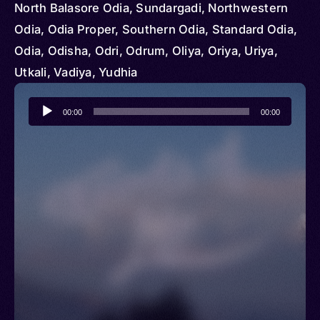
North Balasore Odia, Sundargadi, Northwestern
Odia, Odia Proper, Southern Odia, Standard Odia,
Odia, Odisha, Odri, Odrum, Oliya, Oriya, Uriya,
Utkali, Vadiya, Yudhia
Audio
00:00
00:00
Player