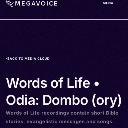
MENU
Skip
to
main
content
BACK TO MEDIA CLOUD
Words of Life •
Odia: Dombo (ory)
Words of Life recordings contain short Bible
stories, evangelistic messages and songs.