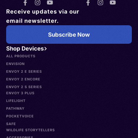
Receive updates via our
email newsletter.
Subscribe Now
Shop Devices
ALL PRODUCTS
ENVISION
ENVOY 2 E SERIES
ENVOY 2 ENCORE
ENVOY 2 S SERIES
ENVOY 3 PLUS
LIFELIGHT
PATHWAY
POCKETVOICE
SAFE
WILDLIFE STORYTELLERS
ACCESSORIES