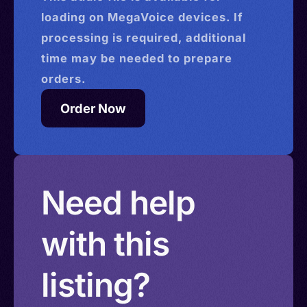
loading on MegaVoice devices. If
processing is required, additional
time may be needed to prepare
orders.
Order Now
Need help
with this
listing?