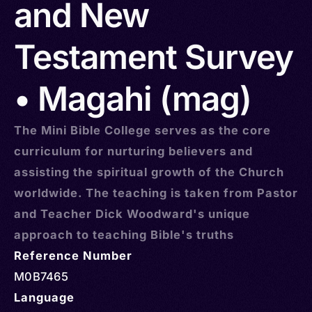
and New
Testament Survey
• Magahi (mag)
The Mini Bible College serves as the core
curriculum for nurturing believers and
assisting the spiritual growth of the Church
worldwide. The teaching is taken from Pastor
and Teacher Dick Woodward's unique
approach to teaching Bible's truths
Reference Number
M0B7465
Language