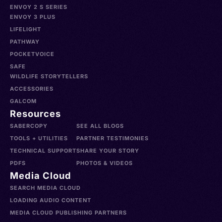
ENVOY 2 S SERIES
ENVOY 3 PLUS
LIFELIGHT
PATHWAY
POCKETVOICE
SAFE
WILDLIFE STORYTELLERS
ACCESSORIES
GALCOM
Resources
SABERCOPY
SEE ALL BLOGS
TOOLS + UTILITIES
PARTNER TESTIMONIES
TECHNICAL SUPPORT
SHARE YOUR STORY
PDFS
PHOTOS & VIDEOS
Media Cloud
SEARCH MEDIA CLOUD
LOADING AUDIO CONTENT
MEDIA CLOUD PUBLISHING PARTNERS