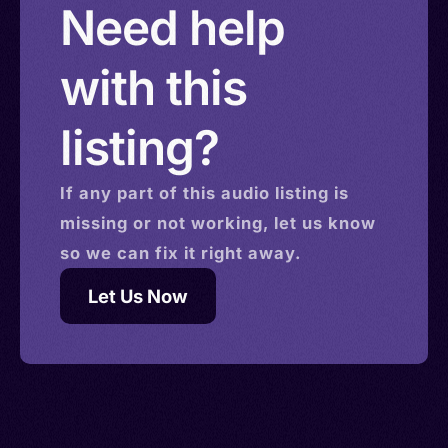
Need help
with this
listing?
If any part of this
audio
listing is
missing or not working, let us know
so we can fix it right away.
Let Us Now