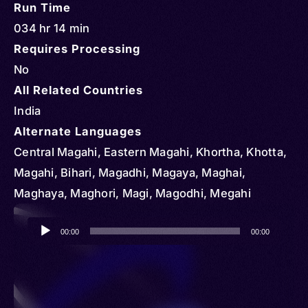
Run Time
034 hr 14 min
Requires Processing
No
All Related Countries
India
Alternate Languages
Central Magahi, Eastern Magahi, Khortha, Khotta,
Magahi, Bihari, Magadhi, Magaya, Maghai,
Maghaya, Maghori, Magi, Magodhi, Megahi
Audio
00:00
00:00
Player