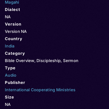
Magahi
Dialect
NA
Version
Version NA
Country
India
Category
Bible Overview
,
Discipleship
,
Sermon
Type
Audio
Publisher
International Cooperating Ministries
Size
NA