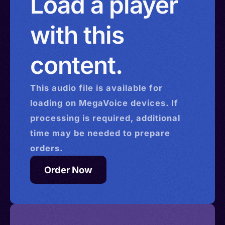
Load a player
with this
content.
This
audio
file is available for
loading on MegaVoice devices. If
processing is required, additional
time may be needed to prepare
orders.
Order Now