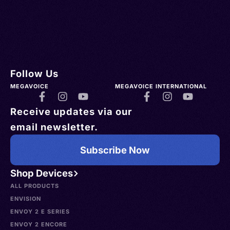
Follow Us
MEGAVOICE
MEGAVOICE INTERNATIONAL
Receive updates via our
email newsletter.
Subscribe Now
Shop Devices
ALL PRODUCTS
ENVISION
ENVOY 2 E SERIES
ENVOY 2 ENCORE