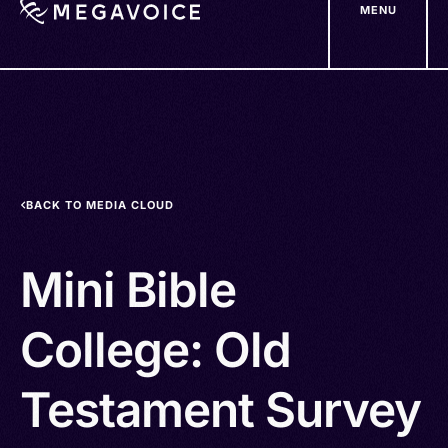
MENU
Skip
to
main
content
BACK TO MEDIA CLOUD
Mini Bible
College: Old
Testament Survey