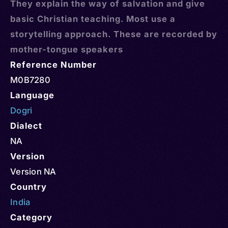
They explain the way of salvation and give
basic Christian teaching. Most use a
storytelling approach. These are recorded by
mother-tongue speakers
Reference Number
M0B7280
Language
Dogri
Dialect
NA
Version
Version NA
Country
India
Category