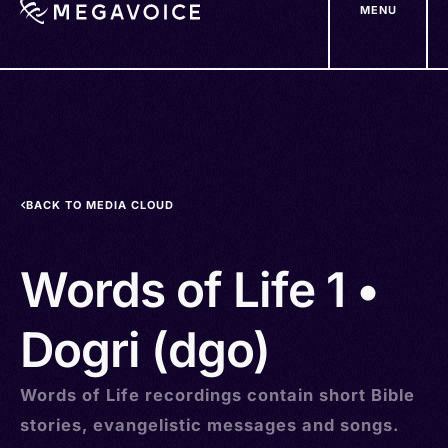
MENU
Skip
to
main
content
BACK TO MEDIA CLOUD
Words of Life 1 •
Dogri (dgo)
Words of Life recordings contain short Bible
stories, evangelistic messages and songs.