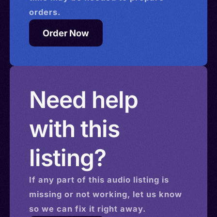
orders.
Order Now
Need help
with this
listing?
If any part of this
audio
listing is
missing or not working, let us know
so we can fix it right away.