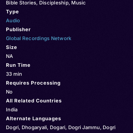
Bible Stories
,
Discipleship
,
Music
Type
Audio
Publisher
Global Recordings Network
Size
NA
Run Time
33 min
Requires Processing
No
All Related Countries
India
Alternate Languages
Dogri, Dhogaryali, Dogari, Dogri Jammu, Dogri