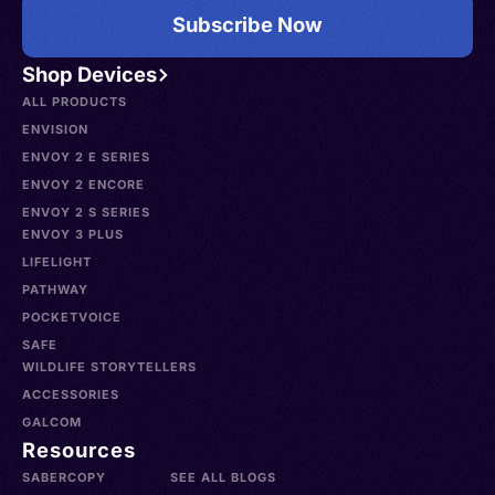
Subscribe Now
Shop Devices
ALL PRODUCTS
ENVISION
ENVOY 2 E SERIES
ENVOY 2 ENCORE
ENVOY 2 S SERIES
ENVOY 3 PLUS
LIFELIGHT
PATHWAY
POCKETVOICE
SAFE
WILDLIFE STORYTELLERS
ACCESSORIES
GALCOM
Resources
SABERCOPY
SEE ALL BLOGS