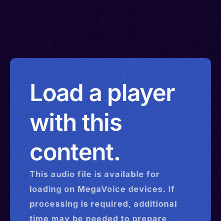
Load a player
with this
content.
This
audio
file is available for
loading on MegaVoice devices. If
processing is required, additional
time may be needed to prepare