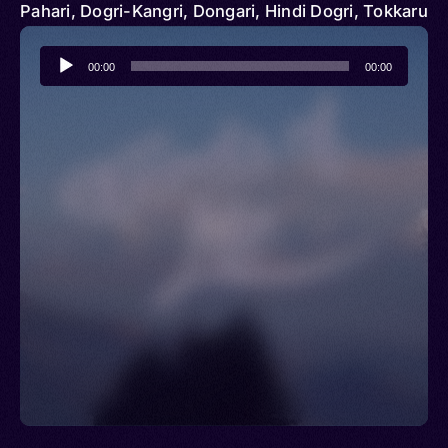
Pahari, Dogri-Kangri, Dongari, Hindi Dogri, Tokkaru
Audio
00:00
00:00
Player