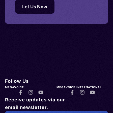
Let Us Now
Follow Us
MEGAVOICE
MEGAVOICE INTERNATIONAL
Receive updates via our
email newsletter.