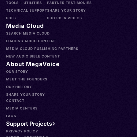
TOOLS + UTILITIES
PARTNER TESTIMONIES
TECHNICAL SUPPORT
SHARE YOUR STORY
PDFS
PHOTOS & VIDEOS
Media Cloud
SEARCH MEDIA CLOUD
LOADING AUDIO CONTENT
MEDIA CLOUD PUBLISHING PARTNERS
NEW AUDIO BIBLE CONTENT
About MegaVoice
OUR STORY
MEET THE FOUNDERS
OUR HISTORY
SHARE YOUR STORY
CONTACT
MEDIA CENTERS
FAQS
Support Projects
PRIVACY POLICY