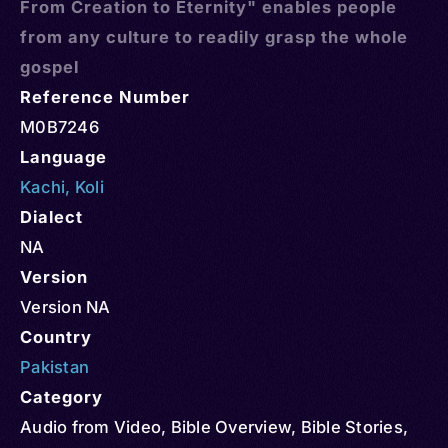
From Creation to Eternity" enables people
from any culture to readily grasp the whole
gospel
Reference Number
M0B7246
Language
Kachi
,
Koli
Dialect
NA
Version
Version NA
Country
Pakistan
Category
Audio from Video
,
Bible Overview
,
Bible Stories
,