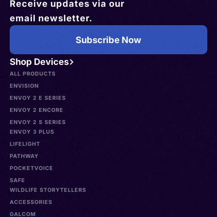
Receive updates via our
email newsletter.
Subscribe Now
Shop Devices
ALL PRODUCTS
ENVISION
ENVOY 2 E SERIES
ENVOY 2 ENCORE
ENVOY 2 S SERIES
ENVOY 3 PLUS
LIFELIGHT
PATHWAY
POCKETVOICE
SAFE
WILDLIFE STORYTELLERS
ACCESSORIES
GALCOM