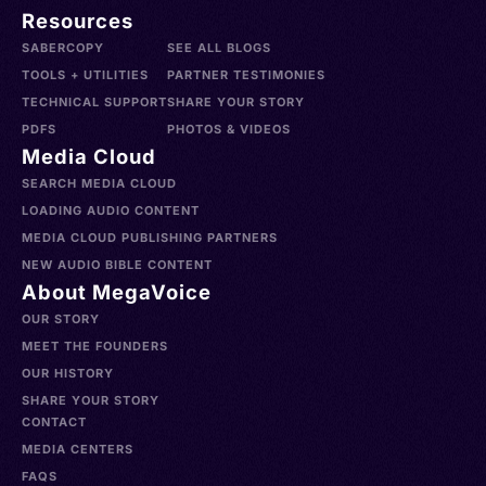
Resources
SABERCOPY
SEE ALL BLOGS
TOOLS + UTILITIES
PARTNER TESTIMONIES
TECHNICAL SUPPORT
SHARE YOUR STORY
PDFS
PHOTOS & VIDEOS
Media Cloud
SEARCH MEDIA CLOUD
LOADING AUDIO CONTENT
MEDIA CLOUD PUBLISHING PARTNERS
NEW AUDIO BIBLE CONTENT
About MegaVoice
OUR STORY
MEET THE FOUNDERS
OUR HISTORY
SHARE YOUR STORY
CONTACT
MEDIA CENTERS
FAQS