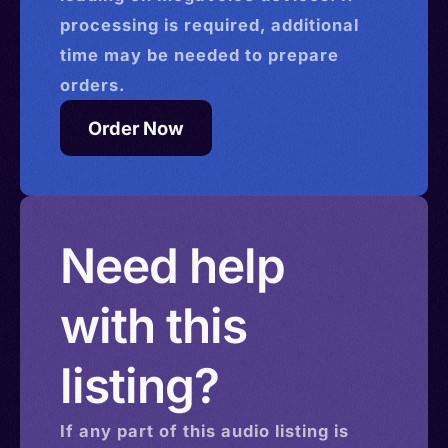
processing is required, additional
time may be needed to prepare
orders.
Order Now
Need help
with this
listing?
If any part of this
audio
listing is