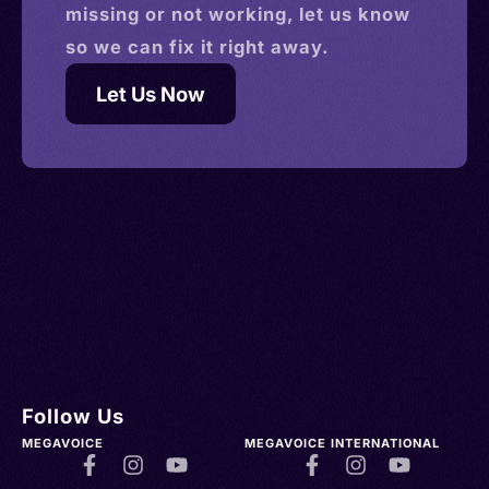
missing or not working, let us know
so we can fix it right away.
Let Us Now
Follow Us
MEGAVOICE
MEGAVOICE INTERNATIONAL