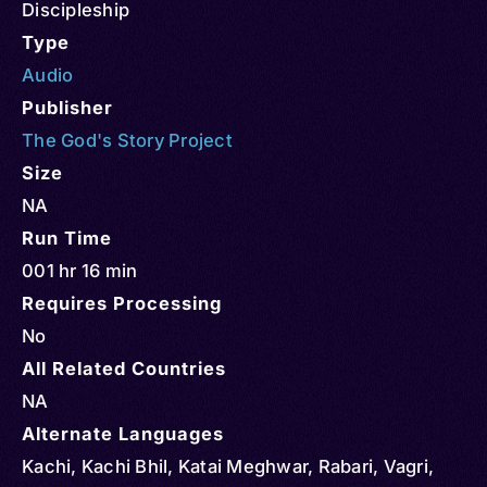
Discipleship
Type
Audio
Publisher
The God's Story Project
Size
NA
Run Time
001 hr 16 min
Requires Processing
No
All Related Countries
NA
Alternate Languages
Kachi, Kachi Bhil, Katai Meghwar, Rabari, Vagri,