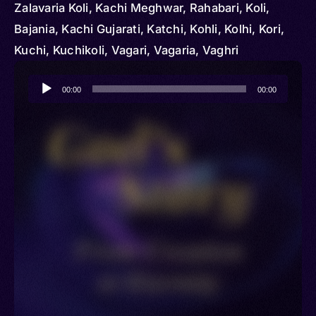
Zalavaria Koli, Kachi Meghwar, Rahabari, Koli,
Bajania, Kachi Gujarati, Katchi, Kohli, Kolhi, Kori,
Kuchi, Kuchikoli, Vagari, Vagaria, Vaghri
Audio
00:00
00:00
Player