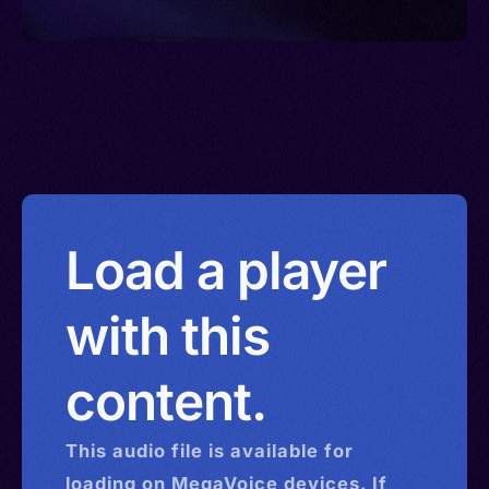
Load a player
with this
content.
This
audio
file is available for
loading on MegaVoice devices. If