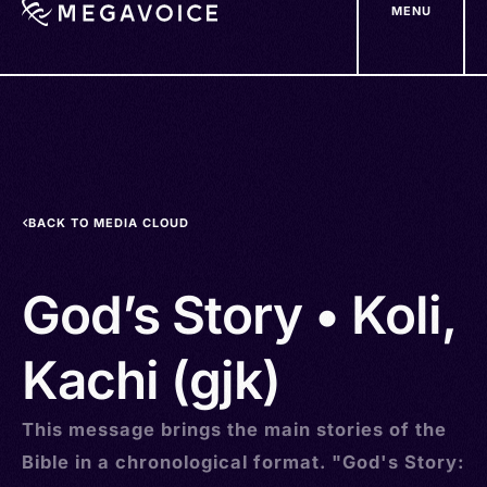
MENU
Skip
to
main
content
BACK TO MEDIA CLOUD
God’s Story • Koli,
Kachi (gjk)
This message brings the main stories of the
Bible in a chronological format. "God's Story: