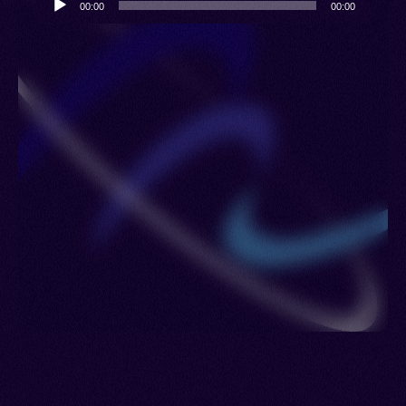
00:00
00:00
Player