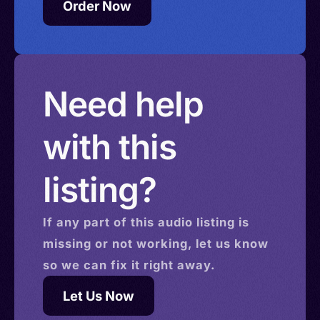
Order Now
Need help
with this
listing?
If any part of this
audio
listing is
missing or not working, let us know
so we can fix it right away.
Let Us Now