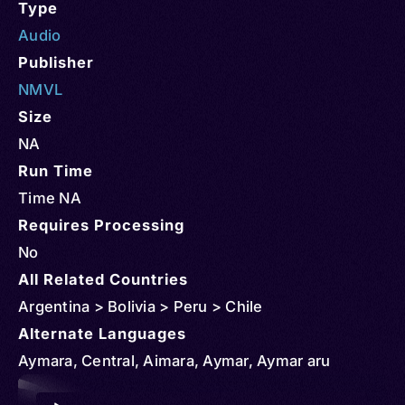
Type
Audio
Publisher
NMVL
Size
NA
Run Time
Time NA
Requires Processing
No
All Related Countries
Argentina > Bolivia > Peru > Chile
Alternate Languages
Aymara, Central, Aimara, Aymar, Aymar aru
Audio