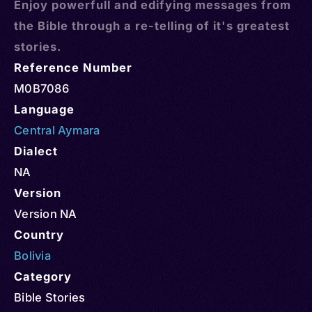
Enjoy powerfull and edifying messages from
the Bible through a re-telling of it's greatest
stories.
Reference Number
M0B7086
Language
Central Aymara
Dialect
NA
Version
Version NA
Country
Bolivia
Category
Bible Stories