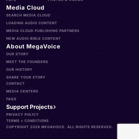
Media Cloud
SEARCH MEDIA CLOUD
LOADING AUDIO CONTENT
MEDIA CLOUD PUBLISHING PARTNERS
NEW AUDIO BIBLE CONTENT
About MegaVoice
OUR STORY
MEET THE FOUNDERS
OUR HISTORY
SHARE YOUR STORY
CONTACT
MEDIA CENTERS
FAQS
Support Projects
PRIVACY POLICY
TERMS + CONDITIONS
COPYRIGHT 2026 MEGAVOICE. ALL RIGHTS RESERVED.