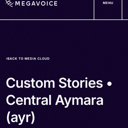
MENU
Skip
to
main
content
BACK TO MEDIA CLOUD
Custom Stories •
Central Aymara
(ayr)