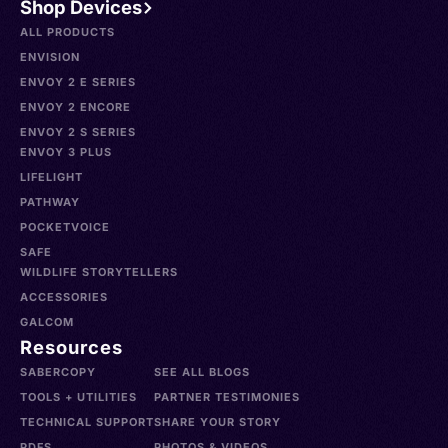
Shop Devices
ALL PRODUCTS
ENVISION
ENVOY 2 E SERIES
ENVOY 2 ENCORE
ENVOY 2 S SERIES
ENVOY 3 PLUS
LIFELIGHT
PATHWAY
POCKETVOICE
SAFE
WILDLIFE STORYTELLERS
ACCESSORIES
GALCOM
Resources
SABERCOPY
SEE ALL BLOGS
TOOLS + UTILITIES
PARTNER TESTIMONIES
TECHNICAL SUPPORT
SHARE YOUR STORY
PDFS
PHOTOS & VIDEOS