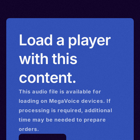
Load a player
with this
content.
This
audio
file is available for
loading on MegaVoice devices. If
processing is required, additional
time may be needed to prepare
orders.