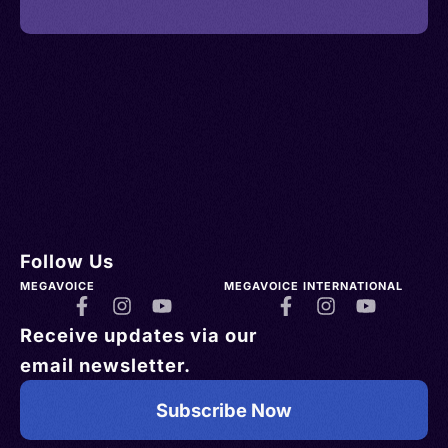
Follow Us
MEGAVOICE
MEGAVOICE INTERNATIONAL
Receive updates via our
email newsletter.
Subscribe Now