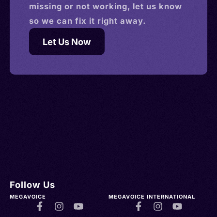
missing or not working, let us know
so we can fix it right away.
Let Us Now
Follow Us
MEGAVOICE
MEGAVOICE INTERNATIONAL