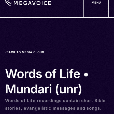
MENU
Skip
to
main
content
BACK TO MEDIA CLOUD
Words of Life •
Mundari (unr)
Words of Life recordings contain short Bible
stories, evangelistic messages and songs.