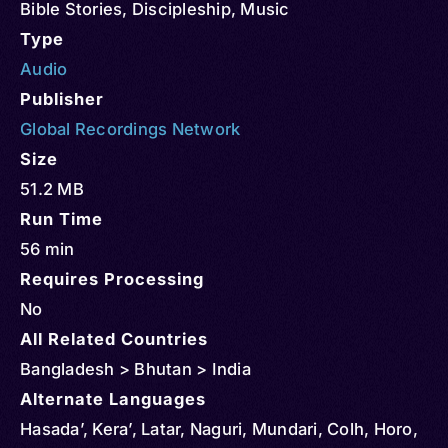
Bible Stories
,
Discipleship
,
Music
Type
Audio
Publisher
Global Recordings Network
Size
51.2 MB
Run Time
56 min
Requires Processing
No
All Related Countries
Bangladesh > Bhutan > India
Alternate Languages
Hasada’, Kera’, Latar, Naguri, Mundari, Colh, Horo,