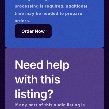
processing is required, additional
time may be needed to prepare
orders.
Order Now
Need help
with this
listing?
If any part of this
audio
listing is