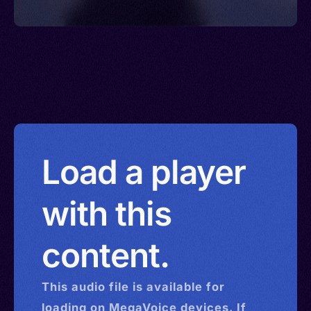
Load a player
with this
content.
This
audio
file is available for
loading on MegaVoice devices. If