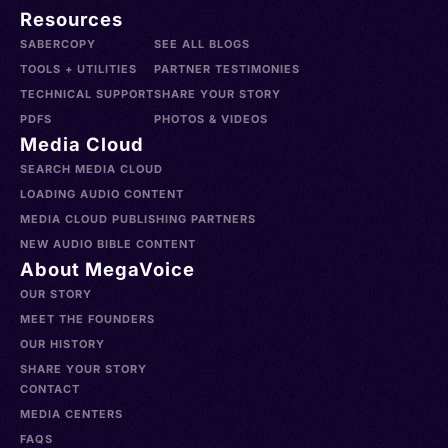
Resources
SABERCOPY
SEE ALL BLOGS
TOOLS + UTILITIES
PARTNER TESTIMONIES
TECHNICAL SUPPORT
SHARE YOUR STORY
PDFS
PHOTOS & VIDEOS
Media Cloud
SEARCH MEDIA CLOUD
LOADING AUDIO CONTENT
MEDIA CLOUD PUBLISHING PARTNERS
NEW AUDIO BIBLE CONTENT
About MegaVoice
OUR STORY
MEET THE FOUNDERS
OUR HISTORY
SHARE YOUR STORY
CONTACT
MEDIA CENTERS
FAQS