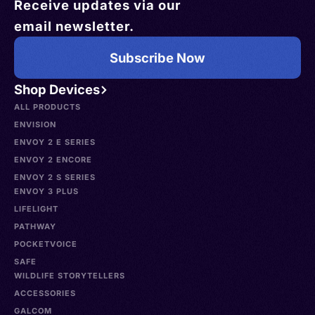
Receive updates via our
email newsletter.
Subscribe Now
Shop Devices
ALL PRODUCTS
ENVISION
ENVOY 2 E SERIES
ENVOY 2 ENCORE
ENVOY 2 S SERIES
ENVOY 3 PLUS
LIFELIGHT
PATHWAY
POCKETVOICE
SAFE
WILDLIFE STORYTELLERS
ACCESSORIES
GALCOM