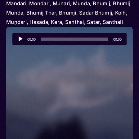
Mandari, Mondari, Munari, Munda, Bhumij, Bhumij
Munda, Bhumij Thar, Bhumji, Sadar Bhumij, Kolh,
Muṇḍari, Hasada, Kera, Santhai, Satar, Santhali
Audio
00:00
00:00
Player