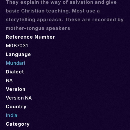
They explain the way of salvation and give
basic Christian teaching. Most use a
storytelling approach. These are recorded by
mother-tongue speakers
Reference Number
M0B7031
Language
Mundari
Dialect
NA
Version
Version NA
Country
India
Category