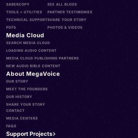
SABERCOPY
SEE ALL BLOGS
TOOLS + UTILITIES
PARTNER TESTIMONIES
TECHNICAL SUPPORT
SHARE YOUR STORY
PDFS
PHOTOS & VIDEOS
Media Cloud
SEARCH MEDIA CLOUD
LOADING AUDIO CONTENT
MEDIA CLOUD PUBLISHING PARTNERS
NEW AUDIO BIBLE CONTENT
About MegaVoice
OUR STORY
MEET THE FOUNDERS
OUR HISTORY
SHARE YOUR STORY
CONTACT
MEDIA CENTERS
FAQS
Support Projects