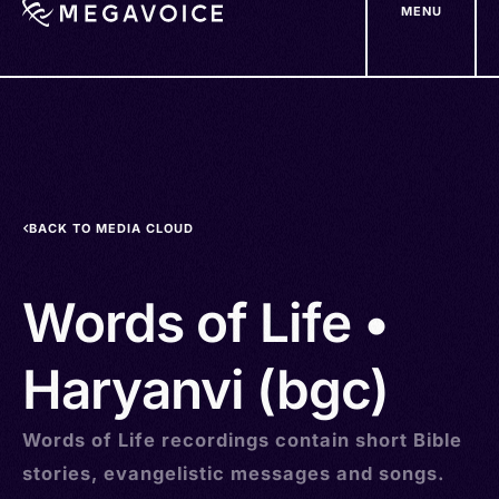
MENU
Skip
to
main
content
BACK TO MEDIA CLOUD
Words of Life •
Haryanvi (bgc)
Words of Life recordings contain short Bible
stories, evangelistic messages and songs.