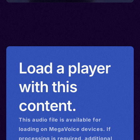
Load a player
with this
content.
This
audio
file is available for
loading on MegaVoice devices. If
processing is required, additional