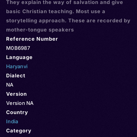
They explain the way of salvation and give
basic Christian teaching. Most use a
storytelling approach. These are recorded by
mother-tongue speakers
Reference Number
M0B6987
Language
Haryanvi
Dialect
NA
Version
Version NA
Country
India
Category