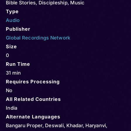
Bible Stories
,
Discipleship
,
Music
Type
Audio
Publisher
Global Recordings Network
Size
0
Run Time
31 min
Requires Processing
No
All Related Countries
India
Alternate Languages
Bangaru Proper, Deswali, Khadar, Haryanvi,