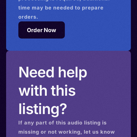
time may be needed to prepare
orders.
Order Now
Need help
with this
listing?
If any part of this
audio
listing is
missing or not working, let us know