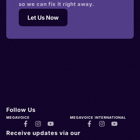
so we can fix it right away.
Let Us Now
Follow Us
MEGAVOICE
MEGAVOICE INTERNATIONAL
Receive updates via our