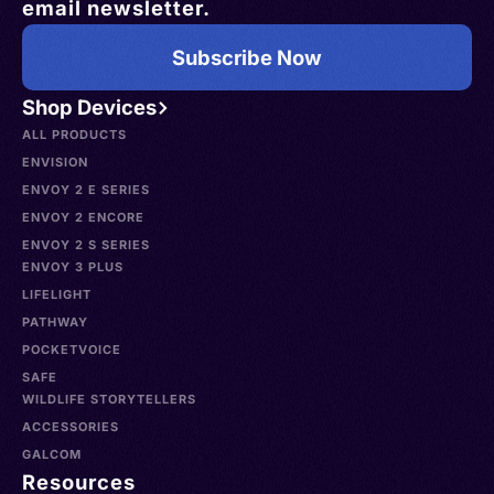
email newsletter.
Subscribe Now
Shop Devices
ALL PRODUCTS
ENVISION
ENVOY 2 E SERIES
ENVOY 2 ENCORE
ENVOY 2 S SERIES
ENVOY 3 PLUS
LIFELIGHT
PATHWAY
POCKETVOICE
SAFE
WILDLIFE STORYTELLERS
ACCESSORIES
GALCOM
Resources