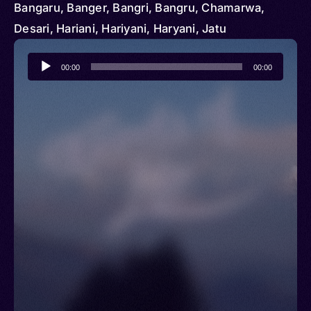
Bangaru, Banger, Bangri, Bangru, Chamarwa,
Desari, Hariani, Hariyani, Haryani, Jatu
Audio
00:00
00:00
Player